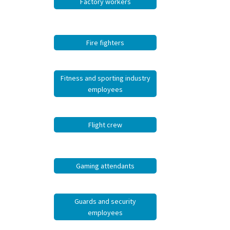
Factory workers
Fire fighters
Fitness and sporting industry
employees
Flight crew
Gaming attendants
Guards and security
employees