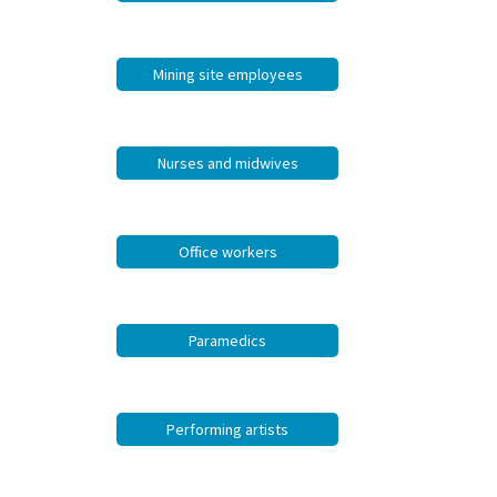
Mining site employees
Nurses and midwives
Office workers
Paramedics
Performing artists