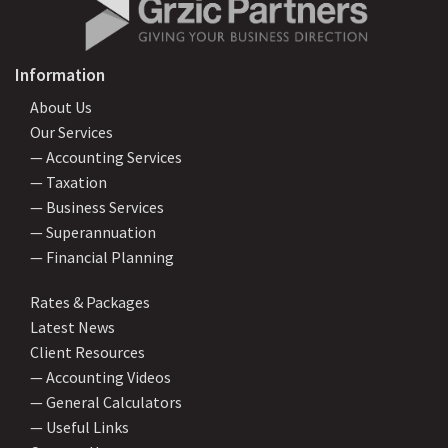
Information
About Us
Our Services
— Accounting Services
— Taxation
— Business Services
— Superannuation
— Financial Planning
Rates & Packages
Latest News
Client Resources
— Accounting Videos
— General Calculators
— Useful Links