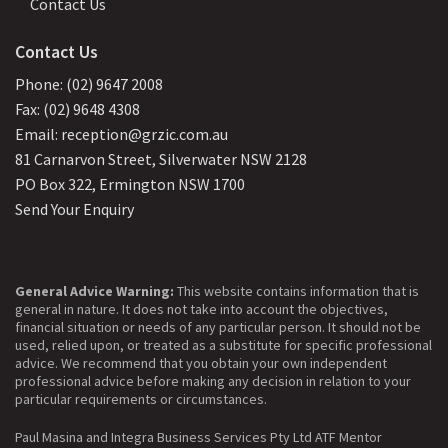
Contact Us
Contact Us
Phone: (02) 9647 2008
Fax: (02) 9648 4308
Email: reception@grzic.com.au
81 Carnarvon Street, Silverwater NSW 2128
PO Box 322, Ermington NSW 1700
Send Your Enquiry
General Advice Warning:
This website contains information that is
general in nature. It does not take into account the objectives,
financial situation or needs of any particular person. It should not be
used, relied upon, or treated as a substitute for specific professional
advice. We recommend that you obtain your own independent
professional advice before making any decision in relation to your
particular requirements or circumstances.
Paul Masina and Integra Business Services Pty Ltd ATF Mentor