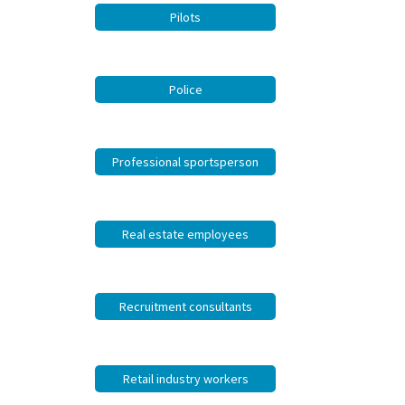
Pilots
Police
Professional sportsperson
Real estate employees
Recruitment consultants
Retail industry workers