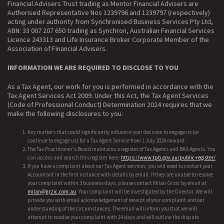
Financial Advisers Trust trading as Mentor Financial Advisers are
Authorised Representative Nos 1239796 and 1239797 (respectively)
acting under authority from Synchronised Business Services Pty Ltd,
ABN: 33 007 207 650 trading as Synchron, Australian Financial Services
Licence 243313 and Life Insurance Broker Corporate Member of the
Association of Financial Advisers.
INFORMATION WE ARE REQUIRED TO DISCLOSE TO YOU
As a Tax Agent, our work for you is performed in accordance with the
Tax Agent Services Act 2009. Under this Act, the Tax Agent Services
(Code of Professional Conduct) Determination 2024 requires that we
make the following disclosures to you:
Any matters that could significantly influence your decision to engage us (or
continue to engage us) for a Tax Agent Service from 1 July 2024 onward.
The Tax Practitioner's Board maintains a register of Tax Agents and BAS Agents. You
can access and search this register here:
https://www.tpb.gov.au/public-register/
If you have a complaint about our Tax Agent services, you will need to contact your
Accountant in the first instance with details by email. If they are unable to resolve
your complaint within 3 business days, please contact Milan Grzic by email at
milan@grzic.com.au
. Your complaint will be investigated by the Director. We will
provide you with email acknowledgement of receipt of your complaint and our
understanding of the circumstances. The email will inform you that we will
attempt to resolve your complaint with 14 days and will outline the dispute