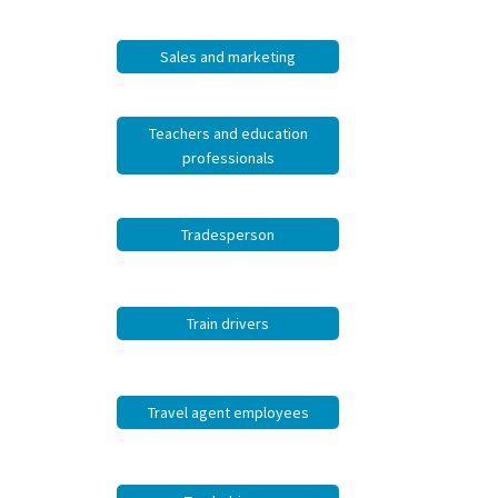
Sales and marketing
Teachers and education
professionals
Tradesperson
Train drivers
Travel agent employees