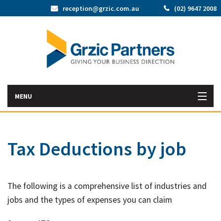
reception@grzic.com.au
(02) 9647 2008
MENU
Home
Tax Deductions by job
Latest News
Bac
About Us
The following is a comprehensive list of industries and
Abo
Bac
Our Services
jobs and the types of expenses you can claim
Us
Our