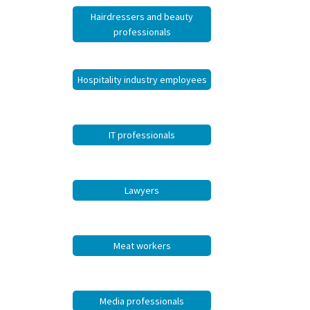
Hairdressers and beauty
professionals
Hospitality industry employees
IT professionals
Lawyers
Meat workers
Media professionals