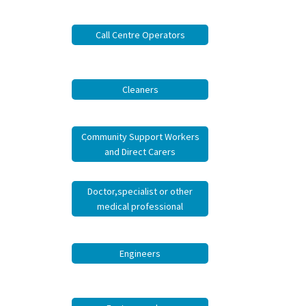
job
Call Centre Operators
Tax
Diar
Cleaners
Community Support Workers
and Direct Carers
Doctor,specialist or other
medical professional
Engineers