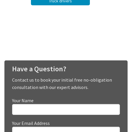
Truck drivers
Have a Question?
Contact us to book your initial free no-obligation
consultation with our expert advisors.
Your Name
Your Email Address