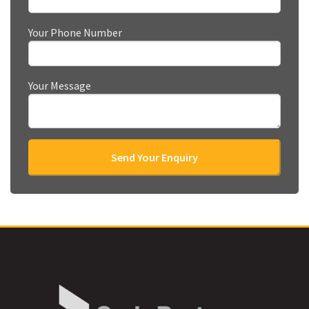
Your Phone Number
Your Message