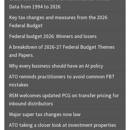
Data from 1994 to 2026
Key tax changes and measures from the 2026
Federal Budget
Federal budget 2026: Winners and losers
A breakdown of 2026-27 Federal Budget Themes
and Papers.
Why every business should have an AI policy
ATO reminds practitioners to avoid common FBT
mistakes
RSM welcomes updated PCG on transfer pricing for
inbound distributors
Major super tax changes now law
ATO taking a closer look at investment properties