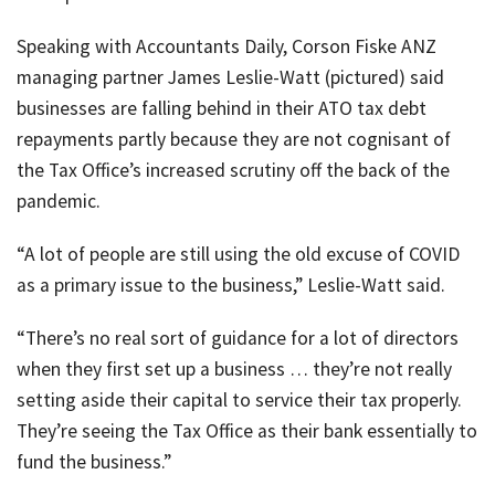
Speaking with Accountants Daily, Corson Fiske ANZ
managing partner James Leslie-Watt (pictured) said
businesses are falling behind in their ATO tax debt
repayments partly because they are not cognisant of
the Tax Office’s increased scrutiny off the back of the
pandemic.
“A lot of people are still using the old excuse of COVID
as a primary issue to the business,” Leslie-Watt said.
“There’s no real sort of guidance for a lot of directors
when they first set up a business … they’re not really
setting aside their capital to service their tax properly.
They’re seeing the Tax Office as their bank essentially to
fund the business.”