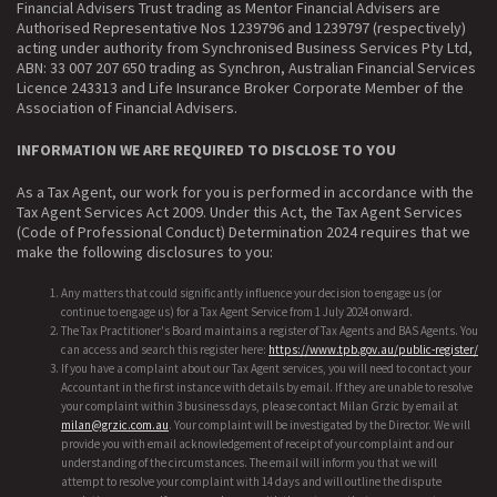
Financial Advisers Trust trading as Mentor Financial Advisers are
Authorised Representative Nos 1239796 and 1239797 (respectively)
acting under authority from Synchronised Business Services Pty Ltd,
ABN: 33 007 207 650 trading as Synchron, Australian Financial Services
Licence 243313 and Life Insurance Broker Corporate Member of the
Association of Financial Advisers.
INFORMATION WE ARE REQUIRED TO DISCLOSE TO YOU
As a Tax Agent, our work for you is performed in accordance with the
Tax Agent Services Act 2009. Under this Act, the Tax Agent Services
(Code of Professional Conduct) Determination 2024 requires that we
make the following disclosures to you:
Any matters that could significantly influence your decision to engage us (or
continue to engage us) for a Tax Agent Service from 1 July 2024 onward.
The Tax Practitioner's Board maintains a register of Tax Agents and BAS Agents. You
can access and search this register here:
https://www.tpb.gov.au/public-register/
If you have a complaint about our Tax Agent services, you will need to contact your
Accountant in the first instance with details by email. If they are unable to resolve
your complaint within 3 business days, please contact Milan Grzic by email at
milan@grzic.com.au
. Your complaint will be investigated by the Director. We will
provide you with email acknowledgement of receipt of your complaint and our
understanding of the circumstances. The email will inform you that we will
attempt to resolve your complaint with 14 days and will outline the dispute