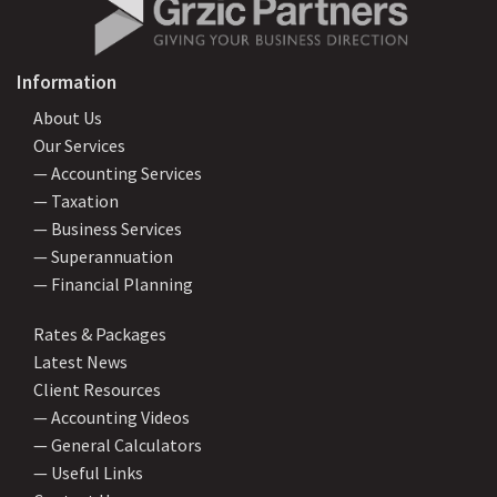
Information
About Us
Our Services
— Accounting Services
— Taxation
— Business Services
— Superannuation
— Financial Planning
Rates & Packages
Latest News
Client Resources
— Accounting Videos
— General Calculators
— Useful Links