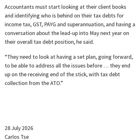
Accountants must start looking at their client books
and identifying who is behind on their tax debts for
income tax, GST, PAYG and superannuation, and having a
conversation about the lead-up into May next year on
their overall tax debt position, he said.
“They need to look at having a set plan, going forward,
to be able to address all the issues before … they end
up on the receiving end of the stick, with tax debt
collection from the ATO.”
28 July 2026
Carlos Tse