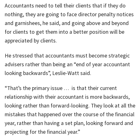
Accountants need to tell their clients that if they do
nothing, they are going to face director penalty notices
and garnishees, he said, and going above and beyond
for clients to get them into a better position will be
appreciated by clients.
He stressed that accountants must become strategic
advisers rather than being an “end of year accountant
looking backwards”, Leslie-Watt said.
“That’s the primary issue … is that their current
relationship with their accountant is more backwards,
looking rather than forward-looking. They look at all the
mistakes that happened over the course of the financial
year, rather than having a set plan, looking forward and
projecting for the financial year.”