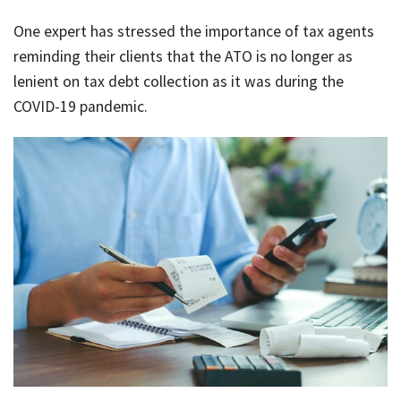
Rates & Packages
Our
Serv
One expert has stressed the importance of tax agents
Tea
Bac
Client Resources
Acc
reminding their clients that the ATO is no longer as
Serv
lenient on tax debt collection as it was during the
Clie
Contact Us
COVID-19 pandemic.
Res
Tax
Acc
Bus
Vid
Serv
Gen
Sup
Calc
Fina
Usef
Plan
Link
Tax
Ded
by