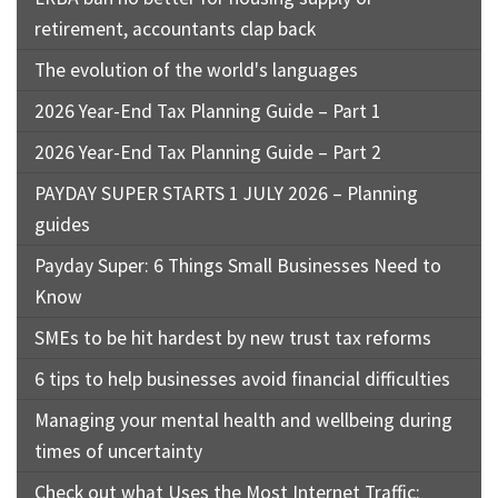
retirement, accountants clap back
The evolution of the world's languages
2026 Year-End Tax Planning Guide – Part 1
2026 Year-End Tax Planning Guide – Part 2
PAYDAY SUPER STARTS 1 JULY 2026 – Planning
guides
Payday Super: 6 Things Small Businesses Need to
Know
SMEs to be hit hardest by new trust tax reforms
6 tips to help businesses avoid financial difficulties
Managing your mental health and wellbeing during
times of uncertainty
Check out what Uses the Most Internet Traffic: