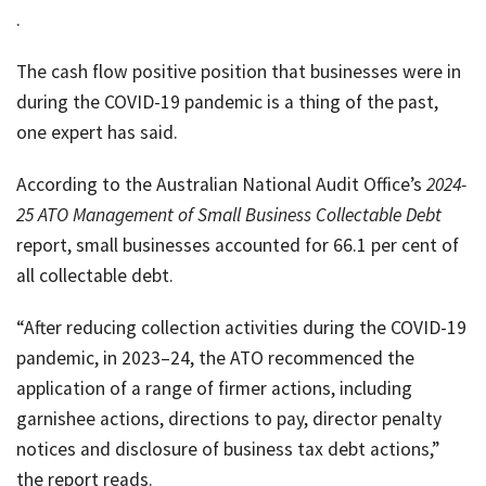
job
.
Tax
The cash flow positive position that businesses were in
Diar
during the COVID-19 pandemic is a thing of the past,
one expert has said.
According to the Australian National Audit Office’s
2024-
25
ATO Management of Small Business Collectable Debt
report, small businesses accounted for 66.1 per cent of
all collectable debt.
“After reducing collection activities during the COVID-19
pandemic, in 2023–24, the ATO recommenced the
application of a range of firmer actions, including
garnishee actions, directions to pay, director penalty
notices and disclosure of business tax debt actions,”
the report reads.