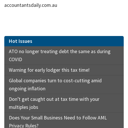
accountantsdaily.com.au
Hot Issues
ATO no longer treating debt the same as during
COVID
Warning for early lodger this tax time!
Global companies turn to cost-cutting amid
ongoing inflation
Don’t get caught out at tax time with your
multiples jobs
Does Your Small Business Need to Follow AML
Privacy Rules?