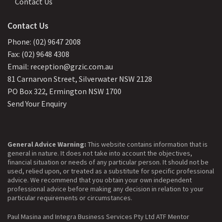
Contact Us
Contact Us
Phone: (02) 9647 2008
Fax: (02) 9648 4308
Email: reception@grzic.com.au
81 Carnarvon Street, Silverwater NSW 2128
PO Box 322, Ermington NSW 1700
Send Your Enquiry
General Advice Warning:
This website contains information that is
general in nature. It does not take into account the objectives,
financial situation or needs of any particular person. It should not be
used, relied upon, or treated as a substitute for specific professional
advice. We recommend that you obtain your own independent
professional advice before making any decision in relation to your
particular requirements or circumstances.
Paul Masina and Integra Business Services Pty Ltd ATF Mentor