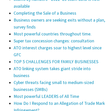
available
Completing the Sale of a Business
Business owners are seeking exits without a plan,
survey finds
Most powerful countries throughout time.
Super tax concession changes: consultation
ATO interest charges soar to highest level since
GFC
TOP 5 CHALLENGES FOR FAMILY BUSINESSES
ATO linking system takes giant stride into
business
Cyber threats facing small to medium-sized
businesses (SMBs)
Most powerful LEADERS of All Time
How Do I Respond to an Allegation of Trade Mark
Infringement?