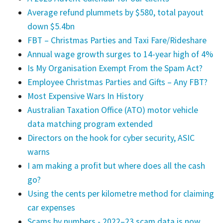
Average refund plummets by $580, total payout
down $5.4bn
FBT – Christmas Parties and Taxi Fare/Rideshare
Annual wage growth surges to 14-year high of 4%
Is My Organisation Exempt From the Spam Act?
Employee Christmas Parties and Gifts – Any FBT?
Most Expensive Wars In History
Australian Taxation Office (ATO) motor vehicle
data matching program extended
Directors on the hook for cyber security, ASIC
warns
I am making a profit but where does all the cash
go?
Using the cents per kilometre method for claiming
car expenses
Scams by numbers - 2022–23 scam data is now