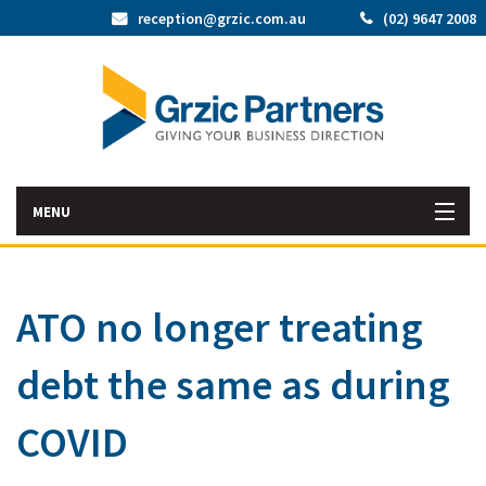
reception@grzic.com.au
(02) 9647 2008
MENU
Home
ATO no longer treating
Latest News
debt the same as during
Bac
About Us
Abo
Bac
COVID
Our Services
Us
Our