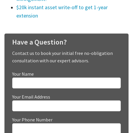
$20k instant asset write-off to get 1-year
extension
Have a Question?
Contact us to book your initial free no-obligation
consultation with our expert advisors.
Your Name
Your Email Address
Your Phone Number