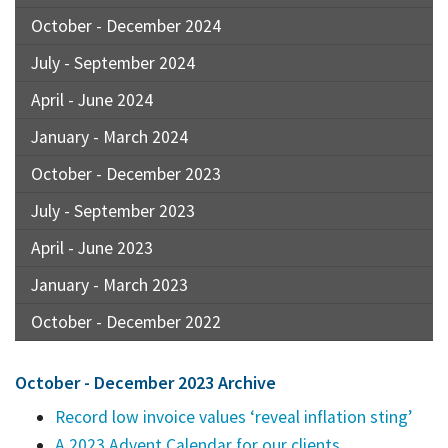
October - December 2024
July - September 2024
April - June 2024
January - March 2024
October - December 2023
July - September 2023
April - June 2023
January - March 2023
October - December 2022
October - December 2023 Archive
Record low invoice values ‘reveal inflation sting’
A 2023 Advent Calendar for our clients