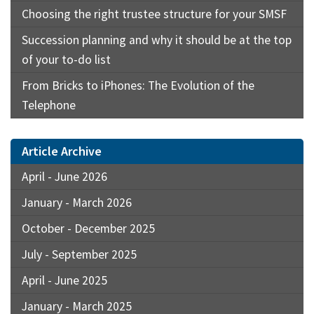
Choosing the right trustee structure for your SMSF
Succession planning and why it should be at the top
of your to-do list
From Bricks to iPhones: The Evolution of the
Telephone
Article Archive
April - June 2026
January - March 2026
October - December 2025
July - September 2025
April - June 2025
January - March 2025