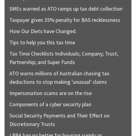
SMEs warned as ATO ramps up tax debt collection
Taxpayer given 35% penalty for BAS recklessness
How Our Diets have Changed.
Tips to help you this tax time
Tax Time Checklists Individuals; Company; Trust;
Partnership; and Super Funds
ATO warns millions of Australian chasing tax
deductions to stop making 'unusual' claims
Impersonation scams are on the rise
Components of a cyber security plan
Social Security Payments and Their Effect on
Discretionary Trusts
LRBA ban no better for housing supply or