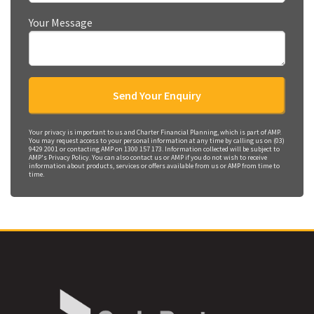
Your Message
Your privacy is important to us and Charter Financial Planning, which is part of AMP.
You may request access to your personal information at any time by calling us on (03)
9429 2001 or contacting AMP on 1300 157 173. Information collected will be subject to
AMP's Privacy Policy. You can also contact us or AMP if you do not wish to receive
information about products, services or offers available from us or AMP from time to
time.