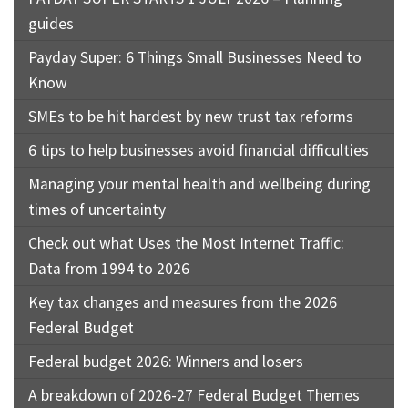
guides
Payday Super: 6 Things Small Businesses Need to
Know
SMEs to be hit hardest by new trust tax reforms
6 tips to help businesses avoid financial difficulties
Managing your mental health and wellbeing during
times of uncertainty
Check out what Uses the Most Internet Traffic:
Data from 1994 to 2026
Key tax changes and measures from the 2026
Federal Budget
Federal budget 2026: Winners and losers
A breakdown of 2026-27 Federal Budget Themes