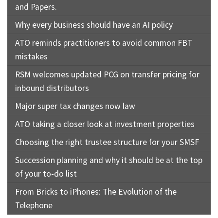
and Papers.
Why every business should have an AI policy
ATO reminds practitioners to avoid common FBT
mistakes
RSM welcomes updated PCG on transfer pricing for
inbound distributors
Major super tax changes now law
ATO taking a closer look at investment properties
Choosing the right trustee structure for your SMSF
Succession planning and why it should be at the top
of your to-do list
From Bricks to iPhones: The Evolution of the
Telephone