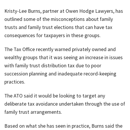
job
Kristy-Lee Burns, partner at Owen Hodge Lawyers, has
Tax
outlined some of the misconceptions about family
Diar
trusts and family trust elections that can have tax
consequences for taxpayers in these groups.
The Tax Office recently warned privately owned and
wealthy groups that it was seeing an increase in issues
with family trust distribution tax due to poor
succession planning and inadequate record-keeping
practices.
The ATO said it would be looking to target any
deliberate tax avoidance undertaken through the use of
family trust arrangements.
Based on what she has seen in practice, Burns said the