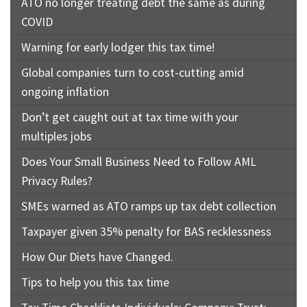
ATO no longer treating debt the same as during
COVID
Warning for early lodger this tax time!
Global companies turn to cost-cutting amid
ongoing inflation
Don’t get caught out at tax time with your
multiples jobs
Does Your Small Business Need to Follow AML
Privacy Rules?
SMEs warned as ATO ramps up tax debt collection
Taxpayer given 35% penalty for BAS recklessness
How Our Diets have Changed.
Tips to help you this tax time