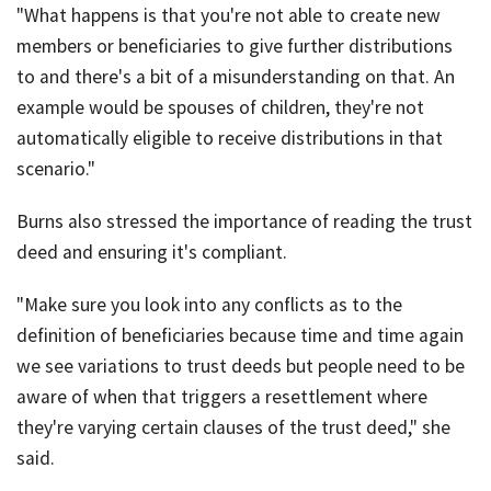
"What happens is that you're not able to create new
members or beneficiaries to give further distributions
to and there's a bit of a misunderstanding on that. An
example would be spouses of children, they're not
automatically eligible to receive distributions in that
scenario."
Burns also stressed the importance of reading the trust
deed and ensuring it's compliant.
"Make sure you look into any conflicts as to the
definition of beneficiaries because time and time again
we see variations to trust deeds but people need to be
aware of when that triggers a resettlement where
they're varying certain clauses of the trust deed," she
said.