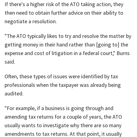
If there's a higher risk of the ATO taking action, they
then need to obtain further advice on their ability to
negotiate a resolution.
"The ATO typically likes to try and resolve the matter by
getting money in their hand rather than [going to] the
expense and cost of litigation in a federal court," Burns
said.
Often, these types of issues were identified by tax
professionals when the taxpayer was already being
audited.
"For example, if a business is going through and
amending tax returns for a couple of years, the ATO
usually wants to investigate why there are so many
amendments to tax returns. At that point, it usually