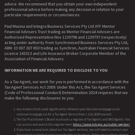
advice. We recommend that you obtain your own independent
professional advice before making any decision in relation to your
particular requirements or circumstances.
Paul Masina and Integra Business Services Pty Ltd ATF Mentor
Financial Advisers Trust trading as Mentor Financial Advisers are
Authorised Representative Nos 1239796 and 1239797 (respectively)
acting under authority from Synchronised Business Services Pty Ltd,
ABN: 33 007 207 650 trading as Synchron, Australian Financial Services
Licence 243313 and Life Insurance Broker Corporate Member of the
Association of Financial Advisers.
INFORMATION WE ARE REQUIRED TO DISCLOSE TO YOU
As a Tax Agent, our work for you is performed in accordance with the
Tax Agent Services Act 2009. Under this Act, the Tax Agent Services
(Code of Professional Conduct) Determination 2024 requires that we
make the following disclosures to you:
Any matters that could significantly influence your decision to engage us (or
continue to engage us) for a Tax Agent Service from 1 July 2024 onward.
The Tax Practitioner's Board maintains a register of Tax Agents and BAS Agents. You
can access and search this register here:
https://www.tpb.gov.au/public-register/
If you have a complaint about our Tax Agent services, you will need to contact your
Accountant in the first instance with details by email. If they are unable to resolve