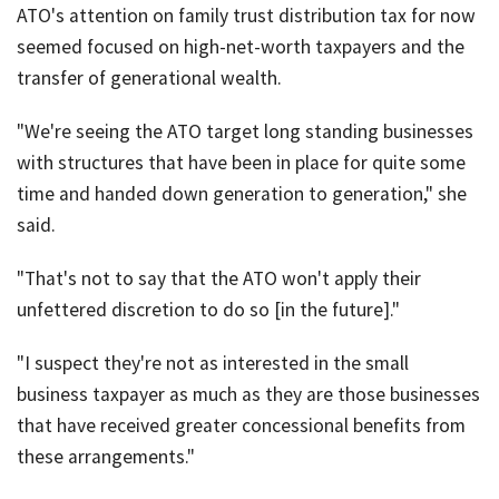
ATO's attention on family trust distribution tax for now
seemed focused on high-net-worth taxpayers and the
transfer of generational wealth.
"We're seeing the ATO target long standing businesses
with structures that have been in place for quite some
time and handed down generation to generation," she
said.
"That's not to say that the ATO won't apply their
unfettered discretion to do so [in the future]."
"I suspect they're not as interested in the small
business taxpayer as much as they are those businesses
that have received greater concessional benefits from
these arrangements."