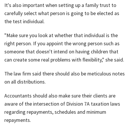
It's also important when setting up a family trust to
carefully select what person is going to be elected as
the test individual.
"Make sure you look at whether that individual is the
right person. If you appoint the wrong person such as
someone that doesn't intend on having children that
can create some real problems with flexibility," she said.
The law firm said there should also be meticulous notes
on all distributions.
Accountants should also make sure their clients are
aware of the intersection of Division 7A taxation laws
regarding repayments, schedules and minimum
repayments.