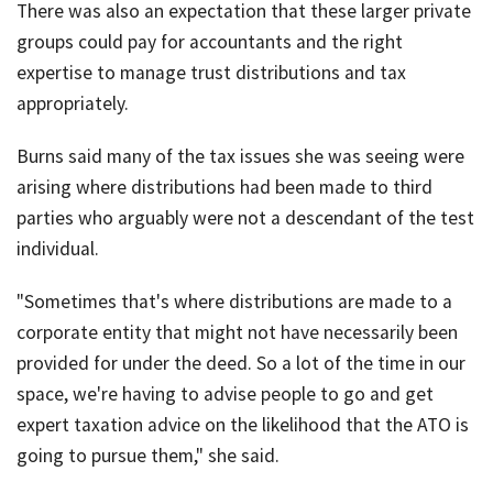
There was also an expectation that these larger private
groups could pay for accountants and the right
expertise to manage trust distributions and tax
appropriately.
Burns said many of the tax issues she was seeing were
arising where distributions had been made to third
parties who arguably were not a descendant of the test
individual.
"Sometimes that's where distributions are made to a
corporate entity that might not have necessarily been
provided for under the deed. So a lot of the time in our
space, we're having to advise people to go and get
expert taxation advice on the likelihood that the ATO is
going to pursue them," she said.