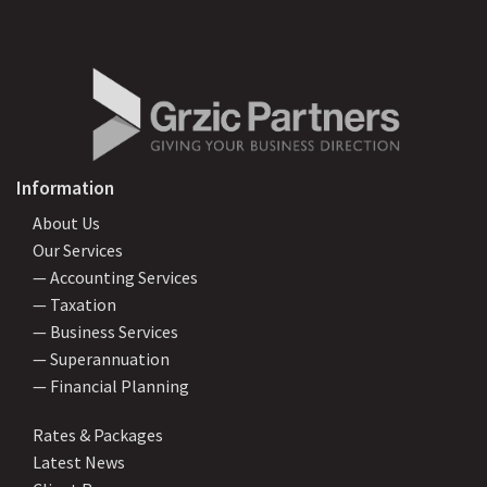
Information
About Us
Our Services
— Accounting Services
— Taxation
— Business Services
— Superannuation
— Financial Planning
Rates & Packages
Latest News