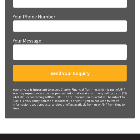
Your Phone Number
Your Message
Your privacy is important to us and Charter Financial Planning, which is part of AMP.
You may request access to your personal information at any time by calling us on (03)
9429 2001 or contacting AMP on 1300 157 173. Information collected will be subject to
AMP's Privacy Policy. You can also contact us or AMP if you do not wish to receive
information about products, services or offers available from us or AMP from time to
time.