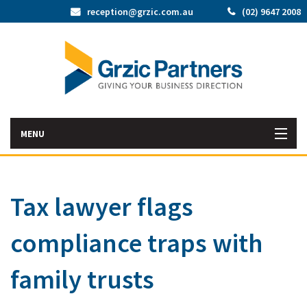
reception@grzic.com.au
(02) 9647 2008
MENU
Home
Tax lawyer flags
Latest News
compliance traps with
Bac
About Us
Abo
Bac
family trusts
Our Services
Us
Our