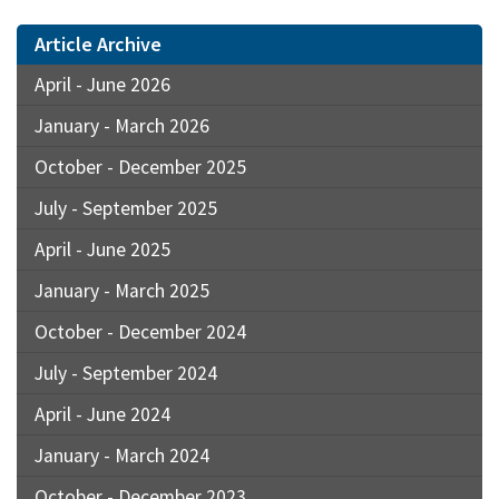
Article Archive
April - June 2026
January - March 2026
October - December 2025
July - September 2025
April - June 2025
January - March 2025
October - December 2024
July - September 2024
April - June 2024
January - March 2024
October - December 2023