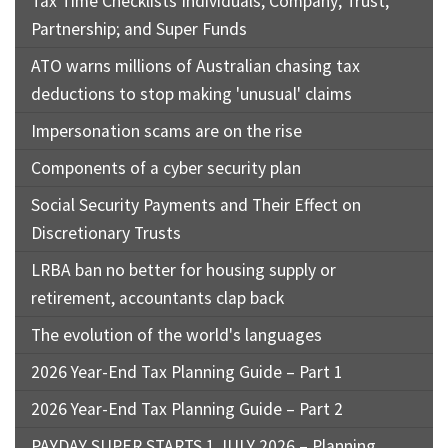
Tax Time Checklists Individuals; Company; Trust;
Partnership; and Super Funds
ATO warns millions of Australian chasing tax
deductions to stop making 'unusual' claims
Impersonation scams are on the rise
Components of a cyber security plan
Social Security Payments and Their Effect on
Discretionary Trusts
LRBA ban no better for housing supply or
retirement, accountants clap back
The evolution of the world's languages
2026 Year-End Tax Planning Guide – Part 1
2026 Year-End Tax Planning Guide – Part 2
PAYDAY SUPER STARTS 1 JULY 2026 – Planning