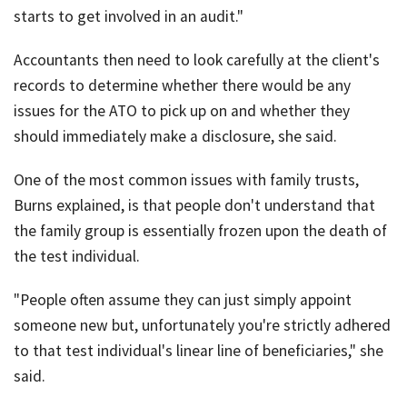
starts to get involved in an audit."
Accountants then need to look carefully at the client's
records to determine whether there would be any
issues for the ATO to pick up on and whether they
should immediately make a disclosure, she said.
One of the most common issues with family trusts,
Burns explained, is that people don't understand that
the family group is essentially frozen upon the death of
the test individual.
"People often assume they can just simply appoint
someone new but, unfortunately you're strictly adhered
to that test individual's linear line of beneficiaries," she
said.