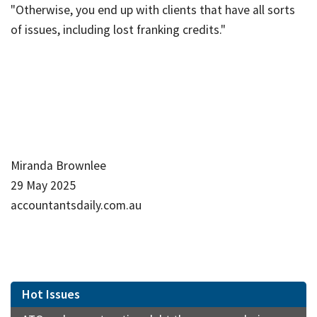
"Otherwise, you end up with clients that have all sorts
of issues, including lost franking credits."
Miranda Brownlee
29 May 2025
accountantsdaily.com.au
Hot Issues