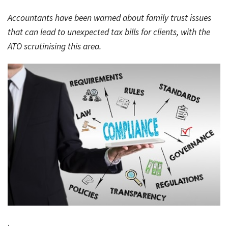
Rates & Packages
Our
Serv
Accountants have been warned about family trust issues
Tea
Bac
Client Resources
Acc
that can lead to unexpected tax bills for clients, with the
Serv
ATO scrutinising this area.
Clie
Contact Us
Res
Tax
Acc
Bus
Vid
Serv
Gen
Sup
Calc
Fina
Usef
Plan
Link
Tax
Ded
by
.