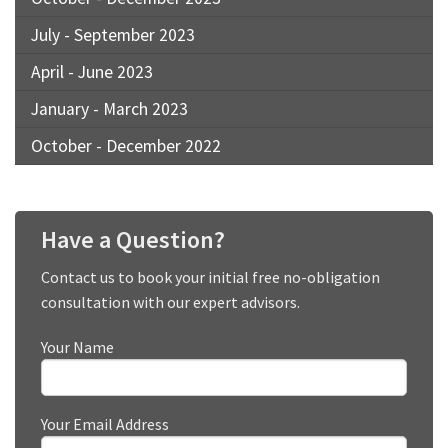
July - September 2023
April - June 2023
January - March 2023
October - December 2022
Have a Question?
Contact us to book your initial free no-obligation
consultation with our expert advisors.
Your Name
Your Email Address