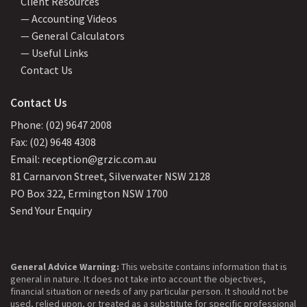
Client Resources
— Accounting Videos
— General Calculators
— Useful Links
Contact Us
Contact Us
Phone: (02) 9647 2008
Fax: (02) 9648 4308
Email: reception@grzic.com.au
81 Carnarvon Street, Silverwater NSW 2128
PO Box 322, Ermington NSW 1700
Send Your Enquiry
General Advice Warning:
This website contains information that is
general in nature. It does not take into account the objectives,
financial situation or needs of any particular person. It should not be
used, relied upon, or treated as a substitute for specific professional