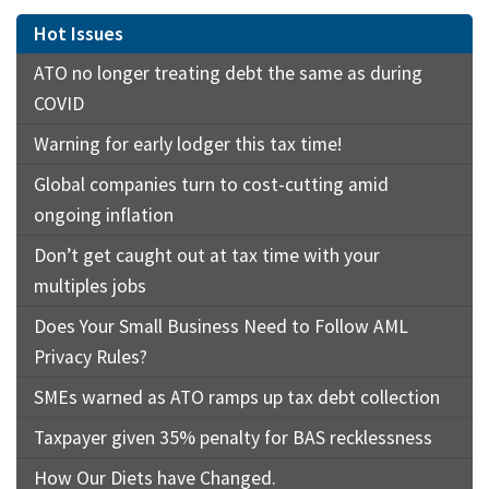
Hot Issues
ATO no longer treating debt the same as during
COVID
Warning for early lodger this tax time!
Global companies turn to cost-cutting amid
ongoing inflation
Don’t get caught out at tax time with your
multiples jobs
Does Your Small Business Need to Follow AML
Privacy Rules?
SMEs warned as ATO ramps up tax debt collection
Taxpayer given 35% penalty for BAS recklessness
How Our Diets have Changed.