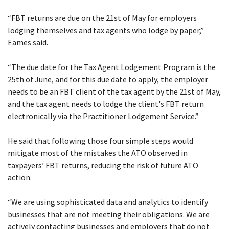
“FBT returns are due on the 21st of May for employers
lodging themselves and tax agents who lodge by paper,”
Eames said.
“The due date for the Tax Agent Lodgement Program is the
25th of June, and for this due date to apply, the employer
needs to be an FBT client of the tax agent by the 21st of May,
and the tax agent needs to lodge the client's FBT return
electronically via the Practitioner Lodgement Service.”
He said that following those four simple steps would
mitigate most of the mistakes the ATO observed in
taxpayers’ FBT returns, reducing the risk of future ATO
action.
“We are using sophisticated data and analytics to identify
businesses that are not meeting their obligations. We are
actively contacting businesses and employers that do not