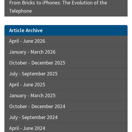
From Bricks to iPhones: The Evolution of the
Telephone
Article Archive
April - June 2026
January - March 2026
October - December 2025
July - September 2025
April - June 2025
January - March 2025
October - December 2024
July - September 2024
April - June 2024