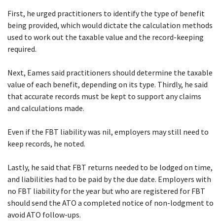
First, he urged practitioners to identify the type of benefit
being provided, which would dictate the calculation methods
used to work out the taxable value and the record-keeping
required.
Next, Eames said practitioners should determine the taxable
value of each benefit, depending on its type. Thirdly, he said
that accurate records must be kept to support any claims
and calculations made.
Even if the FBT liability was nil, employers may still need to
keep records, he noted.
Lastly, he said that FBT returns needed to be lodged on time,
and liabilities had to be paid by the due date. Employers with
no FBT liability for the year but who are registered for FBT
should send the ATO a completed notice of non-lodgment to
avoid ATO follow-ups.