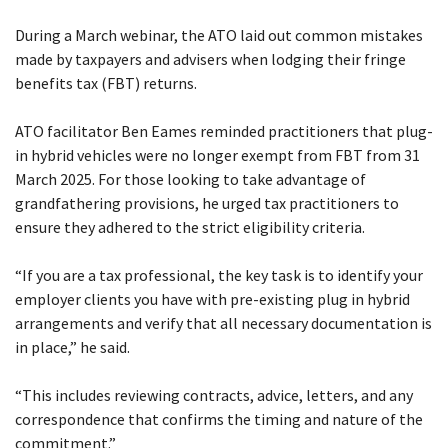
job
During a March webinar, the ATO laid out common mistakes
Tax
made by taxpayers and advisers when lodging their fringe
benefits tax (FBT) returns.
Diar
ATO facilitator Ben Eames reminded practitioners that plug-
in hybrid vehicles were no longer exempt from FBT from 31
March 2025. For those looking to take advantage of
grandfathering provisions, he urged tax practitioners to
ensure they adhered to the strict eligibility criteria.
“If you are a tax professional, the key task is to identify your
employer clients you have with pre-existing plug in hybrid
arrangements and verify that all necessary documentation is
in place,” he said.
“This includes reviewing contracts, advice, letters, and any
correspondence that confirms the timing and nature of the
commitment.”