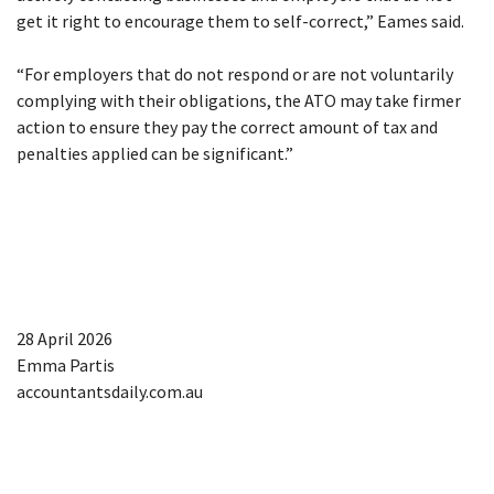
get it right to encourage them to self-correct,” Eames said.
“For employers that do not respond or are not voluntarily
complying with their obligations, the ATO may take firmer
action to ensure they pay the correct amount of tax and
penalties applied can be significant.”
28 April 2026
Emma Partis
accountantsdaily.com.au