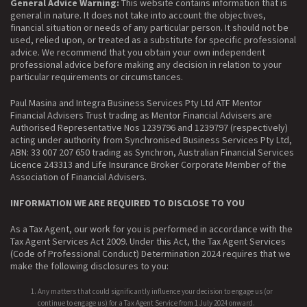
General Advice Warning:
This website contains information that is
general in nature. It does not take into account the objectives,
financial situation or needs of any particular person. It should not be
used, relied upon, or treated as a substitute for specific professional
advice. We recommend that you obtain your own independent
professional advice before making any decision in relation to your
particular requirements or circumstances.
Paul Masina and Integra Business Services Pty Ltd ATF Mentor
Financial Advisers Trust trading as Mentor Financial Advisers are
Authorised Representative Nos 1239796 and 1239797 (respectively)
acting under authority from Synchronised Business Services Pty Ltd,
ABN: 33 007 207 650 trading as Synchron, Australian Financial Services
Licence 243313 and Life Insurance Broker Corporate Member of the
Association of Financial Advisers.
INFORMATION WE ARE REQUIRED TO DISCLOSE TO YOU
As a Tax Agent, our work for you is performed in accordance with the
Tax Agent Services Act 2009. Under this Act, the Tax Agent Services
(Code of Professional Conduct) Determination 2024 requires that we
make the following disclosures to you:
Any matters that could significantly influence your decision to engage us (or
continue to engage us) for a Tax Agent Service from 1 July 2024 onward.