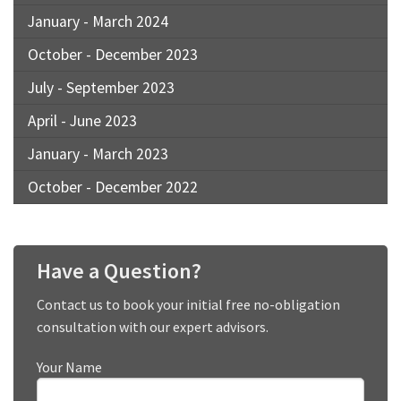
January - March 2024
October - December 2023
July - September 2023
April - June 2023
January - March 2023
October - December 2022
Have a Question?
Contact us to book your initial free no-obligation
consultation with our expert advisors.
Your Name