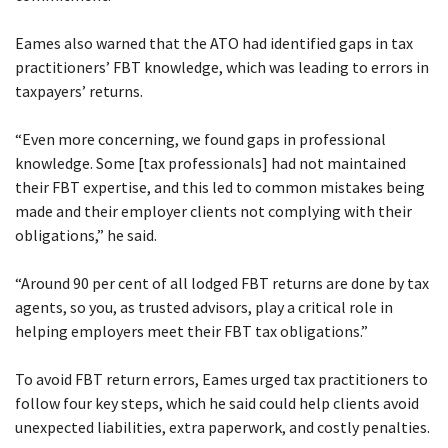
Eames also warned that the ATO had identified gaps in tax
practitioners’ FBT knowledge, which was leading to errors in
taxpayers’ returns.
“Even more concerning, we found gaps in professional
knowledge. Some [tax professionals] had not maintained
their FBT expertise, and this led to common mistakes being
made and their employer clients not complying with their
obligations,” he said.
“Around 90 per cent of all lodged FBT returns are done by tax
agents, so you, as trusted advisors, play a critical role in
helping employers meet their FBT tax obligations.”
To avoid FBT return errors, Eames urged tax practitioners to
follow four key steps, which he said could help clients avoid
unexpected liabilities, extra paperwork, and costly penalties.