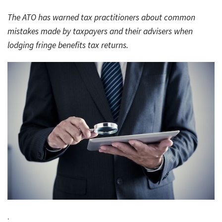
Rates & Packages
Our
Serv
The ATO has warned tax practitioners about common
Tea
Bac
Client Resources
Acc
mistakes made by taxpayers and their advisers when
Serv
lodging fringe benefits tax returns.
Clie
Contact Us
Res
Tax
Acc
Bus
Vid
Serv
Gen
Sup
Calc
Fina
Usef
Plan
Link
Tax
Ded
by
.