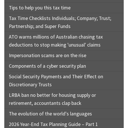
Tips to help you this tax time
Tax Time Checklists Individuals; Company; Trust;
Partnership; and Super Funds
ATO warns millions of Australian chasing tax
deductions to stop making 'unusual' claims
Impersonation scams are on the rise
Components of a cyber security plan
Social Security Payments and Their Effect on
Discretionary Trusts
LRBA ban no better for housing supply or
retirement, accountants clap back
The evolution of the world's languages
2026 Year-End Tax Planning Guide – Part 1