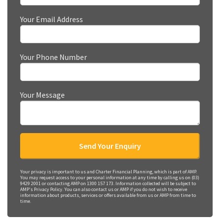
Your Email Address
Your Phone Number
Your Message
Your privacy is important to us and Charter Financial Planning, which is part of AMP.
You may request access to your personal information at any time by calling us on (03)
9429 2001 or contacting AMP on 1300 157 173. Information collected will be subject to
AMP's Privacy Policy. You can also contact us or AMP if you do not wish to receive
information about products, services or offers available from us or AMP from time to
time.