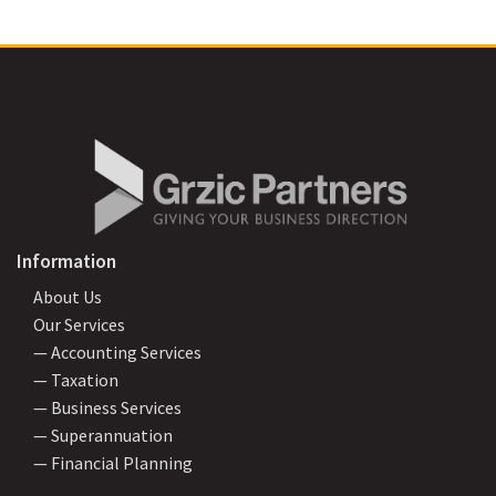
Information
About Us
Our Services
— Accounting Services
— Taxation
— Business Services
— Superannuation
— Financial Planning