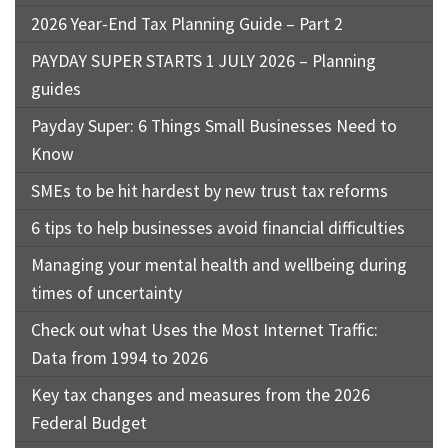
2026 Year-End Tax Planning Guide – Part 2
PAYDAY SUPER STARTS 1 JULY 2026 – Planning
guides
Payday Super: 6 Things Small Businesses Need to
Know
SMEs to be hit hardest by new trust tax reforms
6 tips to help businesses avoid financial difficulties
Managing your mental health and wellbeing during
times of uncertainty
Check out what Uses the Most Internet Traffic:
Data from 1994 to 2026
Key tax changes and measures from the 2026
Federal Budget