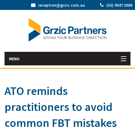
reception@grzic.com.au
(02) 9647 2008
MENU
Home
ATO reminds
Latest News
practitioners to avoid
Bac
About Us
Abo
Bac
common FBT mistakes
Our Services
Us
Our