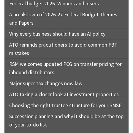
Federal budget 2026: Winners and losers
A breakdown of 2026-27 Federal Budget Themes
and Papers.
Why every business should have an AI policy
ATO reminds practitioners to avoid common FBT
mistakes
RSM welcomes updated PCG on transfer pricing for
inbound distributors
Major super tax changes now law
ATO taking a closer look at investment properties
Choosing the right trustee structure for your SMSF
Succession planning and why it should be at the top
of your to-do list