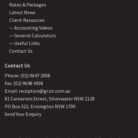
Rates & Packages
Latest News
Client Resources
— Accounting Videos
— General Calculators
— Useful Links
Contact Us
Contact Us
Phone: (02) 9647 2008
Fax: (02) 9648 4308
Email: reception@grzic.com.au
81 Carnarvon Street, Silverwater NSW 2128
PO Box 322, Ermington NSW 1700
Send Your Enquiry