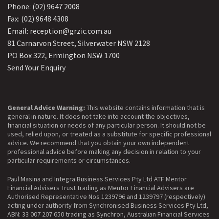
Phone: (02) 9647 2008
Fax: (02) 9648 4308
Email: reception@grzic.com.au
81 Carnarvon Street, Silverwater NSW 2128
PO Box 322, Ermington NSW 1700
Send Your Enquiry
General Advice Warning:
This website contains information that is
general in nature. It does not take into account the objectives,
financial situation or needs of any particular person. It should not be
used, relied upon, or treated as a substitute for specific professional
advice. We recommend that you obtain your own independent
professional advice before making any decision in relation to your
particular requirements or circumstances.
Paul Masina and Integra Business Services Pty Ltd ATF Mentor
Financial Advisers Trust trading as Mentor Financial Advisers are
Authorised Representative Nos 1239796 and 1239797 (respectively)
acting under authority from Synchronised Business Services Pty Ltd,
ABN: 33 007 207 650 trading as Synchron, Australian Financial Services