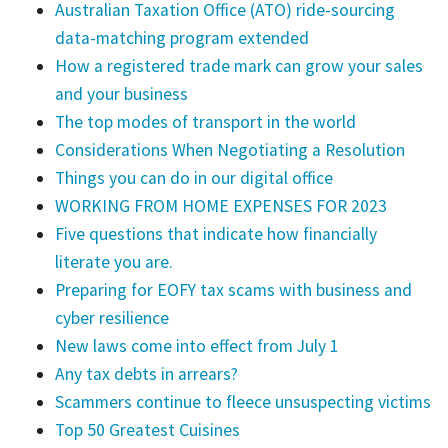
Australian Taxation Office (ATO) ride-sourcing
data-matching program extended
How a registered trade mark can grow your sales
and your business
The top modes of transport in the world
Considerations When Negotiating a Resolution
Things you can do in our digital office
WORKING FROM HOME EXPENSES FOR 2023
Five questions that indicate how financially
literate you are.
Preparing for EOFY tax scams with business and
cyber resilience
New laws come into effect from July 1
Any tax debts in arrears?
Scammers continue to fleece unsuspecting victims
Top 50 Greatest Cuisines