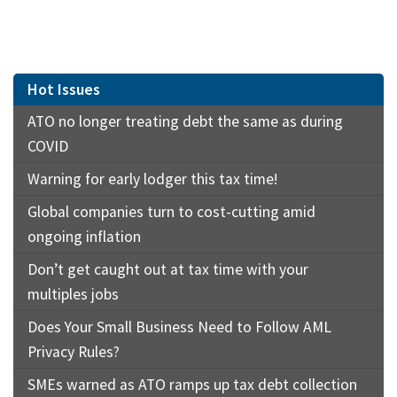
Hot Issues
ATO no longer treating debt the same as during
COVID
Warning for early lodger this tax time!
Global companies turn to cost-cutting amid
ongoing inflation
Don’t get caught out at tax time with your
multiples jobs
Does Your Small Business Need to Follow AML
Privacy Rules?
SMEs warned as ATO ramps up tax debt collection