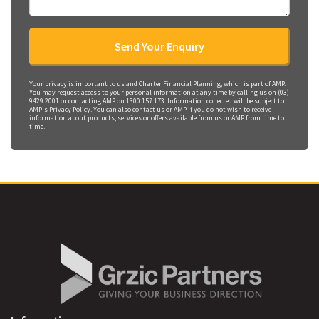
Your privacy is important to us and Charter Financial Planning, which is part of AMP.
You may request access to your personal information at any time by calling us on (03)
9429 2001 or contacting AMP on 1300 157 173. Information collected will be subject to
AMP's Privacy Policy. You can also contact us or AMP if you do not wish to receive
information about products, services or offers available from us or AMP from time to
time.