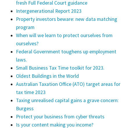
fresh Full Federal Court guidance
Intergenerational Report 2023
Property investors beware: new data matching
program
When will we learn to protect ourselves from
ourselves?
Federal Government toughens up employment
laws.
Small Business Tax Time toolkit for 2023.
Oldest Buildings in the World
Australian Taxation Office (ATO) target areas for
tax time 2023
Taxing unrealised capital gains a grave concern:
Burgess
Protect your business from cyber threats
Is your content making you income?