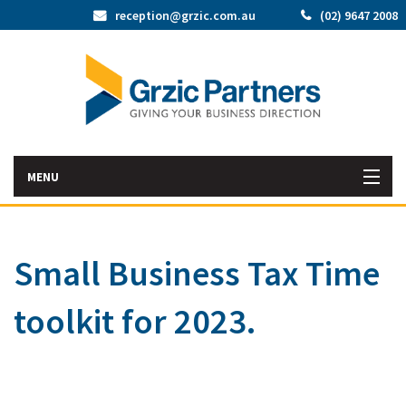
reception@grzic.com.au
(02) 9647 2008
MENU
Home
Small Business Tax Time
Latest News
toolkit for 2023.
Bac
About Us
Abo
Bac
Our Services
Us
Our