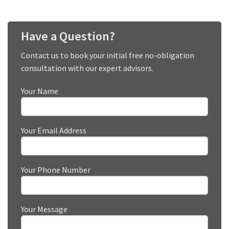
Have a Question?
Contact us to book your initial free no-obligation
consultation with our expert advisors.
Your Name
Your Email Address
Your Phone Number
Your Message