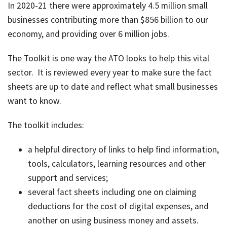
In 2020-21 there were approximately 4.5 million small
job
businesses contributing more than $856 billion to our
Tax
economy, and providing over 6 million jobs.
Diar
The Toolkit is one way the ATO looks to help this vital
sector. It is reviewed every year to make sure the fact
sheets are up to date and reflect what small businesses
want to know.
The toolkit includes:
a helpful directory of links to help find information,
tools, calculators, learning resources and other
support and services;
several fact sheets including one on claiming
deductions for the cost of digital expenses, and
another on using business money and assets.