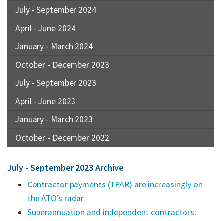
July - September 2024
April - June 2024
January - March 2024
October - December 2023
July - September 2023
April - June 2023
January - March 2023
October - December 2022
July - September 2023 Archive
Contractor payments (TPAR) are increasingly on
the ATO’s radar
Superannuation and independent contractors: