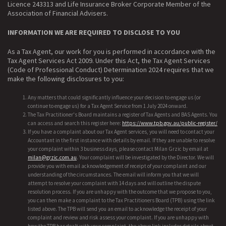
Licence 243313 and Life Insurance Broker Corporate Member of the
Association of Financial Advisers.
INFORMATION WE ARE REQUIRED TO DISCLOSE TO YOU
As a Tax Agent, our work for you is performed in accordance with the
Tax Agent Services Act 2009. Under this Act, the Tax Agent Services
(Code of Professional Conduct) Determination 2024 requires that we
make the following disclosures to you:
Any matters that could significantly influence your decision to engage us (or
continue to engage us) for a Tax Agent Service from 1 July 2024 onward.
The Tax Practitioner's Board maintains a register of Tax Agents and BAS Agents. You
can access and search this register here:
https://www.tpb.gov.au/public-register/
If you have a complaint about our Tax Agent services, you will need to contact your
Accountant in the first instance with details by email. If they are unable to resolve
your complaint within 3 business days, please contact Milan Grzic by email at
milan@grzic.com.au
. Your complaint will be investigated by the Director. We will
provide you with email acknowledgement of receipt of your complaint and our
understanding of the circumstances. The email will inform you that we will
attempt to resolve your complaint with 14 days and will outline the dispute
resolution process. If you are unhappy with the outcome that we propose to you,
you can then make a complaint to the Tax Practitioners Board (TPB) using the link
listed above. The TPB will send you an email to acknowledge the receipt of your
complaint and review and risk assess your complaint. If you are unhappy with
how the TPB has dealt with your complaint, the above link includes details about