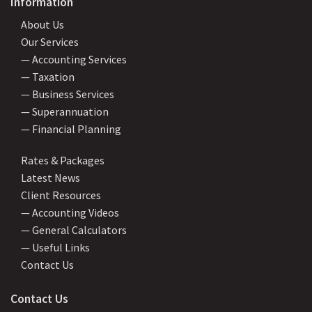
Information
About Us
Our Services
— Accounting Services
— Taxation
— Business Services
— Superannuation
— Financial Planning
Rates & Packages
Latest News
Client Resources
— Accounting Videos
— General Calculators
— Useful Links
Contact Us
Contact Us