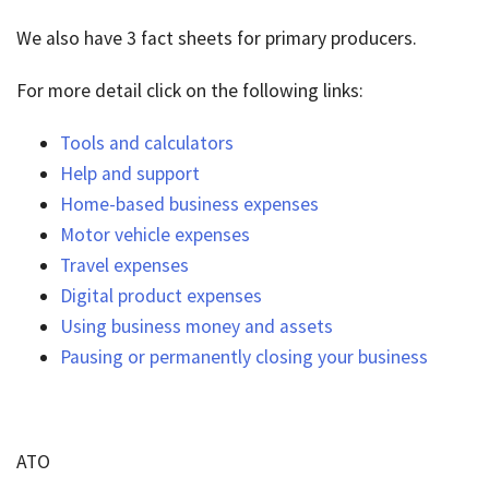
We also have 3 fact sheets for primary producers.
For more detail click on the following links:
Tools and calculators
Help and support
Home-based business expenses
Motor vehicle expenses
Travel expenses
Digital product expenses
Using business money and assets
Pausing or permanently closing your business
ATO