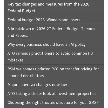
Key tax changes and measures from the 2026
Federal Budget
Federal budget 2026: Winners and losers
A breakdown of 2026-27 Federal Budget Themes
and Papers.
Why every business should have an AI policy
ATO reminds practitioners to avoid common FBT
mistakes
RSM welcomes updated PCG on transfer pricing for
inbound distributors
Major super tax changes now law
ATO taking a closer look at investment properties
Choosing the right trustee structure for your SMSF