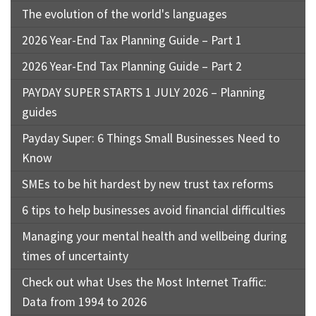
The evolution of the world's languages
2026 Year-End Tax Planning Guide – Part 1
2026 Year-End Tax Planning Guide – Part 2
PAYDAY SUPER STARTS 1 JULY 2026 – Planning
guides
Payday Super: 6 Things Small Businesses Need to
Know
SMEs to be hit hardest by new trust tax reforms
6 tips to help businesses avoid financial difficulties
Managing your mental health and wellbeing during
times of uncertainty
Check out what Uses the Most Internet Traffic:
Data from 1994 to 2026