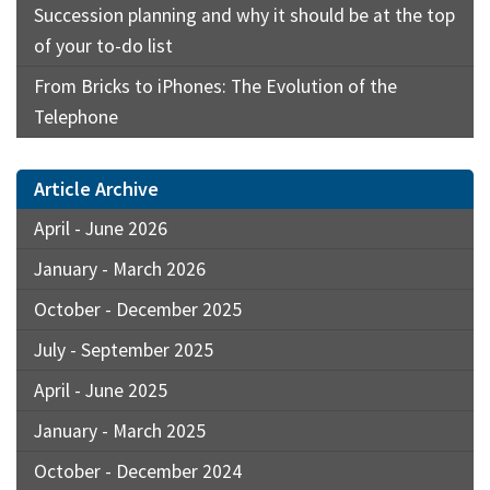
Succession planning and why it should be at the top
of your to-do list
From Bricks to iPhones: The Evolution of the
Telephone
Article Archive
April - June 2026
January - March 2026
October - December 2025
July - September 2025
April - June 2025
January - March 2025
October - December 2024