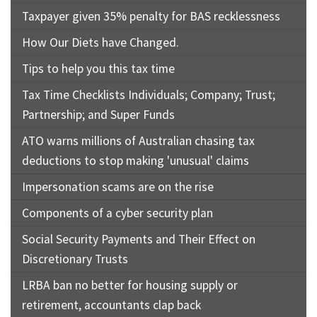
Taxpayer given 35% penalty for BAS recklessness
How Our Diets have Changed.
Tips to help you this tax time
Tax Time Checklists Individuals; Company; Trust;
Partnership; and Super Funds
ATO warns millions of Australian chasing tax
deductions to stop making 'unusual' claims
Impersonation scams are on the rise
Components of a cyber security plan
Social Security Payments and Their Effect on
Discretionary Trusts
LRBA ban no better for housing supply or
retirement, accountants clap back