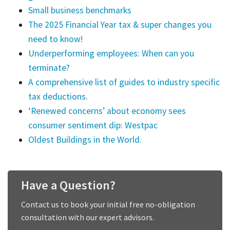
Small business benchmarks
The 2025 Financial Year tax & super changes you
need to know!
Underperforming employees: When can you
terminate?
A comprehensive list of guides to industry specific
tax deductions.
‘Renewed concerns’ about economy sees
consumer sentiment dip: Westpac
Oldest Buildings in the World.
Have a Question?
Contact us to book your initial free no-obligation
consultation with our expert advisors.