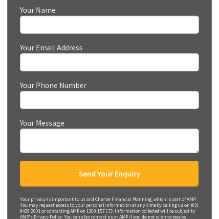
Your Name
Your Email Address
Your Phone Number
Your Message
Your privacy is important to us and Charter Financial Planning, which is part of AMP.
You may request access to your personal information at any time by calling us on (03)
9429 2001 or contacting AMP on 1300 157 173. Information collected will be subject to
AMP's Privacy Policy. You can also contact us or AMP if you do not wish to receive