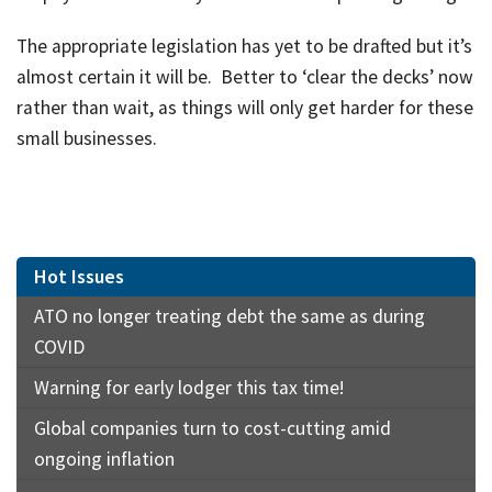
The appropriate legislation has yet to be drafted but it’s
almost certain it will be. Better to ‘clear the decks’ now
rather than wait, as things will only get harder for these
small businesses.
Hot Issues
ATO no longer treating debt the same as during
COVID
Warning for early lodger this tax time!
Global companies turn to cost-cutting amid
ongoing inflation