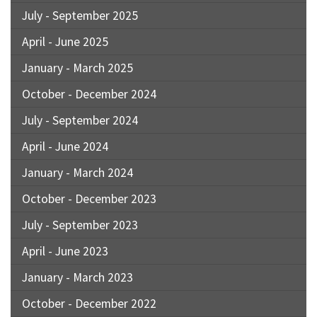
July - September 2025
April - June 2025
January - March 2025
October - December 2024
July - September 2024
April - June 2024
January - March 2024
October - December 2023
July - September 2023
April - June 2023
January - March 2023
October - December 2022