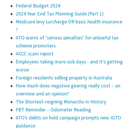
Federal Budget 2024
2024 Year End Tax Planning Guide (Part 1)
Medicare levy surcharge OR basic health insurance
?
ATO warns of ‘serious penalties’ for unlawful tax
scheme promoters
ACCC scam report
Employees taking more sick days - and it's getting
worse
Foreign residents selling property in Australia
How much does negative gearing really cost – an
overview and an opinion?
The Shortest-reigning Monarchs in History
FBT Reminder – Odometer Reading
ATO’s debts on hold campaign prompts new IGTO
guidance