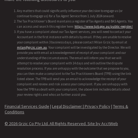
Any matters that could significantly influence your decision to engage us (or
continue to engage us) for a Tax Agent Service from 1 July 2024 onward.
The Tax Practitioner's Board maintains a register of Tax Agents and BAS Agents. You
can access and search this register here:
https://www.tpb.gov.au/public-register/
If you have a complaint about our Tax Agent services, you will need to contact your
Accountant in the first instance with details by email. If they are unable to resolve
your complaint within 3 business days, please contact Milan Grzic by email at
milan@grzic.com.au
. Your complaint will be investigated by the Director. We will
provide you with email acknowledgement of receipt of your complaint and our
understanding of the circumstances. The email will inform you that we will
attempt to resolve your complaint with 14 days and will outline the dispute
resolution process. If you are unhappy with the outcome that we propose to you,
you can then make a complaint to the Tax Practitioners Board (TPB) using the link
listed above. The TPB will send you an email to acknowledge the receipt of your
complaint and review and risk assess your complaint. If you are unhappy with
how the TPB has dealt with your complaint, the above link includes details about
your review rights and who can further assist you.
Financial Services Guide
|
Legal Disclaimer |
Privacy Policy
|
Terms &
Conditions
© 2026 Grzic Co Pty Ltd. All Rights Reserved.
Site by AcctWeb