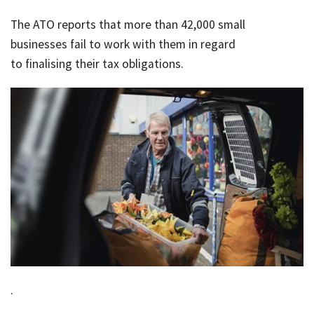
Rates & Packages
Our
Serv
The ATO reports that more than 42,000 small
Tea
Bac
Client Resources
Acc
businesses fail to work with them in regard
Serv
to finalising their tax obligations.
Clie
Contact Us
Res
Tax
Acc
Bus
Vid
Serv
Gen
Sup
Calc
Fina
Usef
Plan
Link
Tax
Ded
.
by