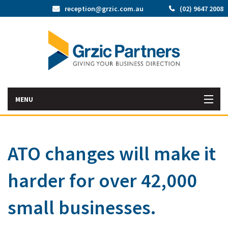
reception@grzic.com.au
(02) 9647 2008
MENU
Home
ATO changes will make it
Latest News
harder for over 42,000
Bac
About Us
Abo
Bac
small businesses.
Our Services
Us
Our