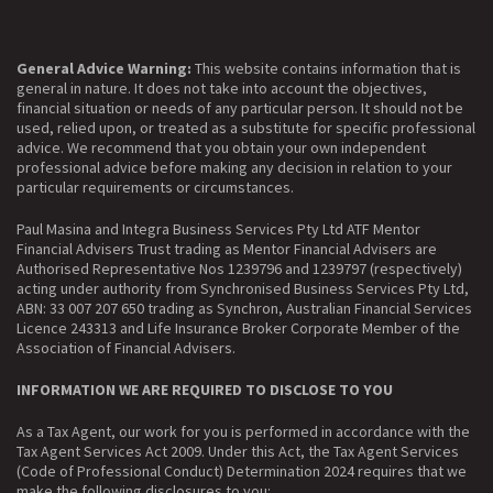
General Advice Warning:
This website contains information that is
general in nature. It does not take into account the objectives,
financial situation or needs of any particular person. It should not be
used, relied upon, or treated as a substitute for specific professional
advice. We recommend that you obtain your own independent
professional advice before making any decision in relation to your
particular requirements or circumstances.
Paul Masina and Integra Business Services Pty Ltd ATF Mentor
Financial Advisers Trust trading as Mentor Financial Advisers are
Authorised Representative Nos 1239796 and 1239797 (respectively)
acting under authority from Synchronised Business Services Pty Ltd,
ABN: 33 007 207 650 trading as Synchron, Australian Financial Services
Licence 243313 and Life Insurance Broker Corporate Member of the
Association of Financial Advisers.
INFORMATION WE ARE REQUIRED TO DISCLOSE TO YOU
As a Tax Agent, our work for you is performed in accordance with the
Tax Agent Services Act 2009. Under this Act, the Tax Agent Services
(Code of Professional Conduct) Determination 2024 requires that we
make the following disclosures to you: