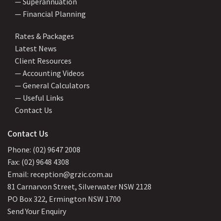
— Superannuation
— Financial Planning
Rates & Packages
Latest News
Client Resources
— Accounting Videos
— General Calculators
— Useful Links
Contact Us
Contact Us
Phone: (02) 9647 2008
Fax: (02) 9648 4308
Email: reception@grzic.com.au
81 Carnarvon Street, Silverwater NSW 2128
PO Box 322, Ermington NSW 1700
Send Your Enquiry