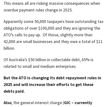
This means all are risking massive consequences when
job
overdue payment rules change in 2025.
Tax
Diar
Apparently some 50,000 taxpayers have outstanding tax
obligations of over $100,000 and they are ignoring the
ATO’s calls to pay up. Of those, slightly more than
42,000 are small businesses and they owe a total of $11
billion.
Of Australia’s $50 billion in collectable debt, 65% is
related to small and medium enterprises.
But the ATO is changing its debt repayment rules in
2025 and will increase their efforts to get these
debts paid.
Also
, the general interest charge (
GIC – currently