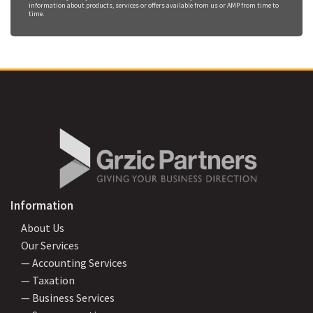
information about products, services or offers available from us or AMP from time to
time.
Information
About Us
Our Services
— Accounting Services
— Taxation
— Business Services