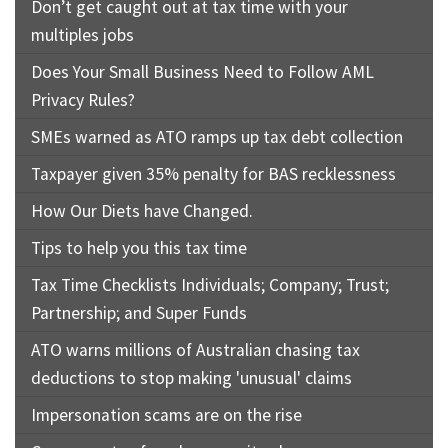
Don’t get caught out at tax time with your
multiples jobs
Does Your Small Business Need to Follow AML
Privacy Rules?
SMEs warned as ATO ramps up tax debt collection
Taxpayer given 35% penalty for BAS recklessness
How Our Diets have Changed.
Tips to help you this tax time
Tax Time Checklists Individuals; Company; Trust;
Partnership; and Super Funds
ATO warns millions of Australian chasing tax
deductions to stop making 'unusual' claims
Impersonation scams are on the rise