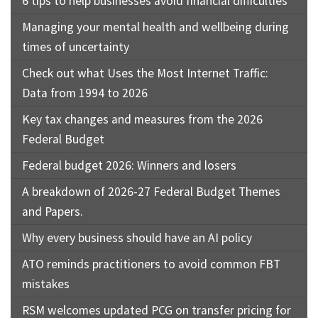
6 tips to help businesses avoid financial difficulties
Managing your mental health and wellbeing during
times of uncertainty
Check out what Uses the Most Internet Traffic:
Data from 1994 to 2026
Key tax changes and measures from the 2026
Federal Budget
Federal budget 2026: Winners and losers
A breakdown of 2026-27 Federal Budget Themes
and Papers.
Why every business should have an AI policy
ATO reminds practitioners to avoid common FBT
mistakes
RSM welcomes updated PCG on transfer pricing for