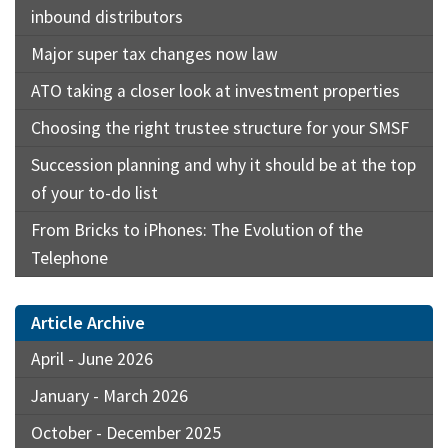
inbound distributors
Major super tax changes now law
ATO taking a closer look at investment properties
Choosing the right trustee structure for your SMSF
Succession planning and why it should be at the top
of your to-do list
From Bricks to iPhones: The Evolution of the
Telephone
Article Archive
April - June 2026
January - March 2026
October - December 2025