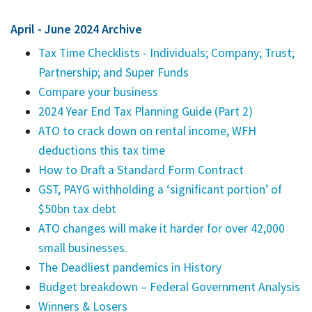
April - June 2024 Archive
Tax Time Checklists - Individuals; Company; Trust;
Partnership; and Super Funds
Compare your business
2024 Year End Tax Planning Guide (Part 2)
ATO to crack down on rental income, WFH
deductions this tax time
How to Draft a Standard Form Contract
GST, PAYG withholding a ‘significant portion’ of
$50bn tax debt
ATO changes will make it harder for over 42,000
small businesses.
The Deadliest pandemics in History
Budget breakdown – Federal Government Analysis
Winners & Losers