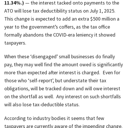
11.34%.)
— the interest tacked onto payments to the
ATO will lose tax deductibility status on July 1, 2025.
This change is expected to add an extra $500 million a
year to the government’s coffers, as the tax office
formally abandons the COVID-era leniency it showed
taxpayers.
When these ‘disengaged’ small businesses do finally
pay, they may well find the amount owed is significantly
more than expected after interest is charged. Even for
those who ‘self-report’, but understate their tax
obligations, will be tracked down and will owe interest
on the shortfall as well. Any interest on such shortfalls
will also lose tax-deductible status.
According to industry bodies it seems that few
taxpayers are currently aware of the impending change.