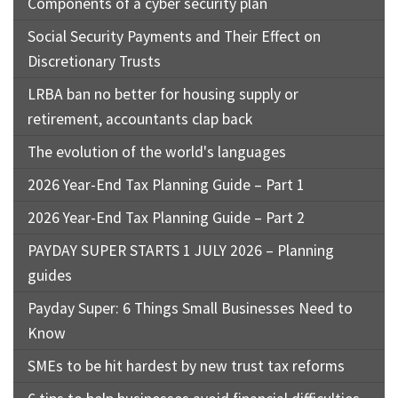
Components of a cyber security plan
Social Security Payments and Their Effect on
Discretionary Trusts
LRBA ban no better for housing supply or
retirement, accountants clap back
The evolution of the world's languages
2026 Year-End Tax Planning Guide – Part 1
2026 Year-End Tax Planning Guide – Part 2
PAYDAY SUPER STARTS 1 JULY 2026 – Planning
guides
Payday Super: 6 Things Small Businesses Need to
Know
SMEs to be hit hardest by new trust tax reforms