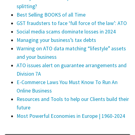
splitting?
Best Selling BOOKS of all Time
GST fraudsters to face ‘full force of the law’: ATO
Social media scams dominate losses in 2024
Managing your business’s tax debts
Warning on ATO data matching “lifestyle” assets
and your business
ATO issues alert on guarantee arrangements and
Division 7A
E-Commerce Laws You Must Know To Run An
Online Business
Resources and Tools to help our Clients build their
future
Most Powerful Economies in Europe | 1960-2024