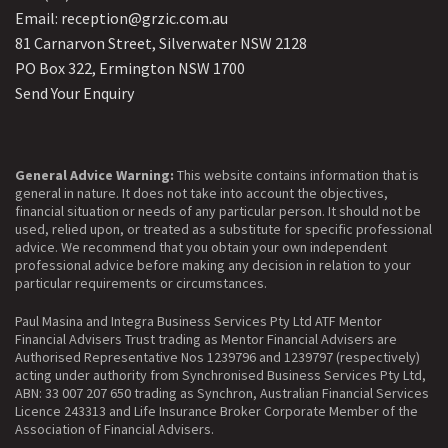
Email: reception@grzic.com.au
81 Carnarvon Street, Silverwater NSW 2128
PO Box 322, Ermington NSW 1700
Send Your Enquiry
General Advice Warning:
This website contains information that is
general in nature. It does not take into account the objectives,
financial situation or needs of any particular person. It should not be
used, relied upon, or treated as a substitute for specific professional
advice. We recommend that you obtain your own independent
professional advice before making any decision in relation to your
particular requirements or circumstances.
Paul Masina and Integra Business Services Pty Ltd ATF Mentor
Financial Advisers Trust trading as Mentor Financial Advisers are
Authorised Representative Nos 1239796 and 1239797 (respectively)
acting under authority from Synchronised Business Services Pty Ltd,
ABN: 33 007 207 650 trading as Synchron, Australian Financial Services
Licence 243313 and Life Insurance Broker Corporate Member of the
Association of Financial Advisers.