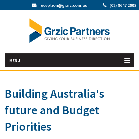
reception@grzic.com.au
(02) 9647 2008
MENU
Home
Building Australia's
Latest News
future and Budget
Bac
About Us
Abo
Bac
Priorities
Our Services
Us
Our