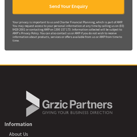
Your privacy is important to us and Charter Financial Planning, which is part of AMP.
You may request access to your personal information at any time by calling us on (03)
9429 2001 or contacting AMP on 1300 157 173. Information collected will be subject to
AMP's Privacy Policy. You can also contact us or AMP if you do not wish to receive
information about products, services or offers available from us or AMP from time to
time.
Information
About Us