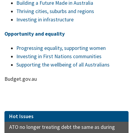
Building a Future Made in Australia
Thriving cities, suburbs and regions
Investing in infrastructure
Opportunity and equality
Progressing equality, supporting women
Investing in First Nations communities
Supporting the wellbeing of all Australians
Budget.gov.au
Hot Issues
ATO no longer treating debt the same as during