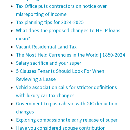
Tax Office puts contractors on notice over
misreporting of income
Tax planning tips for 2024-2025
What does the proposed changes to HELP loans
mean?
Vacant Residential Land Tax
The Most Held Currencies in the World | 1850-2024
Salary sacrifice and your super
5 Clauses Tenants Should Look For When
Reviewing a Lease
Vehicle association calls for stricter definitions
with luxury car tax changes
Government to push ahead with GIC deduction
changes
Exploring compassionate early release of super
Have you considered spouse contribution