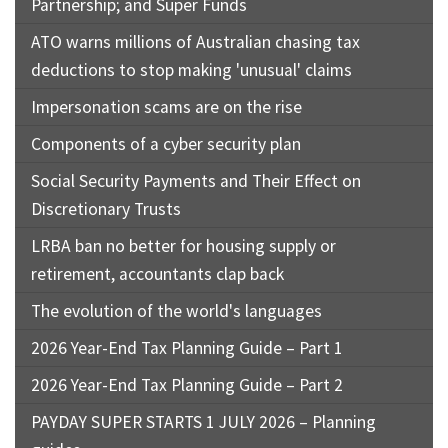
Partnership; and Super Funds
ATO warns millions of Australian chasing tax
deductions to stop making 'unusual' claims
Impersonation scams are on the rise
Components of a cyber security plan
Social Security Payments and Their Effect on
Discretionary Trusts
LRBA ban no better for housing supply or
retirement, accountants clap back
The evolution of the world's languages
2026 Year-End Tax Planning Guide – Part 1
2026 Year-End Tax Planning Guide – Part 2
PAYDAY SUPER STARTS 1 JULY 2026 – Planning