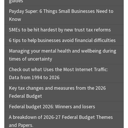
guides
Payday Super: 6 Things Small Businesses Need to
Know
SMEs to be hit hardest by new trust tax reforms
6 tips to help businesses avoid financial difficulties
Managing your mental health and wellbeing during
times of uncertainty
Check out what Uses the Most Internet Traffic:
Data from 1994 to 2026
Key tax changes and measures from the 2026
Federal Budget
Federal budget 2026: Winners and losers
A breakdown of 2026-27 Federal Budget Themes
and Papers.