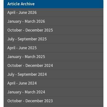
Article Archive
April - June 2026
January - March 2026
October - December 2025
July - September 2025
April - June 2025
January - March 2025
October - December 2024
July - September 2024
April - June 2024
January - March 2024
October - December 2023