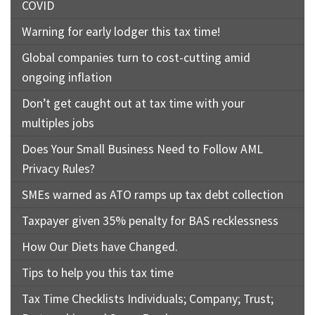
COVID
Warning for early lodger this tax time!
Global companies turn to cost-cutting amid
ongoing inflation
Don’t get caught out at tax time with your
multiples jobs
Does Your Small Business Need to Follow AML
Privacy Rules?
SMEs warned as ATO ramps up tax debt collection
Taxpayer given 35% penalty for BAS recklessness
How Our Diets have Changed.
Tips to help you this tax time
Tax Time Checklists Individuals; Company; Trust;