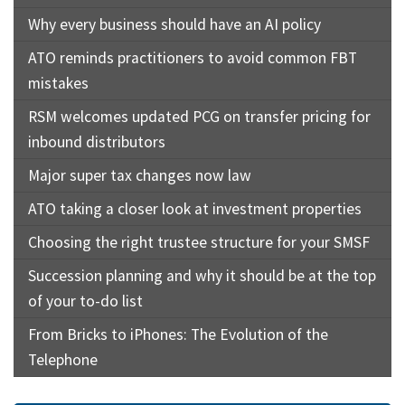
Why every business should have an AI policy
ATO reminds practitioners to avoid common FBT
mistakes
RSM welcomes updated PCG on transfer pricing for
inbound distributors
Major super tax changes now law
ATO taking a closer look at investment properties
Choosing the right trustee structure for your SMSF
Succession planning and why it should be at the top
of your to-do list
From Bricks to iPhones: The Evolution of the
Telephone