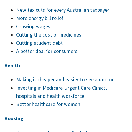
job
New tax cuts for every Australian taxpayer
Tax
More energy bill relief
Diar
Growing wages
Cutting the cost of medicines
Cutting student debt
A better deal for consumers
Health
Making it cheaper and easier to see a doctor
Investing in Medicare Urgent Care Clinics,
hospitals and health workforce
Better healthcare for women
Housing