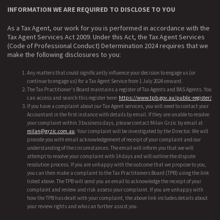
INFORMATION WE ARE REQUIRED TO DISCLOSE TO YOU
As a Tax Agent, our work for you is performed in accordance with the
Tax Agent Services Act 2009. Under this Act, the Tax Agent Services
(Code of Professional Conduct) Determination 2024 requires that we
make the following disclosures to you:
Any matters that could significantly influence your decision to engage us (or
continue to engage us) for a Tax Agent Service from 1 July 2024 onward.
The Tax Practitioner's Board maintains a register of Tax Agents and BAS Agents. You
can access and search this register here:
https://www.tpb.gov.au/public-register/
If you have a complaint about our Tax Agent services, you will need to contact your
Accountant in the first instance with details by email. If they are unable to resolve
your complaint within 3 business days, please contact Milan Grzic by email at
milan@grzic.com.au
. Your complaint will be investigated by the Director. We will
provide you with email acknowledgement of receipt of your complaint and our
understanding of the circumstances. The email will inform you that we will
attempt to resolve your complaint with 14 days and will outline the dispute
resolution process. If you are unhappy with the outcome that we propose to you,
you can then make a complaint to the Tax Practitioners Board (TPB) using the link
listed above. The TPB will send you an email to acknowledge the receipt of your
complaint and review and risk assess your complaint. If you are unhappy with
how the TPB has dealt with your complaint, the above link includes details about
your review rights and who can further assist you.