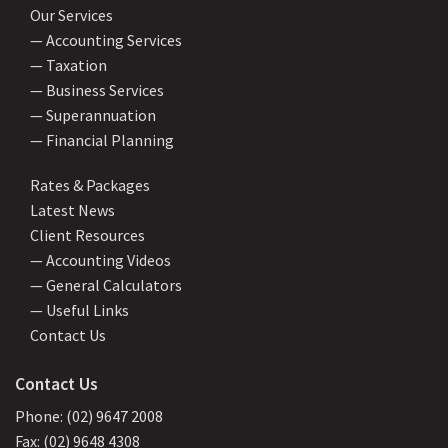
Our Services
— Accounting Services
— Taxation
— Business Services
— Superannuation
— Financial Planning
Rates & Packages
Latest News
Client Resources
— Accounting Videos
— General Calculators
— Useful Links
Contact Us
Contact Us
Phone: (02) 9647 2008
Fax: (02) 9648 4308