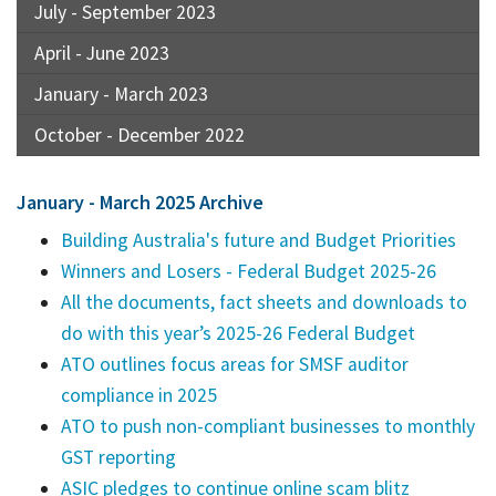
July - September 2023
April - June 2023
January - March 2023
October - December 2022
January - March 2025 Archive
Building Australia's future and Budget Priorities
Winners and Losers - Federal Budget 2025-26
All the documents, fact sheets and downloads to
do with this year’s 2025-26 Federal Budget
ATO outlines focus areas for SMSF auditor
compliance in 2025
ATO to push non-compliant businesses to monthly
GST reporting
ASIC pledges to continue online scam blitz