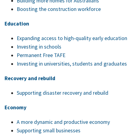
Building more homes for Australians
Boosting the construction workforce
Education
Expanding access to high‑quality early education
Investing in schools
Permanent Free TAFE
Investing in universities, students and graduates
Recovery and rebuild
Supporting disaster recovery and rebuild
Economy
A more dynamic and productive economy
Supporting small businesses