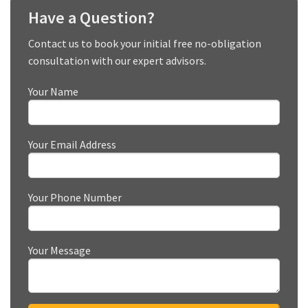
Have a Question?
Contact us to book your initial free no-obligation
consultation with our expert advisors.
Your Name
Your Email Address
Your Phone Number
Your Message