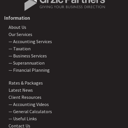
Information
About Us
Our Services
— Accounting Services
— Taxation
— Business Services
— Superannuation
— Financial Planning
Rates & Packages
Latest News
Client Resources
— Accounting Videos
— General Calculators
— Useful Links
Contact Us