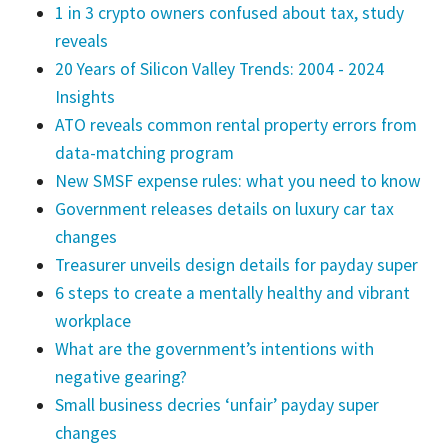
1 in 3 crypto owners confused about tax, study
reveals
20 Years of Silicon Valley Trends: 2004 - 2024
Insights
ATO reveals common rental property errors from
data-matching program
New SMSF expense rules: what you need to know
Government releases details on luxury car tax
changes
Treasurer unveils design details for payday super
6 steps to create a mentally healthy and vibrant
workplace
What are the government’s intentions with
negative gearing?
Small business decries ‘unfair’ payday super
changes