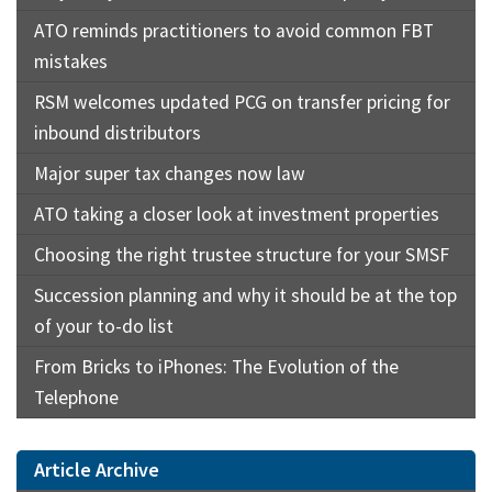
ATO reminds practitioners to avoid common FBT
mistakes
RSM welcomes updated PCG on transfer pricing for
inbound distributors
Major super tax changes now law
ATO taking a closer look at investment properties
Choosing the right trustee structure for your SMSF
Succession planning and why it should be at the top
of your to-do list
From Bricks to iPhones: The Evolution of the
Telephone
Article Archive