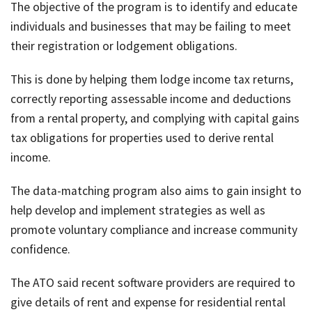
The objective of the program is to identify and educate
individuals and businesses that may be failing to meet
their registration or lodgement obligations.
This is done by helping them lodge income tax returns,
correctly reporting assessable income and deductions
from a rental property, and complying with capital gains
tax obligations for properties used to derive rental
income.
The data-matching program also aims to gain insight to
help develop and implement strategies as well as
promote voluntary compliance and increase community
confidence.
The ATO said recent software providers are required to
give details of rent and expense for residential rental