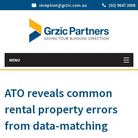
reception@grzic.com.au
(02) 9647 2008
MENU
Home
ATO reveals common
Latest News
rental property errors
Bac
About Us
Abo
Bac
from data-matching
Our Services
Us
Our