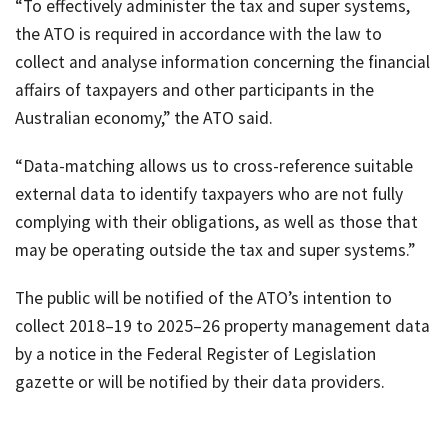
“To effectively administer the tax and super systems,
the ATO is required in accordance with the law to
collect and analyse information concerning the financial
affairs of taxpayers and other participants in the
Australian economy,” the ATO said.
“Data-matching allows us to cross-reference suitable
external data to identify taxpayers who are not fully
complying with their obligations, as well as those that
may be operating outside the tax and super systems.”
The public will be notified of the ATO’s intention to
collect 2018–19 to 2025–26 property management data
by a notice in the Federal Register of Legislation
gazette or will be notified by their data providers.