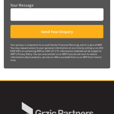
Your Message
Your privacy is important to us and Charter Financial Planning, which is part of AMP.
You may request access to your personal information at any time by calling us on (03)
9429 2001 or contacting AMP on 1300 157 173. Information collected will be subject to
AMP's Privacy Policy. You can also contact us or AMP if you do not wish to receive
information about products, services or offers available from us or AMP from time to
time.