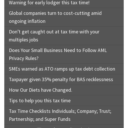
Warning for early lodger this tax time!
Global companies turn to cost-cutting amid
ongoing inflation
Don’t get caught out at tax time with your
multiples jobs
Does Your Small Business Need to Follow AML
Privacy Rules?
SMEs warned as ATO ramps up tax debt collection
Taxpayer given 35% penalty for BAS recklessness
How Our Diets have Changed.
Tips to help you this tax time
Tax Time Checklists Individuals; Company; Trust;
Partnership; and Super Funds