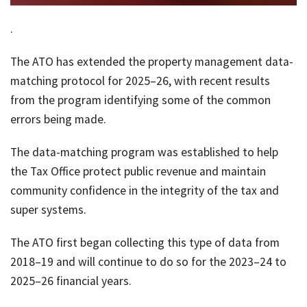
job
.
Tax
Diar
The ATO has extended the property management data-
matching protocol for 2025–26, with recent results
from the program identifying some of the common
errors being made.
The data-matching program was established to help
the Tax Office protect public revenue and maintain
community confidence in the integrity of the tax and
super systems.
The ATO first began collecting this type of data from
2018–19 and will continue to do so for the 2023–24 to
2025–26 financial years.