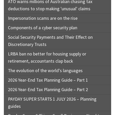
ATO warns millions of Australian chasing tax
deductions to stop making 'unusual' claims
Impersonation scams are on the rise
Components of a cyber security plan
Social Security Payments and Their Effect on
Discretionary Trusts
LRBA ban no better for housing supply or
retirement, accountants clap back
The evolution of the world's languages
2026 Year-End Tax Planning Guide – Part 1
2026 Year-End Tax Planning Guide – Part 2
PAYDAY SUPER STARTS 1 JULY 2026 – Planning
guides