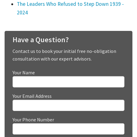
The Leaders Who Refused to Step Down 1939 -
2024
Have a Question?
Contact us to book your initial free no-obligation
consultation with our expert advisors.
Your Name
Your Email Address
Your Phone Number