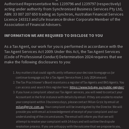
Authorised Representative Nos 1239796 and 1239797 (respectively)
acting under authority from Synchronised Business Services Pty Ltd,
ABN: 33 007 207 650 trading as Synchron, Australian Financial Services
Licence 243313 and Life Insurance Broker Corporate Member of the
Association of Financial Advisers.
INFORMATION WE ARE REQUIRED TO DISCLOSE TO YOU
As a Tax Agent, our work for you is performed in accordance with the
Tax Agent Services Act 2009. Under this Act, the Tax Agent Services
(Code of Professional Conduct) Determination 2024 requires that we
make the following disclosures to you:
Any matters that could significantly influence your decision to engage us (or
continue to engage us) for a Tax Agent Service from 1 July 2024 onward.
The Tax Practitioner's Board maintains a register of Tax Agents and BAS Agents. You
can access and search this register here:
https://www.tpb.gov.au/public-register/
If you have a complaint about our Tax Agent services, you will need to contact your
Accountant in the first instance with details by email. If they are unable to resolve
your complaint within 3 business days, please contact Milan Grzic by email at
milan@grzic.com.au
. Your complaint will be investigated by the Director. We will
provide you with email acknowledgement of receipt of your complaint and our
understanding of the circumstances. The email will inform you that we will
attempt to resolve your complaint with 14 days and will outline the dispute
resolution process. If you are unhappy with the outcome that we propose to you,