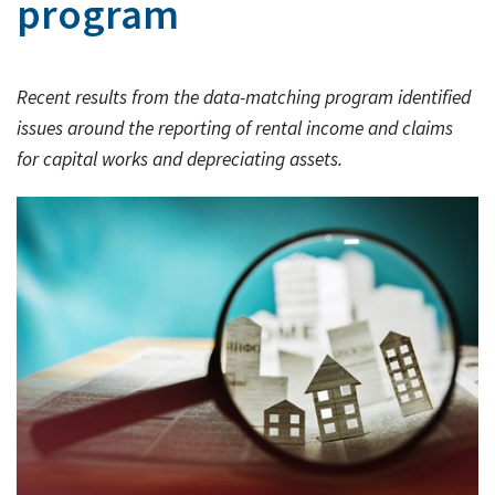
program
Rates & Packages
Our
Serv
Tea
Bac
Client Resources
Acc
Recent results from the data-matching program identified
Serv
Clie
Contact Us
issues around the reporting of rental income and claims
Res
Tax
for capital works and depreciating assets.
Acc
Bus
Vid
Serv
Gen
Sup
Calc
Fina
Usef
Plan
Link
Tax
Ded
by