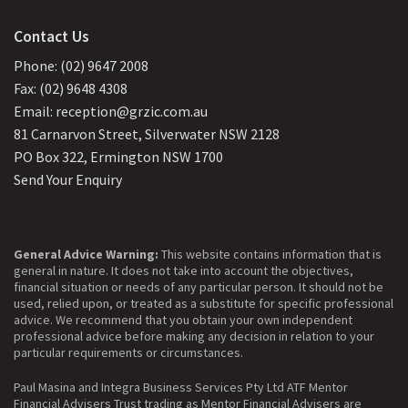
Contact Us
Phone: (02) 9647 2008
Fax: (02) 9648 4308
Email: reception@grzic.com.au
81 Carnarvon Street, Silverwater NSW 2128
PO Box 322, Ermington NSW 1700
Send Your Enquiry
General Advice Warning:
This website contains information that is
general in nature. It does not take into account the objectives,
financial situation or needs of any particular person. It should not be
used, relied upon, or treated as a substitute for specific professional
advice. We recommend that you obtain your own independent
professional advice before making any decision in relation to your
particular requirements or circumstances.
Paul Masina and Integra Business Services Pty Ltd ATF Mentor
Financial Advisers Trust trading as Mentor Financial Advisers are