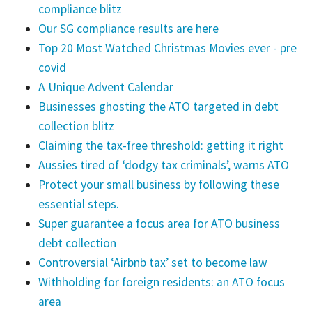
compliance blitz
Our SG compliance results are here
Top 20 Most Watched Christmas Movies ever - pre
covid
A Unique Advent Calendar
Businesses ghosting the ATO targeted in debt
collection blitz
Claiming the tax-free threshold: getting it right
Aussies tired of ‘dodgy tax criminals’, warns ATO
Protect your small business by following these
essential steps.
Super guarantee a focus area for ATO business
debt collection
Controversial ‘Airbnb tax’ set to become law
Withholding for foreign residents: an ATO focus
area