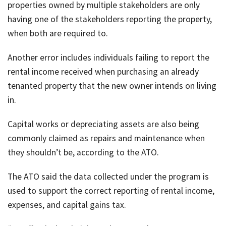
properties owned by multiple stakeholders are only
having one of the stakeholders reporting the property,
when both are required to.
Another error includes individuals failing to report the
rental income received when purchasing an already
tenanted property that the new owner intends on living
in.
Capital works or depreciating assets are also being
commonly claimed as repairs and maintenance when
they shouldn’t be, according to the ATO.
The ATO said the data collected under the program is
used to support the correct reporting of rental income,
expenses, and capital gains tax.