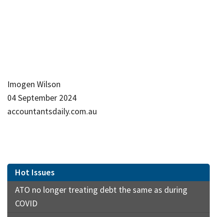
Imogen Wilson
04 September 2024
accountantsdaily.com.au
Hot Issues
ATO no longer treating debt the same as during
COVID