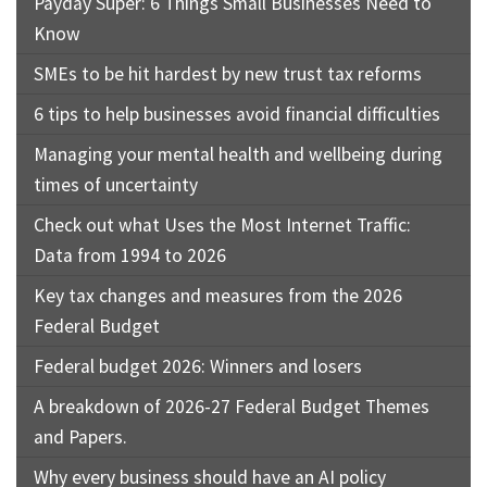
Payday Super: 6 Things Small Businesses Need to
Know
SMEs to be hit hardest by new trust tax reforms
6 tips to help businesses avoid financial difficulties
Managing your mental health and wellbeing during
times of uncertainty
Check out what Uses the Most Internet Traffic:
Data from 1994 to 2026
Key tax changes and measures from the 2026
Federal Budget
Federal budget 2026: Winners and losers
A breakdown of 2026-27 Federal Budget Themes
and Papers.
Why every business should have an AI policy