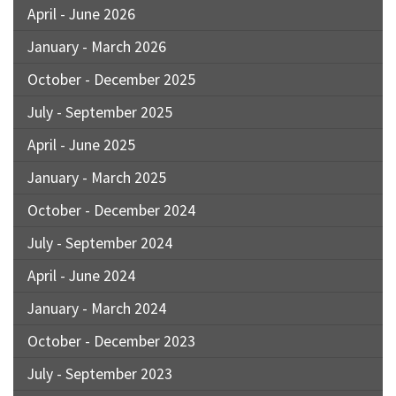
April - June 2026
January - March 2026
October - December 2025
July - September 2025
April - June 2025
January - March 2025
October - December 2024
July - September 2024
April - June 2024
January - March 2024
October - December 2023
July - September 2023