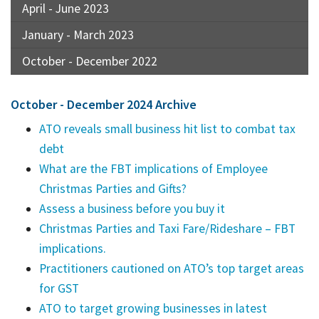
April - June 2023
January - March 2023
October - December 2022
October - December 2024 Archive
ATO reveals small business hit list to combat tax
debt
What are the FBT implications of Employee
Christmas Parties and Gifts?
Assess a business before you buy it
Christmas Parties and Taxi Fare/Rideshare – FBT
implications.
Practitioners cautioned on ATO’s top target areas
for GST
ATO to target growing businesses in latest