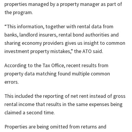
properties managed by a property manager as part of
the program.
“This information, together with rental data from
banks, landlord insurers, rental bond authorities and
sharing economy providers gives us insight to common
investment property mistakes,” the ATO said.
According to the Tax Office, recent results from
property data matching found multiple common
errors.
This included the reporting of net rent instead of gross
rental income that results in the same expenses being
claimed a second time.
Properties are being omitted from returns and