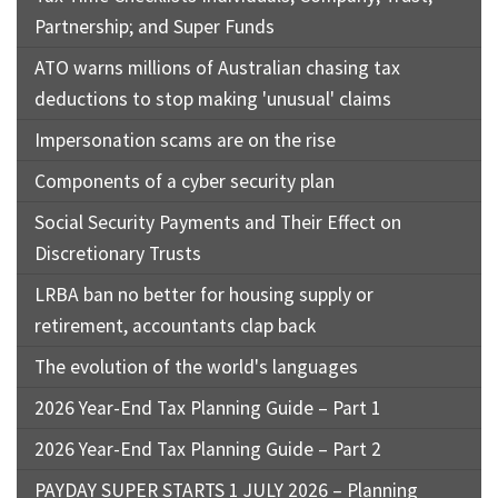
Partnership; and Super Funds
ATO warns millions of Australian chasing tax
deductions to stop making 'unusual' claims
Impersonation scams are on the rise
Components of a cyber security plan
Social Security Payments and Their Effect on
Discretionary Trusts
LRBA ban no better for housing supply or
retirement, accountants clap back
The evolution of the world's languages
2026 Year-End Tax Planning Guide – Part 1
2026 Year-End Tax Planning Guide – Part 2
PAYDAY SUPER STARTS 1 JULY 2026 – Planning