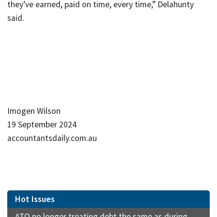
they’ve earned, paid on time, every time,” Delahunty
said.
Imogen Wilson
19 September 2024
accountantsdaily.com.au
Hot Issues
ATO no longer treating debt the same as during