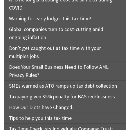
COVID
Warning for early lodger this tax time!
Global companies turn to cost-cutting amid
ongoing inflation
Don’t get caught out at tax time with your
multiples jobs
Does Your Small Business Need to Follow AML
Privacy Rules?
SMEs warned as ATO ramps up tax debt collection
Taxpayer given 35% penalty for BAS recklessness
How Our Diets have Changed.
Tips to help you this tax time
Tax Time Checklists Individuals; Company; Trust;