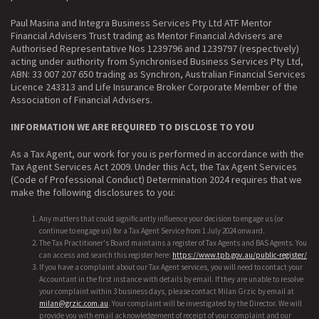
Paul Masina and Integra Business Services Pty Ltd ATF Mentor
Financial Advisers Trust trading as Mentor Financial Advisers are
Authorised Representative Nos 1239796 and 1239797 (respectively)
acting under authority from Synchronised Business Services Pty Ltd,
ABN: 33 007 207 650 trading as Synchron, Australian Financial Services
Licence 243313 and Life Insurance Broker Corporate Member of the
Association of Financial Advisers.
INFORMATION WE ARE REQUIRED TO DISCLOSE TO YOU
As a Tax Agent, our work for you is performed in accordance with the
Tax Agent Services Act 2009. Under this Act, the Tax Agent Services
(Code of Professional Conduct) Determination 2024 requires that we
make the following disclosures to you:
Any matters that could significantly influence your decision to engage us (or
continue to engage us) for a Tax Agent Service from 1 July 2024 onward.
The Tax Practitioner's Board maintains a register of Tax Agents and BAS Agents. You
can access and search this register here:
https://www.tpb.gov.au/public-register/
If you have a complaint about our Tax Agent services, you will need to contact your
Accountant in the first instance with details by email. If they are unable to resolve
your complaint within 3 business days, please contact Milan Grzic by email at
milan@grzic.com.au
. Your complaint will be investigated by the Director. We will
provide you with email acknowledgement of receipt of your complaint and our