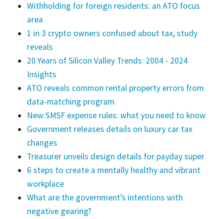
Withholding for foreign residents: an ATO focus
area
1 in 3 crypto owners confused about tax, study
reveals
20 Years of Silicon Valley Trends: 2004 - 2024
Insights
ATO reveals common rental property errors from
data-matching program
New SMSF expense rules: what you need to know
Government releases details on luxury car tax
changes
Treasurer unveils design details for payday super
6 steps to create a mentally healthy and vibrant
workplace
What are the government’s intentions with
negative gearing?