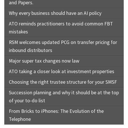
and Papers.
Why every business should have an AI policy
ATO reminds practitioners to avoid common FBT
mistakes
RSM welcomes updated PCG on transfer pricing for
inbound distributors
Major super tax changes now law
ATO taking a closer look at investment properties
Choosing the right trustee structure for your SMSF
Succession planning and why it should be at the top
of your to-do list
From Bricks to iPhones: The Evolution of the
Telephone