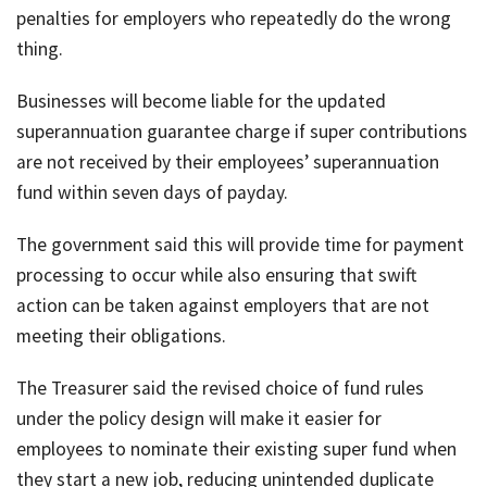
penalties for employers who repeatedly do the wrong
thing.
Businesses will become liable for the updated
superannuation guarantee charge if super contributions
are not received by their employees’ superannuation
fund within seven days of payday.
The government said this will provide time for payment
processing to occur while also ensuring that swift
action can be taken against employers that are not
meeting their obligations.
The Treasurer said the revised choice of fund rules
under the policy design will make it easier for
employees to nominate their existing super fund when
they start a new job, reducing unintended duplicate