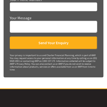
Your Message
Your privacy is important to us and Charter Financial Planning, which is part of AMP.
You may request access to your personal information at any time by calling us on (03)
9429 2001 or contacting AMP on 1300 157 173. Information collected will be subject to
AMP's Privacy Policy. You can also contact us or AMP if you do not wish to receive
information about products, services or offers available from us or AMP from time to
time.