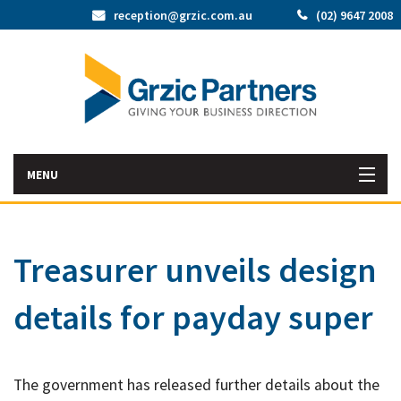
reception@grzic.com.au
(02) 9647 2008
MENU
Home
Treasurer unveils design
Latest News
details for payday super
Bac
About Us
Abo
Bac
Our Services
Us
The government has released further details about the
Our