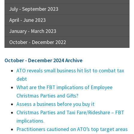
July - September 2023
April - June 2023
January - March 2023
October - December 2022
October - December 2024 Archive
ATO reveals small business hit list to combat tax
debt
What are the FBT implications of Employee
Christmas Parties and Gifts?
Assess a business before you buy it
Christmas Parties and Taxi Fare/Rideshare – FBT
implications.
Practitioners cautioned on ATO’s top target areas