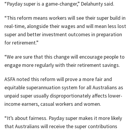
“Payday super is a game-changer,” Delahunty said.
“This reform means workers will see their super build in
real-time, alongside their wages and will mean less lost
super and better investment outcomes in preparation
for retirement.”
“We are sure that this change will encourage people to
engage more regularly with their retirement savings.
ASFA noted this reform will prove a more fair and
equitable superannuation system for all Australians as
unpaid super usually disproportionately affects lower-
income earners, casual workers and women.
“It’s about fairness. Payday super makes it more likely
that Australians will receive the super contributions