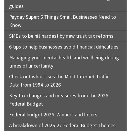
guides
Payday Super: 6 Things Small Businesses Need to
Know
SMEs to be hit hardest by new trust tax reforms
6 tips to help businesses avoid financial difficulties
Managing your mental health and wellbeing during
times of uncertainty
Check out what Uses the Most Internet Traffic:
Data from 1994 to 2026
Key tax changes and measures from the 2026
Federal Budget
Federal budget 2026: Winners and losers
A breakdown of 2026-27 Federal Budget Themes