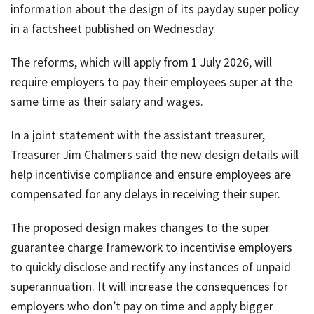
information about the design of its payday super policy
job
in a factsheet published on Wednesday.
Tax
Diar
The reforms, which will apply from 1 July 2026, will
require employers to pay their employees super at the
same time as their salary and wages.
In a joint statement with the assistant treasurer,
Treasurer Jim Chalmers said the new design details will
help incentivise compliance and ensure employees are
compensated for any delays in receiving their super.
The proposed design makes changes to the super
guarantee charge framework to incentivise employers
to quickly disclose and rectify any instances of unpaid
superannuation. It will increase the consequences for
employers who don’t pay on time and apply bigger