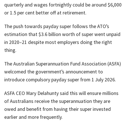
quarterly and wages fortnightly could be around $6,000
or 1.5 per cent better off at retirement.
The push towards payday super follows the ATO’s
estimation that $3.6 billion worth of super went unpaid
in 2020–21 despite most employers doing the right
thing.
The Australian Superannuation Fund Association (ASFA)
welcomed the government’s announcement to
introduce compulsory payday super from 1 July 2026.
ASFA CEO Mary Delahunty said this will ensure millions
of Australians receive the superannuation they are
owed and benefit from having their super invested
earlier and more frequently.