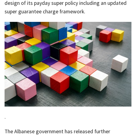
Rates & Packages
Our
design of its payday super policy including an updated
Serv
Tea
super guarantee charge framework.
Bac
Client Resources
Acc
Serv
Clie
Contact Us
Res
Tax
Acc
Bus
Vid
Serv
Gen
Sup
Calc
Fina
Usef
Plan
Link
Tax
.
Ded
The Albanese government has released further
by