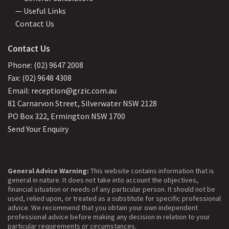
— Useful Links
Contact Us
Contact Us
Phone: (02) 9647 2008
Fax: (02) 9648 4308
Email: reception@grzic.com.au
81 Carnarvon Street, Silverwater NSW 2128
PO Box 322, Ermington NSW 1700
Send Your Enquiry
General Advice Warning:
This website contains information that is
general in nature. It does not take into account the objectives,
financial situation or needs of any particular person. It should not be
used, relied upon, or treated as a substitute for specific professional
advice. We recommend that you obtain your own independent
professional advice before making any decision in relation to your
particular requirements or circumstances.