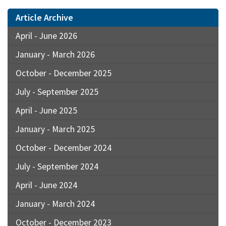
Article Archive
April - June 2026
January - March 2026
October - December 2025
July - September 2025
April - June 2025
January - March 2025
October - December 2024
July - September 2024
April - June 2024
January - March 2024
October - December 2023