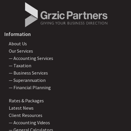
Information
About Us
Our Services
— Accounting Services
— Taxation
— Business Services
— Superannuation
— Financial Planning
Rates & Packages
Latest News
Client Resources
— Accounting Videos
— General Calculators