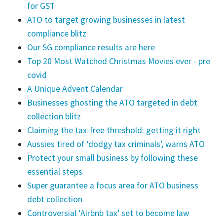
for GST
ATO to target growing businesses in latest
compliance blitz
Our SG compliance results are here
Top 20 Most Watched Christmas Movies ever - pre
covid
A Unique Advent Calendar
Businesses ghosting the ATO targeted in debt
collection blitz
Claiming the tax-free threshold: getting it right
Aussies tired of ‘dodgy tax criminals’, warns ATO
Protect your small business by following these
essential steps.
Super guarantee a focus area for ATO business
debt collection
Controversial ‘Airbnb tax’ set to become law