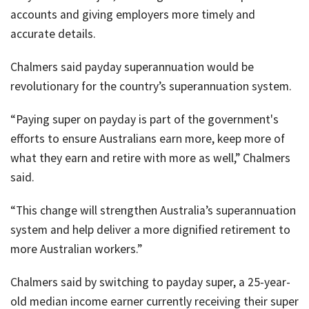
accounts and giving employers more timely and
accurate details.
Chalmers said payday superannuation would be
revolutionary for the country’s superannuation system.
“Paying super on payday is part of the government's
efforts to ensure Australians earn more, keep more of
what they earn and retire with more as well,” Chalmers
said.
“This change will strengthen Australia’s superannuation
system and help deliver a more dignified retirement to
more Australian workers.”
Chalmers said by switching to payday super, a 25-year-
old median income earner currently receiving their super