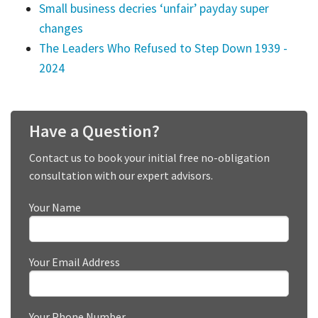
Small business decries ‘unfair’ payday super
changes
The Leaders Who Refused to Step Down 1939 -
2024
Have a Question?
Contact us to book your initial free no-obligation
consultation with our expert advisors.
Your Name
Your Email Address
Your Phone Number