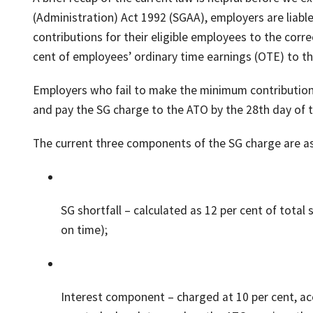
(Administration) Act 1992 (SGAA), employers are liab
contributions for their eligible employees to the corr
cent of employees’ ordinary time earnings (OTE) to the
Employers who fail to make the minimum contributions
and pay the SG charge to the ATO by the 28th day of 
The current three components of the SG charge are as
SG shortfall – calculated as 12 per cent of tota
on time);
Interest component – charged at 10 per cent, acc