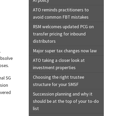
AI policy
ATO reminds practitioners to
avoid common FBT mistakes
RSM welcomes updated PCG on
transfer pricing for inbound
distributors
Major super tax changes now law
.
absolve
ATO taking a closer look at
oses.
investment properties
Choosing the right trustee
nal SG
structure for your SMSF
ssion
overed
Succession planning and why it
should be at the top of your to-do
list