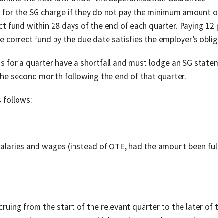
le for the SG charge if they do not pay the minimum amount o
ect fund within 28 days of the end of each quarter. Paying 12 
 correct fund by the due date satisfies the employer’s oblig
 for a quarter have a shortfall and must lodge an SG state
the second month following the end of that quarter.
 follows:
l salaries and wages (instead of OTE, had the amount been ful
ruing from the start of the relevant quarter to the later of 