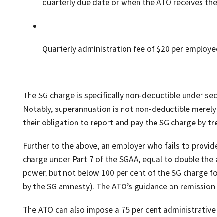
quarterly due date or when the ATO receives the
Quarterly administration fee of $20 per employe
The SG charge is specifically non-deductible under se
Notably, superannuation is not non-deductible merely 
their obligation to report and pay the SG charge by t
Further to the above, an employer who fails to provide
charge under Part 7 of the SGAA, equal to double the
power, but not below 100 per cent of the SG charge f
by the SG amnesty). The ATO’s guidance on remission of
The ATO can also impose a 75 per cent administrative 