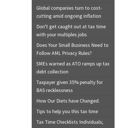
Global companies turn to cost-
cutting amid ongoing inflation
Don’t get caught out at tax time
with your multiples jobs
Does Your Small Business Need to
Follow AML Privacy Rules?
SMEs warned as ATO ramps up tax
debt collection
Taxpayer given 35% penalty for
BAS recklessness
How Our Diets have Changed.
Tips to help you this tax time
Tax Time Checklists Individuals;