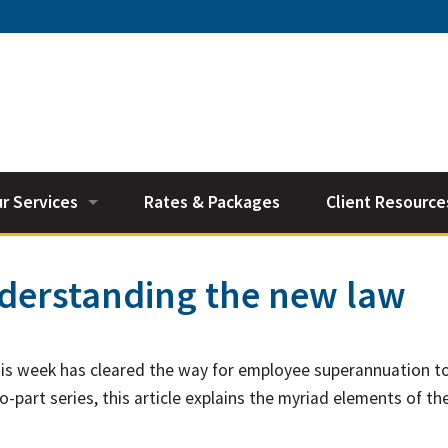
r Services
Rates & Packages
Client Resource
counting Services
Accounting Vide
nderstanding the new law
xation
General Calcula
siness Services
Useful Links
his week has cleared the way for employee superannuation t
perannuation
Tax Deductions 
o-part series, this article explains the myriad elements of t
nancial Planning
Tax Diary