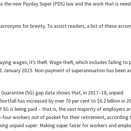
lains the new Payday Super (PDS) law and the work that is nee
d acronyms for brevity. To assist readers, a list of these acro
ying wages; it’s theft. Wage theft, which includes failing to 
n 1 January 2025. Non-payment of superannuation has been an
n Guarantee (SG) gap data shows that, in 2017–18, unpaid
ortfall has increased by over 70 per cent to $6.2 billion in 2
 SG is being paid – that is, the vast majority of employers a
-in-four workers out of pocket for their retirement, according 
xing unpaid super: Making super fairer for workers and empl