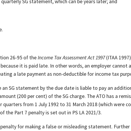
 quarterly SG statement, which can be years later; and
e.
ction 26-95 of the
Income Tax Assessment Act 1997
(ITAA 1997)
because it is paid late. In other words, an employer cannot 
reating a late payment as non-deductible for income tax purp
 an SG statement by the due date is liable to pay an additio
 amount (200 per cent) of the SG charge. The ATO has a remi
or quarters from 1 July 1992 to 31 March 2018 (which were c
 the Part 7 penalty is set out in PS LA 2021/3.
penalty for making a false or misleading statement. Further