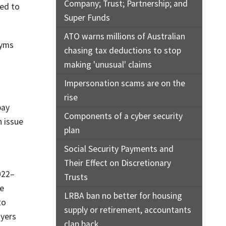
Company; Trust; Partnership; and
ded to
Super Funds
ATO warns millions of Australian
nyms
chasing tax deductions to stop
making 'unusual' claims
Impersonation scams are on the
rise
pay
Components of a cyber security
 issue
plan
Social Security Payments and
Their Effect on Discretionary
022–
Trusts
re
LRBA ban no better for housing
to
supply or retirement, accountants
oyers
clap back