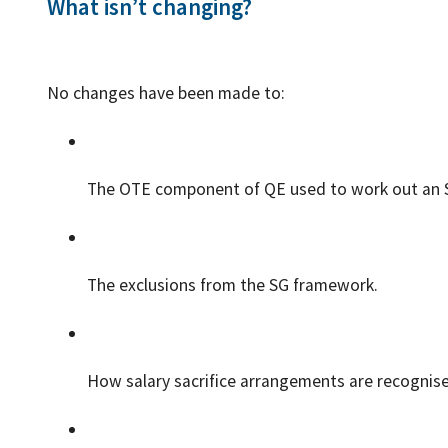
What isn’t changing?
No changes have been made to:
The OTE component of QE used to work out an S
The exclusions from the SG framework.
How salary sacrifice arrangements are recognise