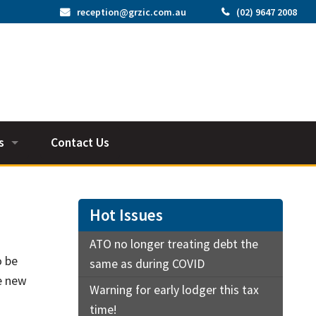
reception@grzic.com.au
(02) 9647 2008
s
Contact Us
os
tors
Hot Issues
ATO no longer treating debt the
o be
same as during COVID
by job
he new
Warning for early lodger this tax
time!