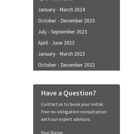
January - March 2024
October - December 2023
July - September 2023
April - June 2023
January - March 2023
October - December 2022
Have a Question?
Contact us to book your initial
free no-obligation consultation
with our expert advisors.
Your Name