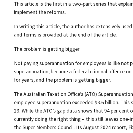
This article is the first in a two-part series that exp
implement the reforms.
In writing this article, the author has extensively use
and terms is provided at the end of the article.
The problem is getting bigger
Not paying superannuation for employees is like not pa
superannuation, became a federal criminal offence o
for years, and the problem is getting bigger.
The Australian Taxation Office’s (ATO) Superannuatio
employee superannuation exceeded $3.6 billion. This sh
23. While the ATO’s gap data shows that 94 per cent of
currently doing the right thing – this still leaves one
the Super Members Council. Its August 2024 report, Fi