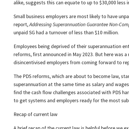
alike, suggests this can equate to up to $30,000 less i
Small business employers are most likely to have unpai
report,
Addressing Superannuation Guarantee Non-Com
unpaid SG had a turnover of less than $10 million.
Employees being deprived of their superannuation ent
reforms, first announced in May 2023. But here was a r
disincentivised employers from coming forward to re
The PDS reforms, which are about to become law, start
superannuation at the same time as salary and wages, 
find the cash flow challenges associated with PDS har
to get systems and employers ready for the most subs
Recap of current law
A brief recap of the current law is helpful before we