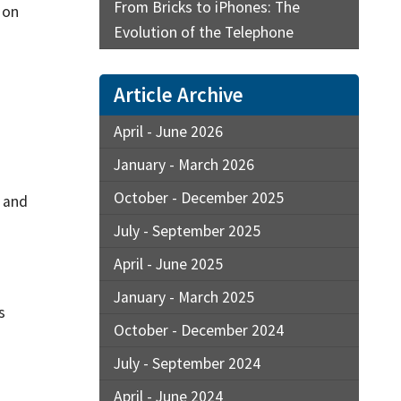
From Bricks to iPhones: The
 on
Evolution of the Telephone
Article Archive
April - June 2026
January - March 2026
October - December 2025
s and
July - September 2025
April - June 2025
January - March 2025
s
October - December 2024
July - September 2024
April - June 2024