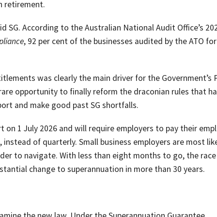
n retirement.
d SG. According to the Australian National Audit Office’s 20
pliance
, 92 per cent of the businesses audited by the ATO for
itlements was clearly the main driver for the Government’s
are opportunity to finally reform the draconian rules that h
port and make good past SG shortfalls.
 on 1 July 2026 and will require employers to pay their emp
instead of quarterly. Small business employers are most like
der to navigate. With less than eight months to go, the race 
tantial change to superannuation in more than 30 years.
 examine the new law. Under the Superannuation Guarantee