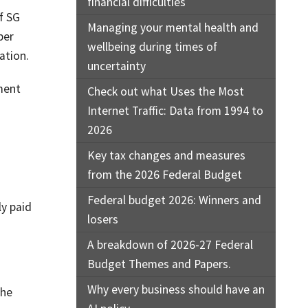
financial difficulties
f SG
Managing your mental health and
per
wellbeing during times of
ation.
uncertainty
ment
Check out what Uses the Most
Internet Traffic: Data from 1994 to
2026
Key tax changes and measures
from the 2026 Federal Budget
Federal budget 2026: Winners and
ly paid
losers
A breakdown of 2026-27 Federal
Budget Themes and Papers.
Why every business should have an
the