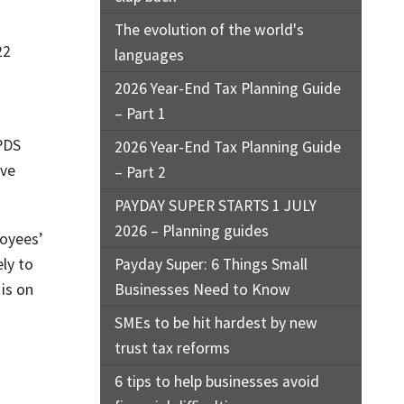
The evolution of the world's
22
languages
2026 Year-End Tax Planning Guide
– Part 1
 PDS
2026 Year-End Tax Planning Guide
ave
– Part 2
PAYDAY SUPER STARTS 1 JULY
2026 – Planning guides
loyees’
ly to
Payday Super: 6 Things Small
is on
Businesses Need to Know
SMEs to be hit hardest by new
trust tax reforms
6 tips to help businesses avoid