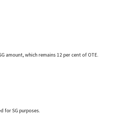
G amount, which remains 12 per cent of OTE.
d for SG purposes.