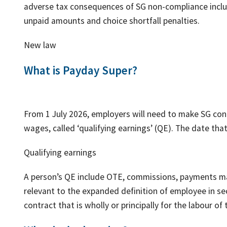
adverse tax consequences of SG non-compliance includ
unpaid amounts and choice shortfall penalties.
New law
What is Payday Super?
From 1 July 2026, employers will need to make SG con
wages, called ‘qualifying earnings’ (QE). The date that
Qualifying earnings
A person’s QE include OTE, commissions, payments ma
relevant to the expanded definition of employee in s
contract that is wholly or principally for the labour of