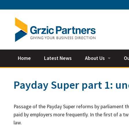
Home
Latest News
About Us
Ou
Our Team
Ac
Payday Super part 1: u
Ta
Bu
Passage of the Payday Super reforms by parliament t
Su
paid by employers more frequently. In the first of a tw
law.
Fi