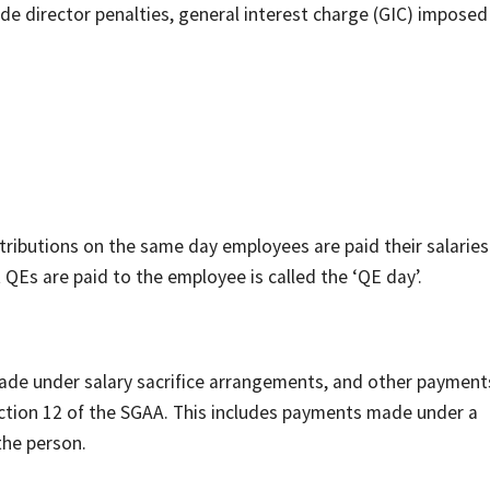
e director penalties, general interest charge (GIC) imposed
tributions on the same day employees are paid their salarie
 QEs are paid to the employee is called the ‘QE day’.
de under salary sacrifice arrangements, and other payment
ection 12 of the SGAA. This includes payments made under a
 the person.