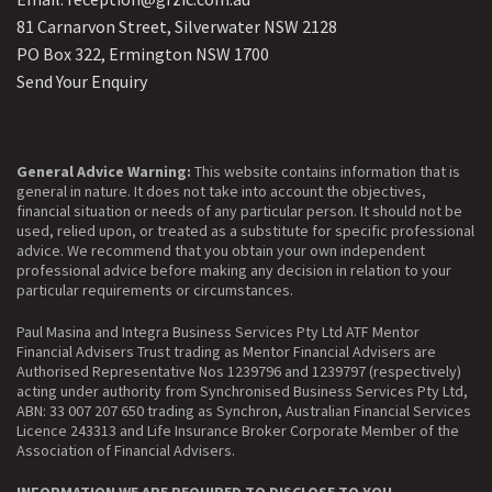
81 Carnarvon Street, Silverwater NSW 2128
PO Box 322, Ermington NSW 1700
Send Your Enquiry
General Advice Warning:
This website contains information that is
general in nature. It does not take into account the objectives,
financial situation or needs of any particular person. It should not be
used, relied upon, or treated as a substitute for specific professional
advice. We recommend that you obtain your own independent
professional advice before making any decision in relation to your
particular requirements or circumstances.
Paul Masina and Integra Business Services Pty Ltd ATF Mentor
Financial Advisers Trust trading as Mentor Financial Advisers are
Authorised Representative Nos 1239796 and 1239797 (respectively)
acting under authority from Synchronised Business Services Pty Ltd,
ABN: 33 007 207 650 trading as Synchron, Australian Financial Services
Licence 243313 and Life Insurance Broker Corporate Member of the
Association of Financial Advisers.
INFORMATION WE ARE REQUIRED TO DISCLOSE TO YOU