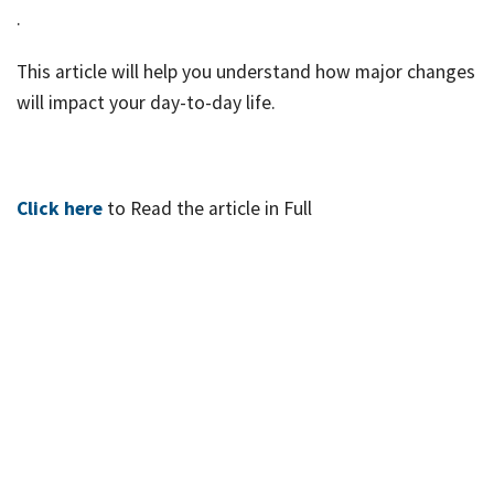
job
.
Tax
This article will help you understand how major changes
Diar
will impact your day-to-day life.
Click here
to Read the article in Full