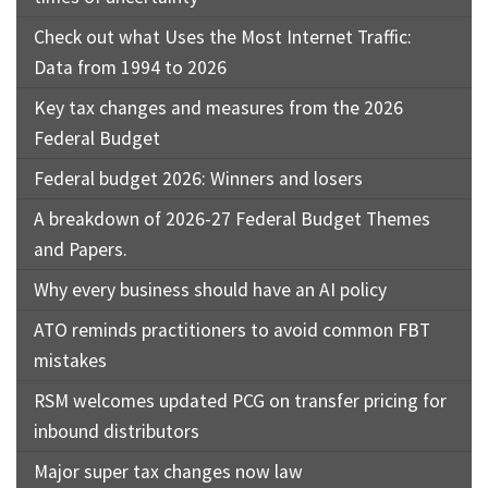
Check out what Uses the Most Internet Traffic:
Data from 1994 to 2026
Key tax changes and measures from the 2026
Federal Budget
Federal budget 2026: Winners and losers
A breakdown of 2026-27 Federal Budget Themes
and Papers.
Why every business should have an AI policy
ATO reminds practitioners to avoid common FBT
mistakes
RSM welcomes updated PCG on transfer pricing for
inbound distributors
Major super tax changes now law