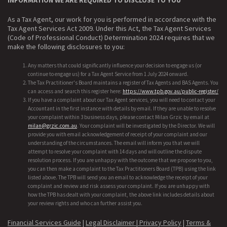
As a Tax Agent, our work for you is performed in accordance with the
Tax Agent Services Act 2009. Under this Act, the Tax Agent Services
(Code of Professional Conduct) Determination 2024 requires that we
make the following disclosures to you:
Any matters that could significantly influence your decision to engage us (or
continue to engage us) for a Tax Agent Service from 1 July 2024 onward.
The Tax Practitioner's Board maintains a register of Tax Agents and BAS Agents. You
can access and search this register here:
https://www.tpb.gov.au/public-register/
If you have a complaint about our Tax Agent services, you will need to contact your
Accountant in the first instance with details by email. If they are unable to resolve
your complaint within 3 business days, please contact Milan Grzic by email at
milan@grzic.com.au
. Your complaint will be investigated by the Director. We will
provide you with email acknowledgement of receipt of your complaint and our
understanding of the circumstances. The email will inform you that we will
attempt to resolve your complaint with 14 days and will outline the dispute
resolution process. If you are unhappy with the outcome that we propose to you,
you can then make a complaint to the Tax Practitioners Board (TPB) using the link
listed above. The TPB will send you an email to acknowledge the receipt of your
complaint and review and risk assess your complaint. If you are unhappy with
how the TPB has dealt with your complaint, the above link includes details about
your review rights and who can further assist you.
Financial Services Guide
|
Legal Disclaimer |
Privacy Policy
|
Terms &