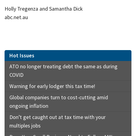
Holly Tregenza and Samantha Dick
abc.net.au
Hot Issues
ATO no longer treating debt the same as during
COVID
Warning for early lodger this tax time!
Global companies turn to cost-cutting amid
ongoing inflation
Don’t get caught out at tax time with your
multiples jobs