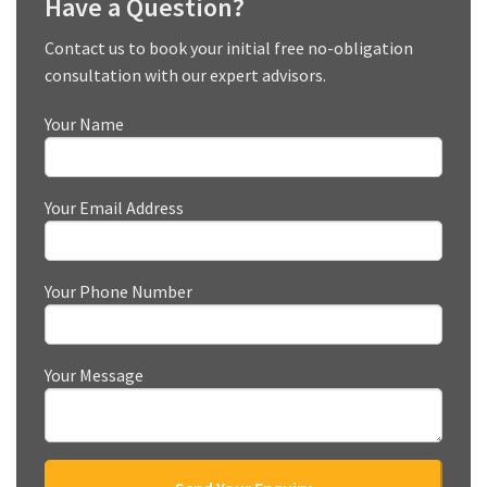
Have a Question?
Contact us to book your initial free no-obligation
consultation with our expert advisors.
Your Name
Your Email Address
Your Phone Number
Your Message