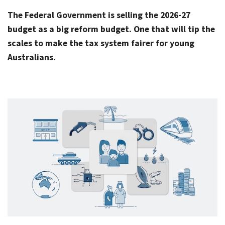
Rates & Packages
Our
Serv
The Federal Government is selling the 2026-27
Tea
Bac
Client Resources
budget as a big reform budget. One that will tip the
Acc
scales to make the tax system fairer for young
Serv
Clie
Contact Us
Australians.
Res
Tax
Acc
Bus
Vid
Serv
Gen
Sup
Calc
Fina
Usef
Plan
Link
Tax
Ded
by