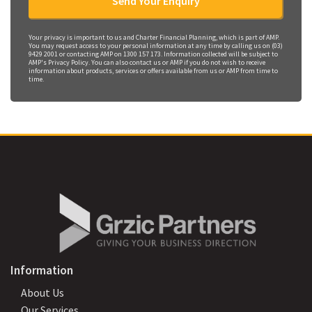
Your privacy is important to us and Charter Financial Planning, which is part of AMP.
You may request access to your personal information at any time by calling us on (03)
9429 2001 or contacting AMP on 1300 157 173. Information collected will be subject to
AMP's Privacy Policy. You can also contact us or AMP if you do not wish to receive
information about products, services or offers available from us or AMP from time to
time.
Information
About Us
Our Services