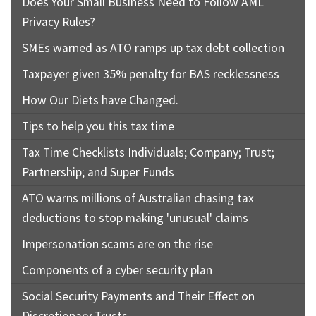
Does Your Small Business Need to Follow AML
Privacy Rules?
SMEs warned as ATO ramps up tax debt collection
Taxpayer given 35% penalty for BAS recklessness
How Our Diets have Changed.
Tips to help you this tax time
Tax Time Checklists Individuals; Company; Trust;
Partnership; and Super Funds
ATO warns millions of Australian chasing tax
deductions to stop making 'unusual' claims
Impersonation scams are on the rise
Components of a cyber security plan
Social Security Payments and Their Effect on