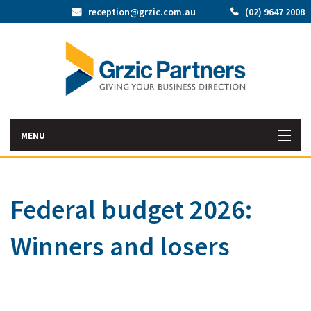
reception@grzic.com.au
(02) 9647 2008
MENU
Home
Federal budget 2026:
Latest News
Winners and losers
Bac
About Us
Abo
Bac
Our Services
Us
Our