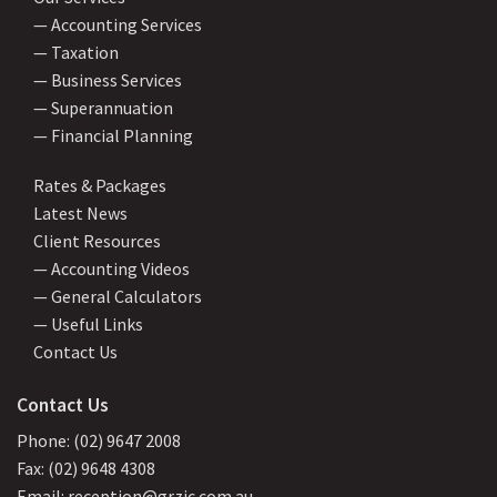
— Accounting Services
— Taxation
— Business Services
— Superannuation
— Financial Planning
Rates & Packages
Latest News
Client Resources
— Accounting Videos
— General Calculators
— Useful Links
Contact Us
Contact Us
Phone: (02) 9647 2008
Fax: (02) 9648 4308
Email: reception@grzic.com.au