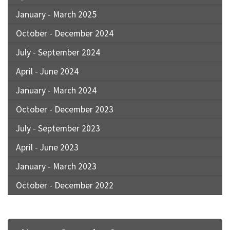
January - March 2025
October - December 2024
July - September 2024
April - June 2024
January - March 2024
October - December 2023
July - September 2023
April - June 2023
January - March 2023
October - December 2022