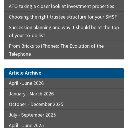
ATO taking a closer look at investment properties
Choosing the right trustee structure for your SMSF
Succession planning and why it should be at the top
of your to-do list
From Bricks to iPhones: The Evolution of the
Telephone
Article Archive
April - June 2026
January - March 2026
October - December 2025
July - September 2025
April - June 2025