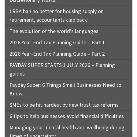
Discretionary Trusts
LRBA ban no better for housing supply or
retirement, accountants clap back
The evolution of the world's languages
2026 Year-End Tax Planning Guide – Part 1
2026 Year-End Tax Planning Guide – Part 2
PAYDAY SUPER STARTS 1 JULY 2026 – Planning
guides
Payday Super: 6 Things Small Businesses Need to
Know
SMEs to be hit hardest by new trust tax reforms
6 tips to help businesses avoid financial difficulties
Managing your mental health and wellbeing during
times of uncertainty