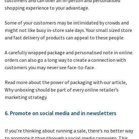
customers and can offer an in-person and personalised
shopping experience to your advantage.
Some of your customers may be intimidated by crowds and
might not like busy in-store sale days. Your small sized store
and fast delivery of products can appeal to these people.
A carefully wrapped package and personalised note in online
orders can also go a long way to create a connection with
customers you may never see face-to-face.
Read more about the power of packaging with our article,
Why unboxing should be part of every online retailer’s
marketing strategy.
6. Promote on social media and in newsletters
If you’re thinking about running a sale, there’s no better way
to promote it than through a social media campaign. This