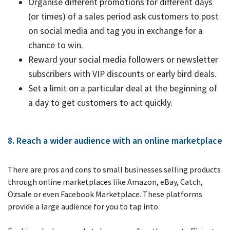
Organise different promotions for different days
(or times) of a sales period ask customers to post
on social media and tag you in exchange for a
chance to win.
Reward your social media followers or newsletter
subscribers with VIP discounts or early bird deals.
Set a limit on a particular deal at the beginning of
a day to get customers to act quickly.
8. Reach a wider audience with an online marketplace
There are pros and cons to small businesses selling products
through online marketplaces like Amazon, eBay, Catch,
Ozsale or even Facebook Marketplace. These platforms
provide a large audience for you to tap into.