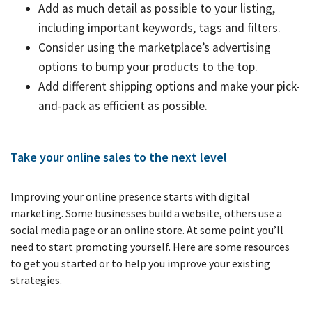
Add as much detail as possible to your listing,
including important keywords, tags and filters.
Consider using the marketplace’s advertising
options to bump your products to the top.
Add different shipping options and make your pick-
and-pack as efficient as possible.
Take your online sales to the next level
Improving your online presence starts with digital
marketing. Some businesses build a website, others use a
social media page or an online store. At some point you’ll
need to start promoting yourself. Here are some resources
to get you started or to help you improve your existing
strategies.