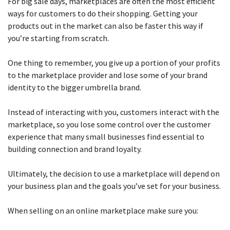
For big sale days, marketplaces are often the most efficient
ways for customers to do their shopping. Getting your
products out in the market can also be faster this way if
you’re starting from scratch.
One thing to remember, you give up a portion of your profits
to the marketplace provider and lose some of your brand
identity to the bigger umbrella brand.
Instead of interacting with you, customers interact with the
marketplace, so you lose some control over the customer
experience that many small businesses find essential to
building connection and brand loyalty.
Ultimately, the decision to use a marketplace will depend on
your business plan and the goals you’ve set for your business.
When selling on an online marketplace make sure you: