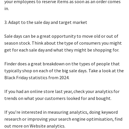
your employees to reserve items as soon as an order comes
in.
3. Adapt to the sale day and target market
Sale days can be a great opportunity to move old or out of
season stock. Think about the type of consumers you might
get for each sale day and what they might be shopping for.
Finder does a great breakdown on the types of people that
typically shop on each of the big sale days. Take a look at the
Black Friday statistics from 2024.
If you had an online store last year, check your analytics for
trends on what your customers looked for and bought.
If you’re interested in measuring analytics, doing keyword
research or improving your search engine optimisation, find
out more on Website analytics.