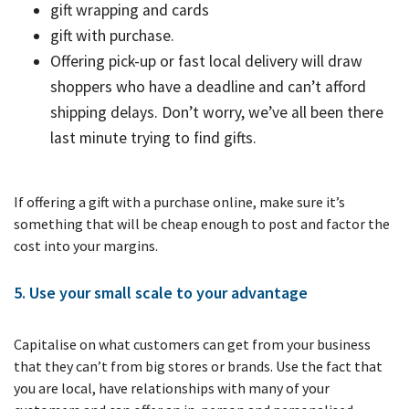
gift wrapping and cards
gift with purchase.
Offering pick-up or fast local delivery will draw
shoppers who have a deadline and can’t afford
shipping delays. Don’t worry, we’ve all been there
last minute trying to find gifts.
If offering a gift with a purchase online, make sure it’s
something that will be cheap enough to post and factor the
cost into your margins.
5. Use your small scale to your advantage
Capitalise on what customers can get from your business
that they can’t from big stores or brands. Use the fact that
you are local, have relationships with many of your