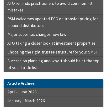
ATO reminds practitioners to avoid common FBT
mistakes
RSM welcomes updated PCG on transfer pricing for
inbound distributors
Major super tax changes now law
ATO taking a closer look at investment properties
Choosing the right trustee structure for your SMSF
Succession planning and why it should be at the top
of your to-do list
Article Archive
April - June 2026
January - March 2026