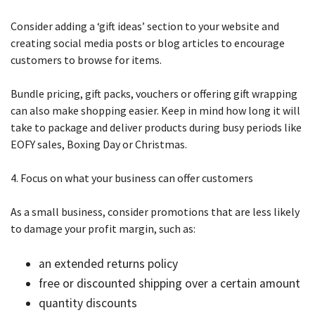
Consider adding a ‘gift ideas’ section to your website and
creating social media posts or blog articles to encourage
customers to browse for items.
Bundle pricing, gift packs, vouchers or offering gift wrapping
can also make shopping easier. Keep in mind how long it will
take to package and deliver products during busy periods like
EOFY sales, Boxing Day or Christmas.
4. Focus on what your business can offer customers
As a small business, consider promotions that are less likely
to damage your profit margin, such as:
an extended returns policy
free or discounted shipping over a certain amount
quantity discounts