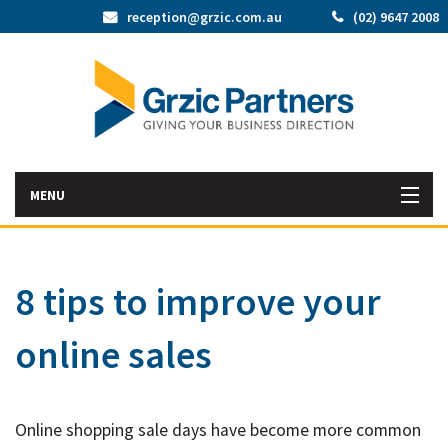
reception@grzic.com.au
(02) 9647 2008
MENU
Home
8 tips to improve your
Latest News
online sales
Bac
About Us
Abo
Bac
Our Services
Us
Online shopping sale days have become more common
Our