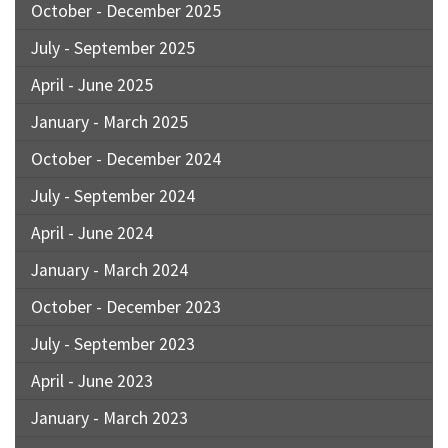
October - December 2025
July - September 2025
April - June 2025
January - March 2025
October - December 2024
July - September 2024
April - June 2024
January - March 2024
October - December 2023
July - September 2023
April - June 2023
January - March 2023