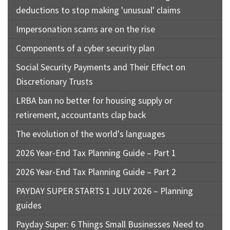
deductions to stop making 'unusual' claims
Impersonation scams are on the rise
Components of a cyber security plan
Social Security Payments and Their Effect on
Discretionary Trusts
LRBA ban no better for housing supply or
retirement, accountants clap back
The evolution of the world's languages
2026 Year-End Tax Planning Guide – Part 1
2026 Year-End Tax Planning Guide – Part 2
PAYDAY SUPER STARTS 1 JULY 2026 – Planning
guides
Payday Super: 6 Things Small Businesses Need to