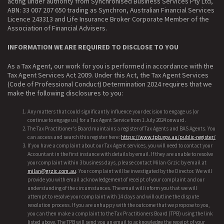
acting under authority from Synchronised Business Services Pty Ltd,
ABN: 33 007 207 650 trading as Synchron, Australian Financial Services
Licence 243313 and Life Insurance Broker Corporate Member of the
Association of Financial Advisers.
INFORMATION WE ARE REQUIRED TO DISCLOSE TO YOU
As a Tax Agent, our work for you is performed in accordance with the
Tax Agent Services Act 2009. Under this Act, the Tax Agent Services
(Code of Professional Conduct) Determination 2024 requires that we
make the following disclosures to you:
Any matters that could significantly influence your decision to engage us (or
continue to engage us) for a Tax Agent Service from 1 July 2024 onward.
The Tax Practitioner's Board maintains a register of Tax Agents and BAS Agents. You
can access and search this register here:
https://www.tpb.gov.au/public-register/
If you have a complaint about our Tax Agent services, you will need to contact your
Accountant in the first instance with details by email. If they are unable to resolve
your complaint within 3 business days, please contact Milan Grzic by email at
milan@grzic.com.au
. Your complaint will be investigated by the Director. We will
provide you with email acknowledgement of receipt of your complaint and our
understanding of the circumstances. The email will inform you that we will
attempt to resolve your complaint with 14 days and will outline the dispute
resolution process. If you are unhappy with the outcome that we propose to you,
you can then make a complaint to the Tax Practitioners Board (TPB) using the link
listed above. The TPB will send you an email to acknowledge the receipt of your