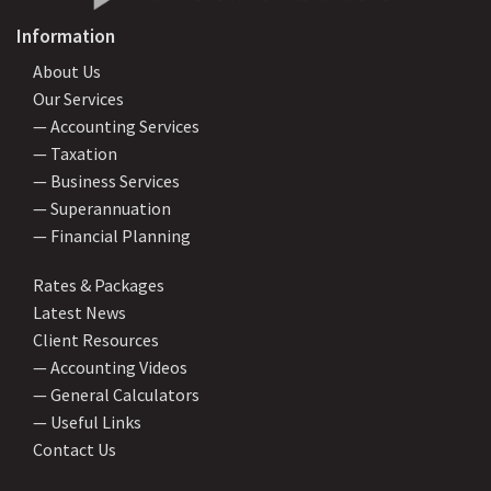
Information
About Us
Our Services
— Accounting Services
— Taxation
— Business Services
— Superannuation
— Financial Planning
Rates & Packages
Latest News
Client Resources
— Accounting Videos
— General Calculators
— Useful Links
Contact Us