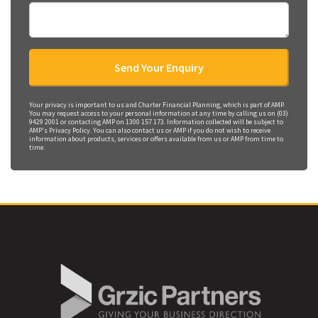
Your privacy is important to us and Charter Financial Planning, which is part of AMP.
You may request access to your personal information at any time by calling us on (03)
9429 2001 or contacting AMP on 1300 157 173. Information collected will be subject to
AMP's Privacy Policy. You can also contact us or AMP if you do not wish to receive
information about products, services or offers available from us or AMP from time to
time.