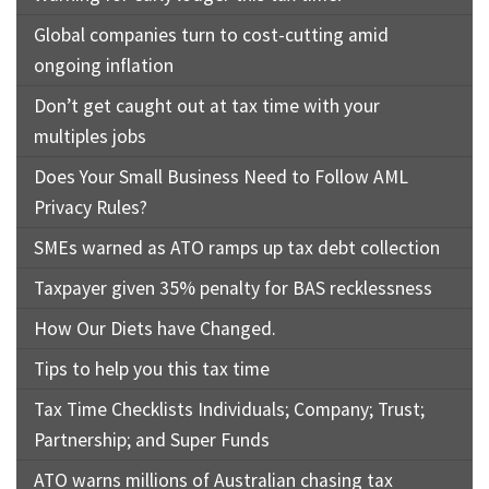
Global companies turn to cost-cutting amid
ongoing inflation
Don’t get caught out at tax time with your
multiples jobs
Does Your Small Business Need to Follow AML
Privacy Rules?
SMEs warned as ATO ramps up tax debt collection
Taxpayer given 35% penalty for BAS recklessness
How Our Diets have Changed.
Tips to help you this tax time
Tax Time Checklists Individuals; Company; Trust;
Partnership; and Super Funds
ATO warns millions of Australian chasing tax