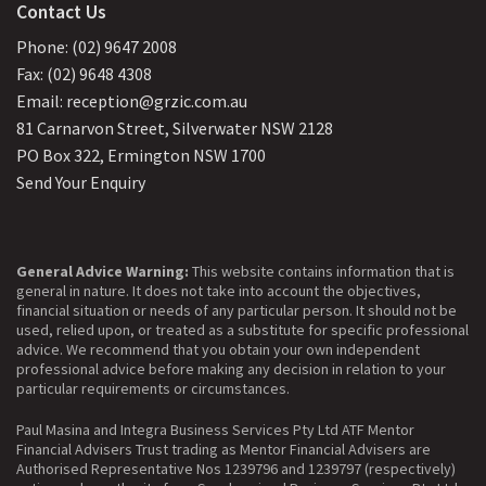
Contact Us
Phone: (02) 9647 2008
Fax: (02) 9648 4308
Email: reception@grzic.com.au
81 Carnarvon Street, Silverwater NSW 2128
PO Box 322, Ermington NSW 1700
Send Your Enquiry
General Advice Warning:
This website contains information that is
general in nature. It does not take into account the objectives,
financial situation or needs of any particular person. It should not be
used, relied upon, or treated as a substitute for specific professional
advice. We recommend that you obtain your own independent
professional advice before making any decision in relation to your
particular requirements or circumstances.
Paul Masina and Integra Business Services Pty Ltd ATF Mentor
Financial Advisers Trust trading as Mentor Financial Advisers are
Authorised Representative Nos 1239796 and 1239797 (respectively)