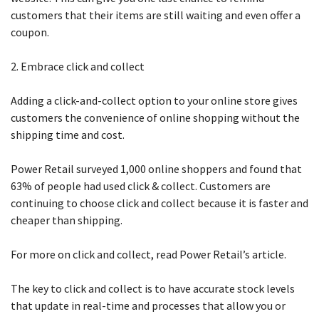
customers that their items are still waiting and even offer a
coupon.
2. Embrace click and collect
Adding a click-and-collect option to your online store gives
customers the convenience of online shopping without the
shipping time and cost.
Power Retail surveyed 1,000 online shoppers and found that
63% of people had used click & collect. Customers are
continuing to choose click and collect because it is faster and
cheaper than shipping.
For more on click and collect, read Power Retail’s article.
The key to click and collect is to have accurate stock levels
that update in real-time and processes that allow you or