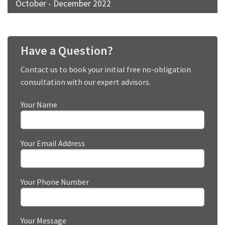
October - December 2022
Have a Question?
Contact us to book your initial free no-obligation
consultation with our expert advisors.
Your Name
Your Email Address
Your Phone Number
Your Message