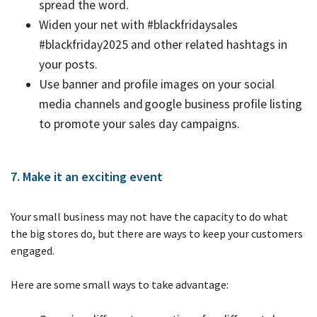
spread the word.
Widen your net with #blackfridaysales
#blackfriday2025 and other related hashtags in
your posts.
Use banner and profile images on your social
media channels and google business profile listing
to promote your sales day campaigns.
7. Make it an exciting event
Your small business may not have the capacity to do what
the big stores do, but there are ways to keep your customers
engaged.
Here are some small ways to take advantage: