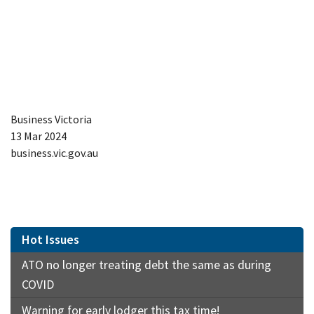
Business Victoria
13 Mar 2024
business.vic.gov.au
Hot Issues
ATO no longer treating debt the same as during
COVID
Warning for early lodger this tax time!