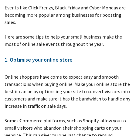
job
Events like Click Frenzy, Black Friday and Cyber Monday are
becoming more popular among businesses for boosting
Tax
sales.
Diar
Here are some tips to help your small business make the
most of online sale events throughout the year.
1. Optimise your online store
Online shoppers have come to expect easy and smooth
transactions when buying online. Make your online store the
best it can be by optimising your site to convert visitors into
customers and make sure it has the bandwidth to handle any
increase in traffic on sale days.
Some eCommerce platforms, such as Shopify, allow you to
email visitors who abandon their shopping carts on your
website. This can give you one last chance to remind