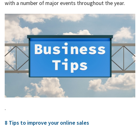
Rates & Packages
Our
with a number of major events throughout the year.
Serv
Tea
Bac
Client Resources
Acc
Serv
Clie
Contact Us
Res
Tax
Acc
Bus
Vid
Serv
Gen
Sup
Calc
Fina
Usef
Plan
Link
.
Tax
8 Tips to improve your online sales
Ded
by