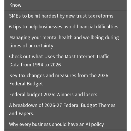
Know
SMEs to be hit hardest by new trust tax reforms
6 tips to help businesses avoid financial difficulties
Managing your mental health and wellbeing during
times of uncertainty
Check out what Uses the Most Internet Traffic:
Data from 1994 to 2026
Key tax changes and measures from the 2026
Federal Budget
Federal budget 2026: Winners and losers
A breakdown of 2026-27 Federal Budget Themes
and Papers.
Why every business should have an AI policy