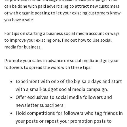
can be done with paid advertising to attract new customers
or with organic posting to let your existing customers know
you have a sale.
For tips on starting a business social media account or ways
to improve your existing one, find out how to Use social
media for business.
Promote your sales in advance on social media and get your
followers to spread the word with these tips:
Experiment with one of the big sale days and start
with a small-budget social media campaign.
Offer exclusives to social media followers and
newsletter subscribers.
Hold competitions for followers who tag friends in
your posts or repost your promotion posts to