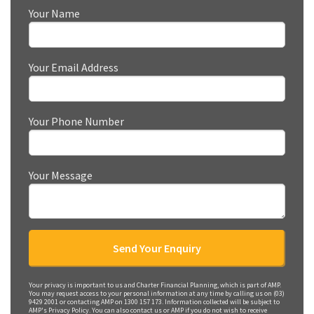
Your Name
Your Email Address
Your Phone Number
Your Message
Your privacy is important to us and Charter Financial Planning, which is part of AMP.
You may request access to your personal information at any time by calling us on (03)
9429 2001 or contacting AMP on 1300 157 173. Information collected will be subject to
AMP's Privacy Policy. You can also contact us or AMP if you do not wish to receive