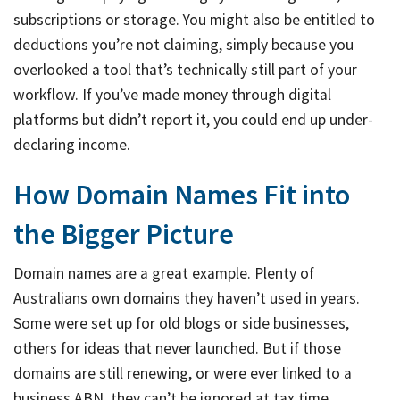
subscriptions or storage. You might also be entitled to
deductions you’re not claiming, simply because you
overlooked a tool that’s technically still part of your
workflow. If you’ve made money through digital
platforms but didn’t report it, you could end up under-
declaring income.
How Domain Names Fit into
the Bigger Picture
Domain names are a great example. Plenty of
Australians own domains they haven’t used in years.
Some were set up for old blogs or side businesses,
others for ideas that never launched. But if those
domains are still renewing, or were ever linked to a
business ABN, they can’t be ignored at tax time.