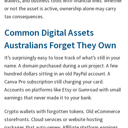
wallets, and business tools with financial links. Whether
or not the asset is active, ownership alone may carry
tax consequences.
Common Digital Assets
Australians Forget They Own
It’s surprisingly easy to lose track of what’s still in your
name. A domain purchased during a uni project. A few
hundred dollars sitting in an old PayPal account. A
Canva Pro subscription still charging your card.
Accounts on platforms like Etsy or Gumroad with small
earnings that never made it to your bank.
Crypto wallets with forgotten tokens. Old eCommerce
storefronts. Cloud services or website hosting
packages that auto-renew. Affiliate platform earnings