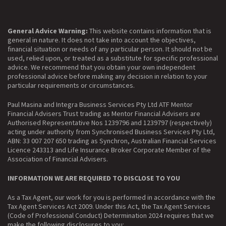
General Advice Warning:
This website contains information that is
general in nature. It does not take into account the objectives,
financial situation or needs of any particular person. It should not be
used, relied upon, or treated as a substitute for specific professional
advice. We recommend that you obtain your own independent
professional advice before making any decision in relation to your
particular requirements or circumstances.
Paul Masina and Integra Business Services Pty Ltd ATF Mentor
Financial Advisers Trust trading as Mentor Financial Advisers are
Authorised Representative Nos 1239796 and 1239797 (respectively)
acting under authority from Synchronised Business Services Pty Ltd,
ABN: 33 007 207 650 trading as Synchron, Australian Financial Services
Licence 243313 and Life Insurance Broker Corporate Member of the
Association of Financial Advisers.
INFORMATION WE ARE REQUIRED TO DISCLOSE TO YOU
As a Tax Agent, our work for you is performed in accordance with the
Tax Agent Services Act 2009. Under this Act, the Tax Agent Services
(Code of Professional Conduct) Determination 2024 requires that we
make the following disclosures to you: