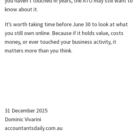
you haven’t touched in years, the ATO may still want to
know about it.
It’s worth taking time before June 30 to look at what
you still own online. Because if it holds value, costs
money, or ever touched your business activity, it
matters more than you think.
31 December 2025
Dominic Vivarini
accountantsdaily.com.au