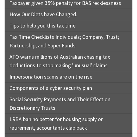
Taxpayer given 35% penalty for BAS recklessness
How Our Diets have Changed.
Tips to help you this tax time
Tax Time Checklists Individuals; Company; Trust;
Partnership; and Super Funds
ATO warns millions of Australian chasing tax
deductions to stop making 'unusual' claims
Impersonation scams are on the rise
Components of a cyber security plan
Social Security Payments and Their Effect on
Discretionary Trusts
LRBA ban no better for housing supply or
retirement, accountants clap back