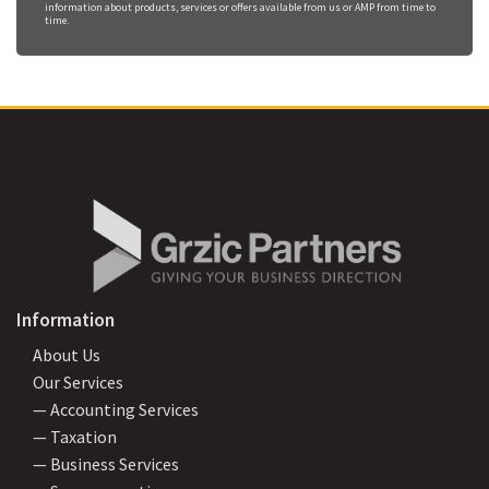
information about products, services or offers available from us or AMP from time to
time.
Information
About Us
Our Services
— Accounting Services
— Taxation
— Business Services