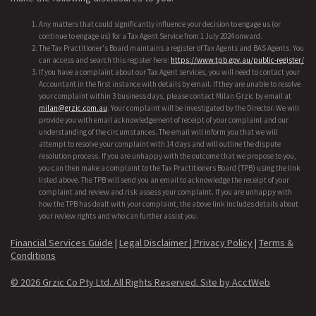
Any matters that could significantly influence your decision to engage us (or
continue to engage us) for a Tax Agent Service from 1 July 2024 onward.
The Tax Practitioner's Board maintains a register of Tax Agents and BAS Agents. You
can access and search this register here:
https://www.tpb.gov.au/public-register/
If you have a complaint about our Tax Agent services, you will need to contact your
Accountant in the first instance with details by email. If they are unable to resolve
your complaint within 3 business days, please contact Milan Grzic by email at
milan@grzic.com.au
. Your complaint will be investigated by the Director. We will
provide you with email acknowledgement of receipt of your complaint and our
understanding of the circumstances. The email will inform you that we will
attempt to resolve your complaint with 14 days and will outline the dispute
resolution process. If you are unhappy with the outcome that we propose to you,
you can then make a complaint to the Tax Practitioners Board (TPB) using the link
listed above. The TPB will send you an email to acknowledge the receipt of your
complaint and review and risk assess your complaint. If you are unhappy with
how the TPB has dealt with your complaint, the above link includes details about
your review rights and who can further assist you.
Financial Services Guide
|
Legal Disclaimer |
Privacy Policy
|
Terms &
Conditions
© 2026 Grzic Co Pty Ltd. All Rights Reserved.
Site by AcctWeb