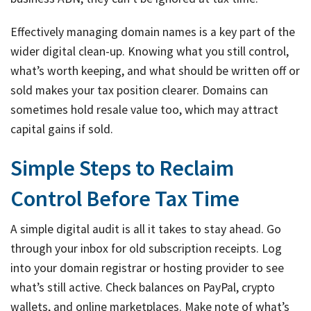
Effectively managing domain names is a key part of the
wider digital clean-up. Knowing what you still control,
what’s worth keeping, and what should be written off or
sold makes your tax position clearer. Domains can
sometimes hold resale value too, which may attract
capital gains if sold.
Simple Steps to Reclaim
Control Before Tax Time
A simple digital audit is all it takes to stay ahead. Go
through your inbox for old subscription receipts. Log
into your domain registrar or hosting provider to see
what’s still active. Check balances on PayPal, crypto
wallets, and online marketplaces. Make note of what’s