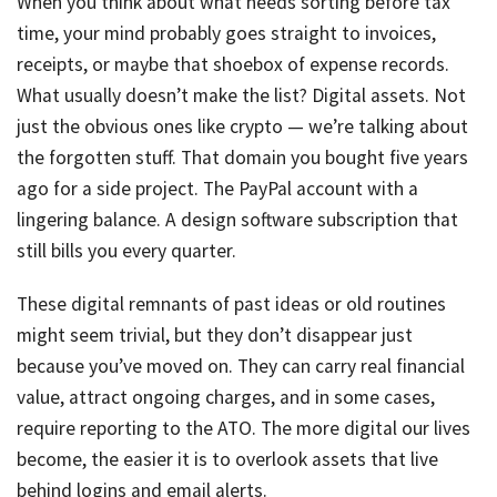
When you think about what needs sorting before tax
time, your mind probably goes straight to invoices,
receipts, or maybe that shoebox of expense records.
What usually doesn’t make the list? Digital assets. Not
just the obvious ones like crypto — we’re talking about
the forgotten stuff. That domain you bought five years
ago for a side project. The PayPal account with a
lingering balance. A design software subscription that
still bills you every quarter.
These digital remnants of past ideas or old routines
might seem trivial, but they don’t disappear just
because you’ve moved on. They can carry real financial
value, attract ongoing charges, and in some cases,
require reporting to the ATO. The more digital our lives
become, the easier it is to overlook assets that live
behind logins and email alerts.