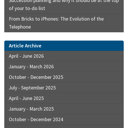
Succession planning and why it should be at the top
of your to-do list
From Bricks to iPhones: The Evolution of the
Telephone
Article Archive
April - June 2026
January - March 2026
October - December 2025
July - September 2025
April - June 2025
January - March 2025
October - December 2024