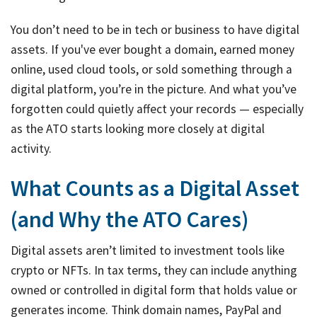
You don’t need to be in tech or business to have digital
assets. If you've ever bought a domain, earned money
online, used cloud tools, or sold something through a
digital platform, you’re in the picture. And what you’ve
forgotten could quietly affect your records — especially
as the ATO starts looking more closely at digital
activity.
What Counts as a Digital Asset
(and Why the ATO Cares)
Digital assets aren’t limited to investment tools like
crypto or NFTs. In tax terms, they can include anything
owned or controlled in digital form that holds value or
generates income. Think domain names, PayPal and