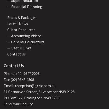
— Superannuation
— Financial Planning
Rates & Packages
Latest News
Client Resources
— Accounting Videos
— General Calculators
— Useful Links
Contact Us
Contact Us
Phone: (02) 9647 2008
Fax: (02) 9648 4308
Email: reception@grzic.com.au
81 Carnarvon Street, Silverwater NSW 2128
PO Box 322, Ermington NSW 1700
Send Your Enquiry