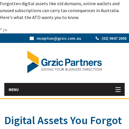
Forgotten digital assets like old domains, online wallets and
unused subscriptions can carry tax consequences in Australia.
Here's what the ATO wants you to know.
" />
reception@grzic.com.au
(02) 9647 2008
MENU
Home
Digital Assets You Forgot
Latest News