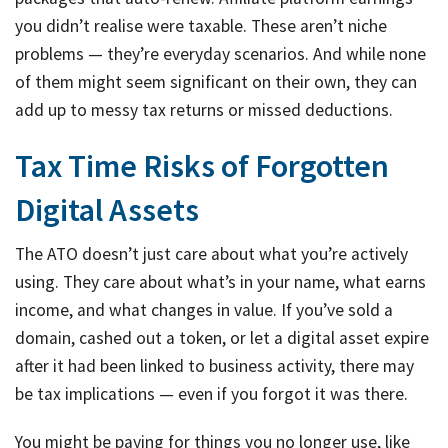
you didn’t realise were taxable. These aren’t niche
problems — they’re everyday scenarios. And while none
of them might seem significant on their own, they can
add up to messy tax returns or missed deductions.
Tax Time Risks of Forgotten
Digital Assets
The ATO doesn’t just care about what you’re actively
using. They care about what’s in your name, what earns
income, and what changes in value. If you’ve sold a
domain, cashed out a token, or let a digital asset expire
after it had been linked to business activity, there may
be tax implications — even if you forgot it was there.
You might be paying for things you no longer use, like