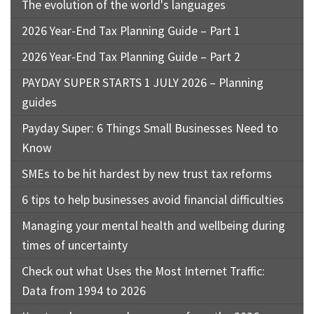
The evolution of the world's languages
2026 Year-End Tax Planning Guide – Part 1
2026 Year-End Tax Planning Guide – Part 2
PAYDAY SUPER STARTS 1 JULY 2026 – Planning
guides
Payday Super: 6 Things Small Businesses Need to
Know
SMEs to be hit hardest by new trust tax reforms
6 tips to help businesses avoid financial difficulties
Managing your mental health and wellbeing during
times of uncertainty
Check out what Uses the Most Internet Traffic:
Data from 1994 to 2026