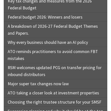
Key tax changes and measures from the 2026
Federal Budget
Federal budget 2026: Winners and losers
A breakdown of 2026-27 Federal Budget Themes
and Papers.
Why every business should have an AI policy
ATO reminds practitioners to avoid common FBT
mistakes
RSM welcomes updated PCG on transfer pricing for
inbound distributors
Major super tax changes now law
ATO taking a closer look at investment properties
Choosing the right trustee structure for your SMSF