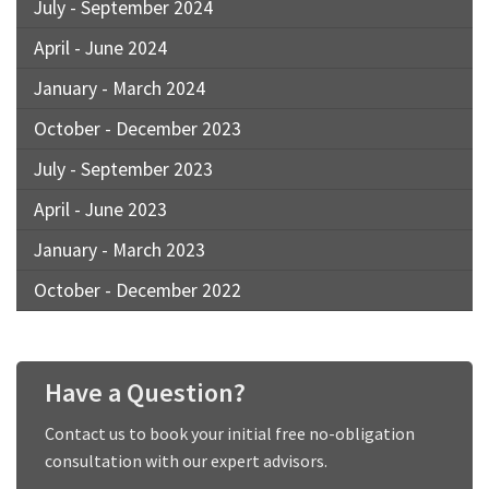
July - September 2024
April - June 2024
January - March 2024
October - December 2023
July - September 2023
April - June 2023
January - March 2023
October - December 2022
Have a Question?
Contact us to book your initial free no-obligation
consultation with our expert advisors.