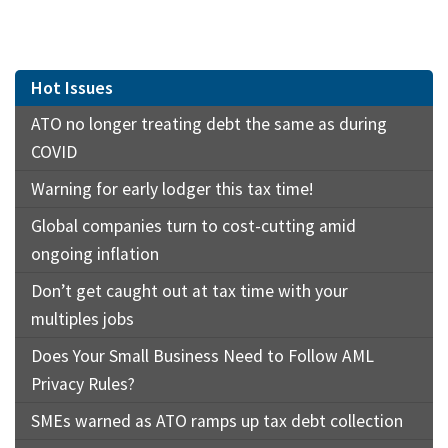
Hot Issues
ATO no longer treating debt the same as during
COVID
Warning for early lodger this tax time!
Global companies turn to cost-cutting amid
ongoing inflation
Don’t get caught out at tax time with your
multiples jobs
Does Your Small Business Need to Follow AML
Privacy Rules?
SMEs warned as ATO ramps up tax debt collection