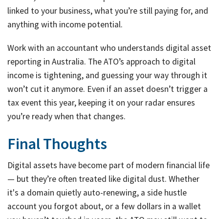
linked to your business, what you’re still paying for, and
anything with income potential.
Work with an accountant who understands digital asset
reporting in Australia. The ATO’s approach to digital
income is tightening, and guessing your way through it
won’t cut it anymore. Even if an asset doesn’t trigger a
tax event this year, keeping it on your radar ensures
you’re ready when that changes.
Final Thoughts
Digital assets have become part of modern financial life
— but they’re often treated like digital dust. Whether
it's a domain quietly auto-renewing, a side hustle
account you forgot about, or a few dollars in a wallet