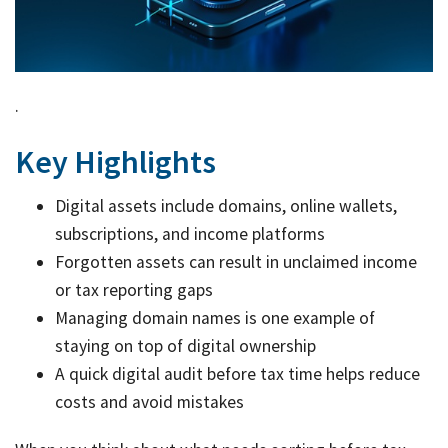
Link
Tax
Ded
by
.
job
Key Highlights
Tax
Diar
Digital assets include domains, online wallets,
subscriptions, and income platforms
Forgotten assets can result in unclaimed income
or tax reporting gaps
Managing domain names is one example of
staying on top of digital ownership
A quick digital audit before tax time helps reduce
costs and avoid mistakes