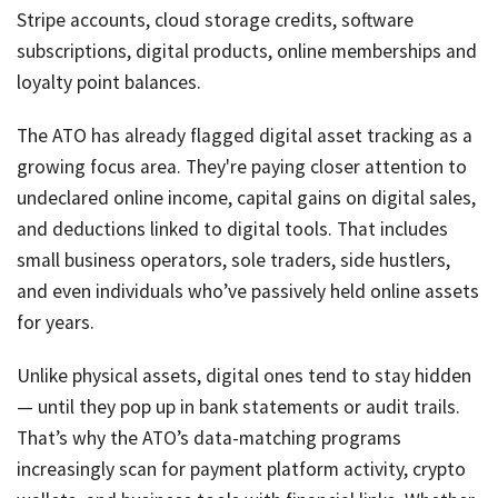
Stripe accounts, cloud storage credits, software
subscriptions, digital products, online memberships and
loyalty point balances.
The ATO has already flagged digital asset tracking as a
growing focus area. They're paying closer attention to
undeclared online income, capital gains on digital sales,
and deductions linked to digital tools. That includes
small business operators, sole traders, side hustlers,
and even individuals who’ve passively held online assets
for years.
Unlike physical assets, digital ones tend to stay hidden
— until they pop up in bank statements or audit trails.
That’s why the ATO’s data-matching programs
increasingly scan for payment platform activity, crypto