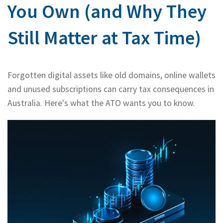
You Own (and Why They
Bac
About Us
Abo
Bac
Still Matter at Tax Time)
Our Services
Us
Our
Rates & Packages
Our
Serv
Forgotten digital assets like old domains, online wallets
Tea
Bac
Client Resources
Acc
and unused subscriptions can carry tax consequences in
Serv
Australia. Here's what the ATO wants you to know.
Clie
Contact Us
Res
Tax
Acc
Bus
Vid
Serv
Gen
Sup
Calc
Fina
Usef
Plan