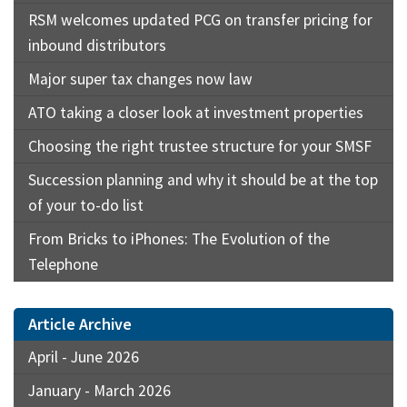
RSM welcomes updated PCG on transfer pricing for
inbound distributors
Major super tax changes now law
ATO taking a closer look at investment properties
Choosing the right trustee structure for your SMSF
Succession planning and why it should be at the top
of your to-do list
From Bricks to iPhones: The Evolution of the
Telephone
Article Archive
April - June 2026
January - March 2026