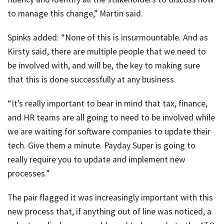
to manage this change,” Martin said.
Spinks added: “None of this is insurmountable. And as
Kirsty said, there are multiple people that we need to
be involved with, and will be, the key to making sure
that this is done successfully at any business.
“It’s really important to bear in mind that tax, finance,
and HR teams are all going to need to be involved while
we are waiting for software companies to update their
tech. Give them a minute. Payday Super is going to
really require you to update and implement new
processes.”
The pair flagged it was increasingly important with this
new process that, if anything out of line was noticed, a