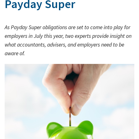
Payday Super
Rates & Packages
Our
Serv
Tea
Bac
Client Resources
Acc
As Payday Super obligations are set to come into play for
Serv
Clie
Contact Us
employers in July this year, two experts provide insight on
Res
Tax
what accountants, advisers, and employers need to be
Acc
aware of.
Bus
Vid
Serv
Gen
Sup
Calc
Fina
Usef
Plan
Link
Tax
Ded
by