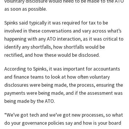
voluntary disclosure would need to be made to the ATO
as soon as possible.
Spinks said typically it was required for tax to be
involved in these conversations and vary across what’s
happening with any ATO interaction, as it was critical to
identify any shortfalls, how shortfalls would be
rectified, and how these would be disclosed.
According to Spinks, it was important for accountants
and finance teams to look at how often voluntary
disclosures were being made, the process, ensuring the
payments were being made, and if the assessment was
being made by the ATO.
“We’ve got tech and we’ve got new processes, so what
do your governance policies say and how is your board