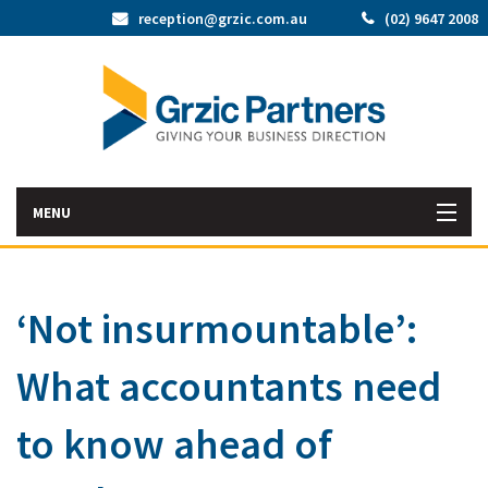
reception@grzic.com.au
(02) 9647 2008
MENU
Home
‘Not insurmountable’:
Latest News
What accountants need
Bac
About Us
Abo
Bac
to know ahead of
Our Services
Us
Our