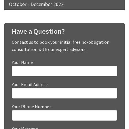
October - December 2022
Have a Question?
Contact us to book your initial free no-obligation
consultation with our expert advisors.
Your Name
Your Email Address
Your Phone Number
Your Message