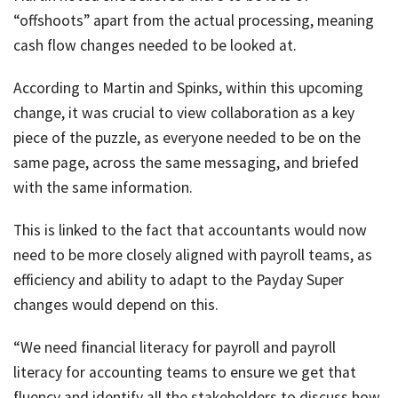
“offshoots” apart from the actual processing, meaning
cash flow changes needed to be looked at.
According to Martin and Spinks, within this upcoming
change, it was crucial to view collaboration as a key
piece of the puzzle, as everyone needed to be on the
same page, across the same messaging, and briefed
with the same information.
This is linked to the fact that accountants would now
need to be more closely aligned with payroll teams, as
efficiency and ability to adapt to the Payday Super
changes would depend on this.
“We need financial literacy for payroll and payroll
literacy for accounting teams to ensure we get that
fluency and identify all the stakeholders to discuss how