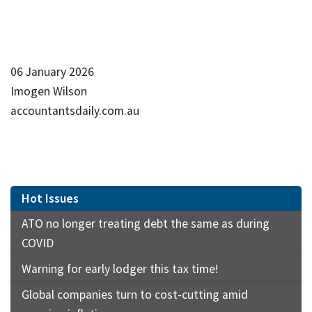
06 January 2026
Imogen Wilson
accountantsdaily.com.au
Hot Issues
ATO no longer treating debt the same as during
COVID
Warning for early lodger this tax time!
Global companies turn to cost-cutting amid