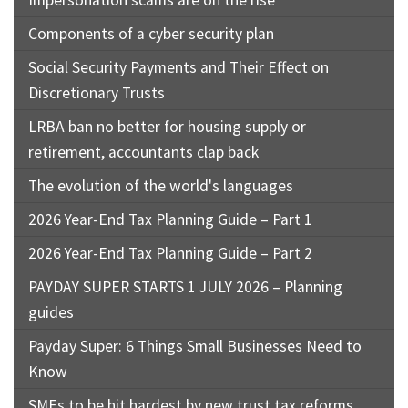
Impersonation scams are on the rise
Components of a cyber security plan
Social Security Payments and Their Effect on
Discretionary Trusts
LRBA ban no better for housing supply or
retirement, accountants clap back
The evolution of the world's languages
2026 Year-End Tax Planning Guide – Part 1
2026 Year-End Tax Planning Guide – Part 2
PAYDAY SUPER STARTS 1 JULY 2026 – Planning
guides
Payday Super: 6 Things Small Businesses Need to
Know
SMEs to be hit hardest by new trust tax reforms