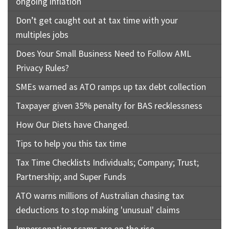
ongoing inflation
Don’t get caught out at tax time with your
multiples jobs
Does Your Small Business Need to Follow AML
Privacy Rules?
SMEs warned as ATO ramps up tax debt collection
Taxpayer given 35% penalty for BAS recklessness
How Our Diets have Changed.
Tips to help you this tax time
Tax Time Checklists Individuals; Company; Trust;
Partnership; and Super Funds
ATO warns millions of Australian chasing tax
deductions to stop making 'unusual' claims