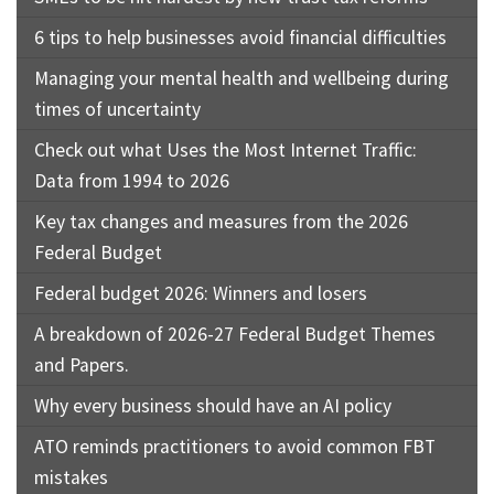
6 tips to help businesses avoid financial difficulties
Managing your mental health and wellbeing during
times of uncertainty
Check out what Uses the Most Internet Traffic:
Data from 1994 to 2026
Key tax changes and measures from the 2026
Federal Budget
Federal budget 2026: Winners and losers
A breakdown of 2026-27 Federal Budget Themes
and Papers.
Why every business should have an AI policy
ATO reminds practitioners to avoid common FBT
mistakes