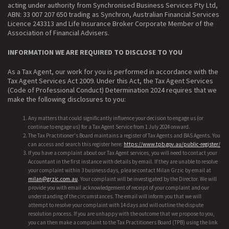
acting under authority from Synchronised Business Services Pty Ltd,
ABN: 33 007 207 650 trading as Synchron, Australian Financial Services
Licence 243313 and Life Insurance Broker Corporate Member of the
Association of Financial Advisers.
INFORMATION WE ARE REQUIRED TO DISCLOSE TO YOU
As a Tax Agent, our work for you is performed in accordance with the
Tax Agent Services Act 2009. Under this Act, the Tax Agent Services
(Code of Professional Conduct) Determination 2024 requires that we
make the following disclosures to you:
Any matters that could significantly influence your decision to engage us (or
continue to engage us) for a Tax Agent Service from 1 July 2024 onward.
The Tax Practitioner's Board maintains a register of Tax Agents and BAS Agents. You
can access and search this register here:
https://www.tpb.gov.au/public-register/
If you have a complaint about our Tax Agent services, you will need to contact your
Accountant in the first instance with details by email. If they are unable to resolve
your complaint within 3 business days, please contact Milan Grzic by email at
milan@grzic.com.au
. Your complaint will be investigated by the Director. We will
provide you with email acknowledgement of receipt of your complaint and our
understanding of the circumstances. The email will inform you that we will
attempt to resolve your complaint with 14 days and will outline the dispute
resolution process. If you are unhappy with the outcome that we propose to you,
you can then make a complaint to the Tax Practitioners Board (TPB) using the link