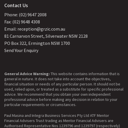
Contact Us
Phone: (02) 9647 2008
Fax: (02) 9648 4308
Email: reception@grzic.com.au
81 Carnarvon Street, Silverwater NSW 2128
PO Box 322, Ermington NSW 1700
Send Your Enquiry
General Advice Warning:
This website contains information that is
general in nature. It does not take into account the objectives,
financial situation or needs of any particular person. It should not be
used, relied upon, or treated as a substitute for specific professional
advice. We recommend that you obtain your own independent
professional advice before making any decision in relation to your
particular requirements or circumstances.
Paul Masina and Integra Business Services Pty Ltd ATF Mentor
Financial Advisers Trust trading as Mentor Financial Advisers are
Authorised Representative Nos 1239796 and 1239797 (respectively)