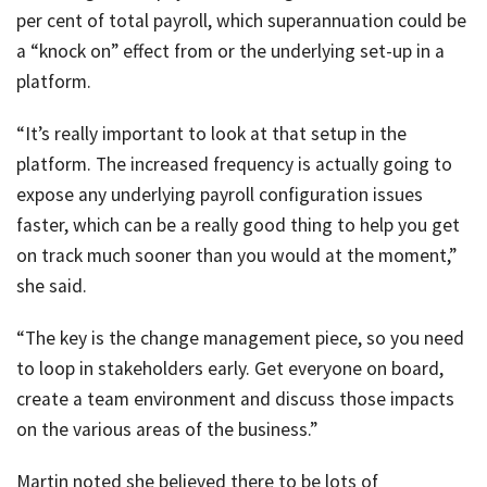
per cent of total payroll, which superannuation could be
a “knock on” effect from or the underlying set-up in a
platform.
“It’s really important to look at that setup in the
platform. The increased frequency is actually going to
expose any underlying payroll configuration issues
faster, which can be a really good thing to help you get
on track much sooner than you would at the moment,”
she said.
“The key is the change management piece, so you need
to loop in stakeholders early. Get everyone on board,
create a team environment and discuss those impacts
on the various areas of the business.”
Martin noted she believed there to be lots of