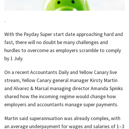
job
Tax
.
Diar
With the Payday Super start date approaching hard and
fast, there will no doubt be many challenges and
hurdles to overcome as employers scramble to comply
by 1 July.
On a recent Accountants Daily and Yellow Canary live
stream, Yellow Canary general manager Kirsty Martin
and Alvarez & Marsal managing director Amanda Spinks
shared how the incoming regime would change how
employers and accountants manage super payments.
Martin said superannuation was already complex, with
an average underpayment for wages and salaries of 1–3