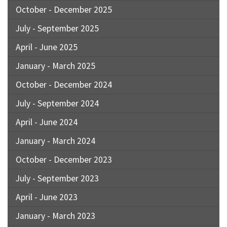
October - December 2025
July - September 2025
April - June 2025
January - March 2025
October - December 2024
July - September 2024
April - June 2024
January - March 2024
October - December 2023
July - September 2023
April - June 2023
January - March 2023