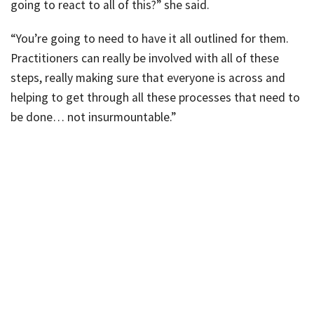
going to react to all of this?” she said.
“You’re going to need to have it all outlined for them.
Practitioners can really be involved with all of these
steps, really making sure that everyone is across and
helping to get through all these processes that need to
be done… not insurmountable.”