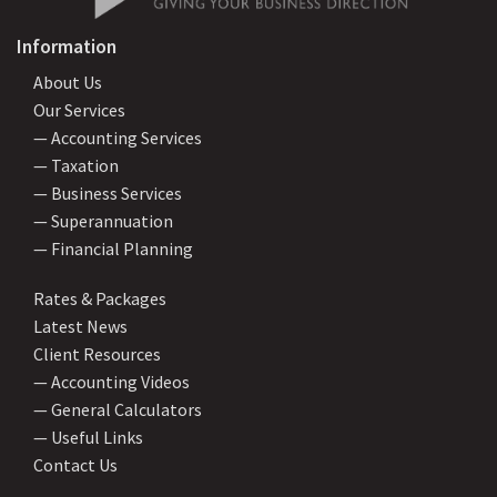
Information
About Us
Our Services
— Accounting Services
— Taxation
— Business Services
— Superannuation
— Financial Planning
Rates & Packages
Latest News
Client Resources
— Accounting Videos
— General Calculators
— Useful Links
Contact Us