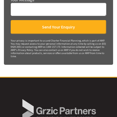
Your privacy is important to us and Charter Financial Planning, which is part of AMP.
You may request access to your personal information at any time by calling us on (03)
9429 2001 or contacting AMP on 1300 157 173. Information collected will be subject to
AMP's Privacy Policy. You can also contact us or AMP if you do not wish to receive
information about products, services or offers available from us or AMP from time to
time.