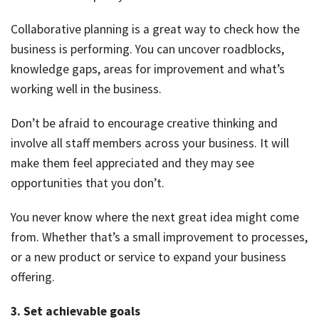
Collaborative planning is a great way to check how the
business is performing. You can uncover roadblocks,
knowledge gaps, areas for improvement and what’s
working well in the business.
Don’t be afraid to encourage creative thinking and
involve all staff members across your business. It will
make them feel appreciated and they may see
opportunities that you don’t.
You never know where the next great idea might come
from. Whether that’s a small improvement to processes,
or a new product or service to expand your business
offering.
3. Set achievable goals