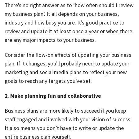
There’s no right answer as to ‘how often should I review
my business plan’. It all depends on your business,
industry and how busy you are. It’s good practice to
review and update it at least once a year or when there
are any major impacts to your business.
Consider the flow-on effects of updating your business
plan. If it changes, you’ll probably need to update your
marketing and social media plans to reflect your new
goals to reach any targets you’ve set.
2. Make planning fun and collaborative
Business plans are more likely to succeed if you keep
staff engaged and involved with your vision of success.
It also means you don’t have to write or update the
entire business plan yourself.