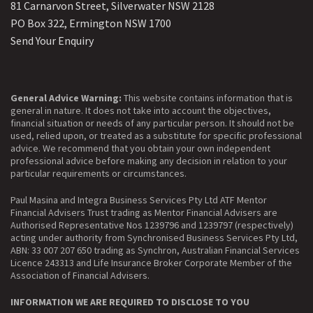
81 Carnarvon Street, Silverwater NSW 2128
PO Box 322, Ermington NSW 1700
Send Your Enquiry
General Advice Warning:
This website contains information that is
general in nature. It does not take into account the objectives,
financial situation or needs of any particular person. It should not be
used, relied upon, or treated as a substitute for specific professional
advice. We recommend that you obtain your own independent
professional advice before making any decision in relation to your
particular requirements or circumstances.
Paul Masina and Integra Business Services Pty Ltd ATF Mentor
Financial Advisers Trust trading as Mentor Financial Advisers are
Authorised Representative Nos 1239796 and 1239797 (respectively)
acting under authority from Synchronised Business Services Pty Ltd,
ABN: 33 007 207 650 trading as Synchron, Australian Financial Services
Licence 243313 and Life Insurance Broker Corporate Member of the
Association of Financial Advisers.
INFORMATION WE ARE REQUIRED TO DISCLOSE TO YOU