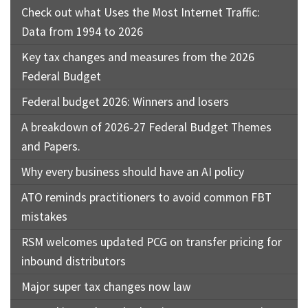
Check out what Uses the Most Internet Traffic:
Data from 1994 to 2026
Key tax changes and measures from the 2026
Federal Budget
Federal budget 2026: Winners and losers
A breakdown of 2026-27 Federal Budget Themes
and Papers.
Why every business should have an AI policy
ATO reminds practitioners to avoid common FBT
mistakes
RSM welcomes updated PCG on transfer pricing for
inbound distributors
Major super tax changes now law