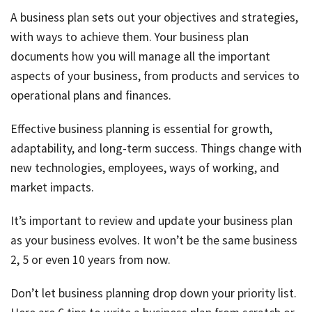
Tax
A business plan sets out your objectives and strategies,
Ded
with ways to achieve them. Your business plan
by
documents how you will manage all the important
job
aspects of your business, from products and services to
Tax
operational plans and finances.
Diar
Effective business planning is essential for growth,
adaptability, and long-term success. Things change with
new technologies, employees, ways of working, and
market impacts.
It’s important to review and update your business plan
as your business evolves. It won’t be the same business
2, 5 or even 10 years from now.
Don’t let business planning drop down your priority list.