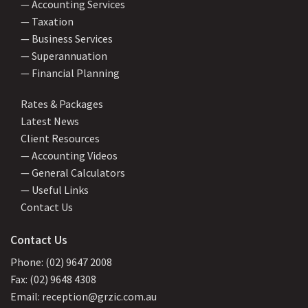
— Accounting Services
— Taxation
— Business Services
— Superannuation
— Financial Planning
Rates & Packages
Latest News
Client Resources
— Accounting Videos
— General Calculators
— Useful Links
Contact Us
Contact Us
Phone: (02) 9647 2008
Fax: (02) 9648 4308
Email: reception@grzic.com.au