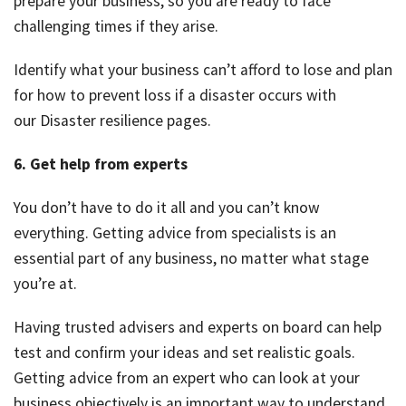
prepare your business, so you are ready to face
challenging times if they arise.
Identify what your business can’t afford to lose and plan
for how to prevent loss if a disaster occurs with
our Disaster resilience pages.
6. Get help from experts
You don’t have to do it all and you can’t know
everything. Getting advice from specialists is an
essential part of any business, no matter what stage
you’re at.
Having trusted advisers and experts on board can help
test and confirm your ideas and set realistic goals.
Getting advice from an expert who can look at your
business objectively is an important way to understand