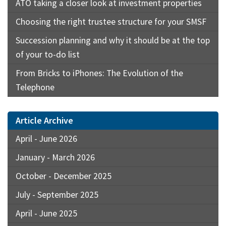
ATO taking a closer look at investment properties
Choosing the right trustee structure for your SMSF
Succession planning and why it should be at the top
of your to-do list
From Bricks to iPhones: The Evolution of the
Telephone
Article Archive
April - June 2026
January - March 2026
October - December 2025
July - September 2025
April - June 2025