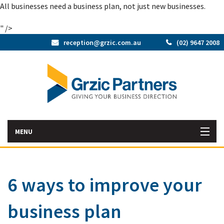
All businesses need a business plan, not just new businesses.
" />
reception@grzic.com.au
(02) 9647 2008
MENU
Home
6 ways to improve your
Latest News
business plan
Bac
About Us