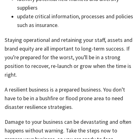
suppliers
update critical information, processes and policies
such as insurance.
Staying operational and retaining your staff, assets and
brand equity are all important to long-term success. If
you’re prepared for the worst, you’ll be in a strong
position to recover, re-launch or grow when the time is
right.
A resilient business is a prepared business. You don’t
have to be in a bushfire or flood prone area to need
disaster resilience strategies.
Damage to your business can be devastating and often
happens without warning. Take the steps now to