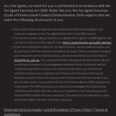
As a Tax Agent, our work for you is performed in accordance with the
Tax Agent Services Act 2009. Under this Act, the Tax Agent Services
(Code of Professional Conduct) Determination 2024 requires that we
make the following disclosures to you:
Any matters that could significantly influence your decision to engage us (or
continue to engage us) for a Tax Agent Service from 1 July 2024 onward.
The Tax Practitioner's Board maintains a register of Tax Agents and BAS Agents. You
can access and search this register here:
https://www.tpb.gov.au/public-register/
If you have a complaint about our Tax Agent services, you will need to contact your
Accountant in the first instance with details by email. If they are unable to resolve
your complaint within 3 business days, please contact Milan Grzic by email at
milan@grzic.com.au
. Your complaint will be investigated by the Director. We will
provide you with email acknowledgement of receipt of your complaint and our
understanding of the circumstances. The email will inform you that we will
attempt to resolve your complaint with 14 days and will outline the dispute
resolution process. If you are unhappy with the outcome that we propose to you,
you can then make a complaint to the Tax Practitioners Board (TPB) using the link
listed above. The TPB will send you an email to acknowledge the receipt of your
complaint and review and risk assess your complaint. If you are unhappy with
how the TPB has dealt with your complaint, the above link includes details about
your review rights and who can further assist you.
Financial Services Guide
|
Legal Disclaimer |
Privacy Policy
|
Terms &
Conditions