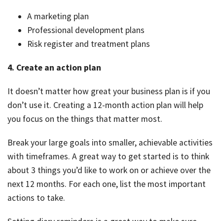
A marketing plan
Professional development plans
Risk register and treatment plans
4. Create an action plan
It doesn’t matter how great your business plan is if you
don’t use it. Creating a 12-month action plan will help
you focus on the things that matter most.
Break your large goals into smaller, achievable activities
with timeframes. A great way to get started is to think
about 3 things you’d like to work on or achieve over the
next 12 months. For each one, list the most important
actions to take.