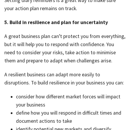
Setting diary reminders is a great way to make sure
your action plan remains on track.
5. Build in resilience and plan for uncertainty
A great business plan can’t protect you from everything,
but it will help you to respond with confidence. You
need to consider your risks, take action to minimise
them and prepare to adapt when challenges arise.
A resilient business can adapt more easily to
disruptions. To build resilience in your business you can:
consider how different market forces will impact
your business
define how you will respond in difficult times and
document actions to take
identify potential new markets and diversify