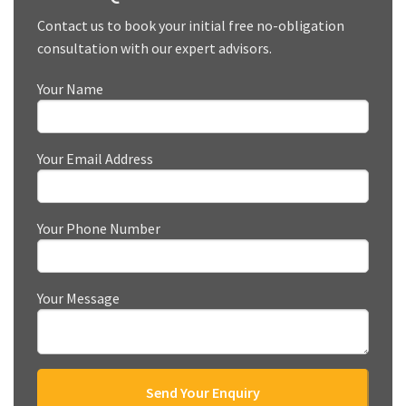
Contact us to book your initial free no-obligation
consultation with our expert advisors.
Your Name
Your Email Address
Your Phone Number
Your Message