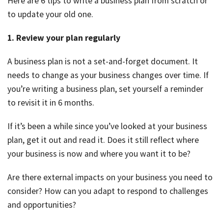
Here are 6 tips to write a business plan from scratch or
to update your old one.
1. Review your plan regularly
A business plan is not a set-and-forget document. It
needs to change as your business changes over time. If
you’re writing a business plan, set yourself a reminder
to revisit it in 6 months.
If it’s been a while since you’ve looked at your business
plan, get it out and read it. Does it still reflect where
your business is now and where you want it to be?
Are there external impacts on your business you need to
consider? How can you adapt to respond to challenges
and opportunities?