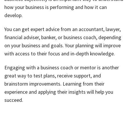
how your business is performing and how it can
develop.
You can get expert advice from an accountant, lawyer,
financial adviser, banker, or business coach, depending
on your business and goals. Your planning will improve
with access to their focus and in-depth knowledge.
Engaging with a business coach or mentor is another
great way to test plans, receive support, and
brainstorm improvements. Learning from their
experience and applying their insights will help you
succeed.