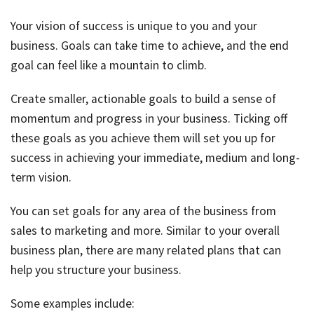
Your vision of success is unique to you and your
business. Goals can take time to achieve, and the end
goal can feel like a mountain to climb.
Create smaller, actionable goals to build a sense of
momentum and progress in your business. Ticking off
these goals as you achieve them will set you up for
success in achieving your immediate, medium and long-
term vision.
You can set goals for any area of the business from
sales to marketing and more. Similar to your overall
business plan, there are many related plans that can
help you structure your business.
Some examples include: