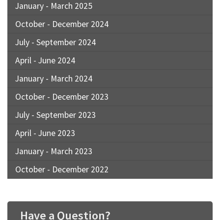
January - March 2025
October - December 2024
July - September 2024
April - June 2024
January - March 2024
October - December 2023
July - September 2023
April - June 2023
January - March 2023
October - December 2022
Have a Question?