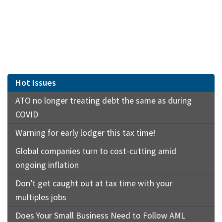
Hot Issues
ATO no longer treating debt the same as during
COVID
Warning for early lodger this tax time!
Global companies turn to cost-cutting amid
ongoing inflation
Don’t get caught out at tax time with your
multiples jobs
Does Your Small Business Need to Follow AML