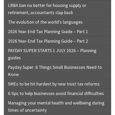
LRBA ban no better for housing supply or
retirement, accountants clap back
The evolution of the world's languages
2026 Year-End Tax Planning Guide – Part 1
2026 Year-End Tax Planning Guide – Part 2
PAYDAY SUPER STARTS 1 JULY 2026 – Planning
guides
Payday Super: 6 Things Small Businesses Need to
Know
SMEs to be hit hardest by new trust tax reforms
6 tips to help businesses avoid financial difficulties
Managing your mental health and wellbeing during
times of uncertainty