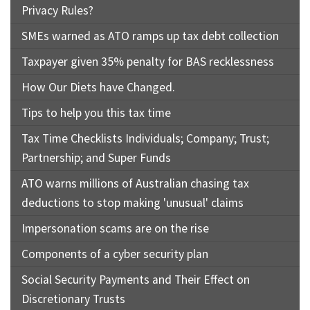
Privacy Rules?
SMEs warned as ATO ramps up tax debt collection
Taxpayer given 35% penalty for BAS recklessness
How Our Diets have Changed.
Tips to help you this tax time
Tax Time Checklists Individuals; Company; Trust;
Partnership; and Super Funds
ATO warns millions of Australian chasing tax
deductions to stop making 'unusual' claims
Impersonation scams are on the rise
Components of a cyber security plan
Social Security Payments and Their Effect on
Discretionary Trusts