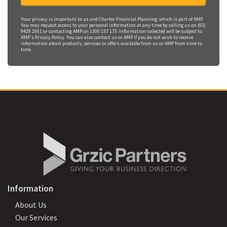
Your privacy is important to us and Charter Financial Planning, which is part of AMP.
You may request access to your personal information at any time by calling us on (03)
9429 2001 or contacting AMP on 1300 157 173. Information collected will be subject to
AMP's Privacy Policy. You can also contact us or AMP if you do not wish to receive
information about products, services or offers available from us or AMP from time to
time.
Information
About Us
Our Services