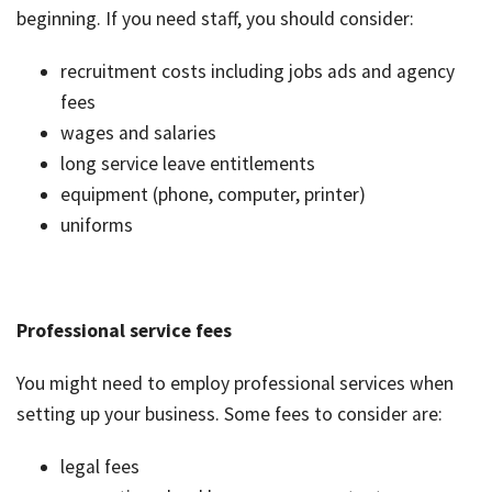
beginning. If you need staff, you should consider:
recruitment costs including jobs ads and agency
fees
wages and salaries
long service leave entitlements
equipment (phone, computer, printer)
uniforms
Professional service fees
You might need to employ professional services when
setting up your business. Some fees to consider are:
legal fees