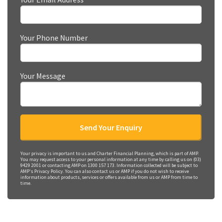
Your Phone Number
Your Message
Your privacy is important to us and Charter Financial Planning, which is part of AMP.
You may request access to your personal information at any time by calling us on (03)
9429 2001 or contacting AMP on 1300 157 173. Information collected will be subject to
AMP's Privacy Policy. You can also contact us or AMP if you do not wish to receive
information about products, services or offers available from us or AMP from time to
time.