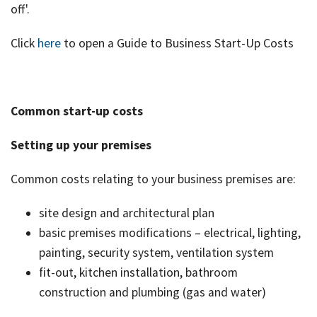
off'.
Click
here
to open a Guide to Business Start-Up Costs
Common start-up costs
Setting up your premises
Common costs relating to your business premises are:
site design and architectural plan
basic premises modifications – electrical, lighting,
painting, security system, ventilation system
fit-out, kitchen installation, bathroom
construction and plumbing (gas and water)