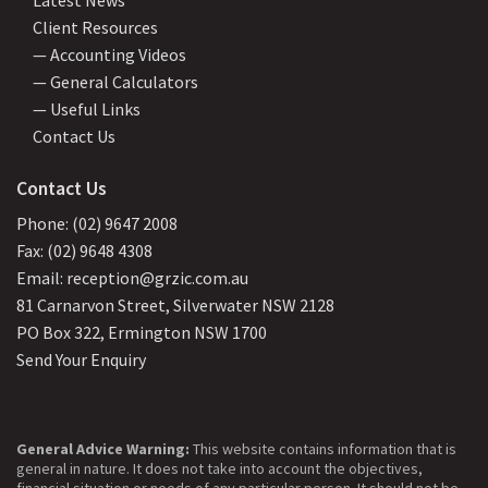
Client Resources
— Accounting Videos
— General Calculators
— Useful Links
Contact Us
Contact Us
Phone: (02) 9647 2008
Fax: (02) 9648 4308
Email: reception@grzic.com.au
81 Carnarvon Street, Silverwater NSW 2128
PO Box 322, Ermington NSW 1700
Send Your Enquiry
General Advice Warning:
This website contains information that is
general in nature. It does not take into account the objectives,
financial situation or needs of any particular person. It should not be