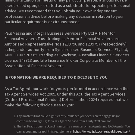
used, relied upon, or treated as a substitute for specific professional
advice. We recommend that you obtain your own independent
professional advice before making any decision in relation to your
particular requirements or circumstances.
Paul Masina and Integra Business Services Pty Ltd ATF Mentor
Financial Advisers Trust trading as Mentor Financial Advisers are
Authorised Representative Nos 1239796 and 1239797 (respectively)
acting under authority from Synchronised Business Services Pty Ltd,
ABN: 33 007 207 650 trading as Synchron, Australian Financial Services
Licence 243313 and Life Insurance Broker Corporate Member of the
Association of Financial Advisers.
INFORMATION WE ARE REQUIRED TO DISCLOSE TO YOU
As a Tax Agent, our work for you is performed in accordance with the
Tax Agent Services Act 2009. Under this Act, the Tax Agent Services
(Code of Professional Conduct) Determination 2024 requires that we
make the following disclosures to you:
Any matters that could significantly influence your decision to engage us (or
continue to engage us) for a Tax Agent Service from 1 July 2024 onward.
The Tax Practitioner's Board maintains a register of Tax Agents and BAS Agents. You
can access and search this register here:
https://www.tpb.gov.au/public-register/