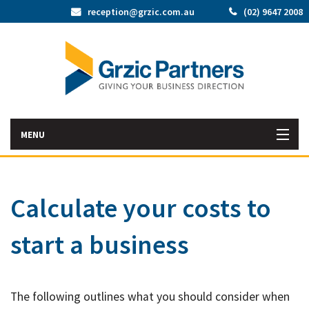
reception@grzic.com.au
(02) 9647 2008
MENU
Home
Calculate your costs to
Latest News
start a business
Bac
About Us
Abo
Bac
Our Services
Us
The following outlines what you should consider when
Our