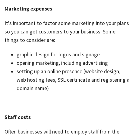
Marketing expenses
It's important to factor some marketing into your plans
so you can get customers to your business. Some
things to consider are:
graphic design for logos and signage
opening marketing, including advertising
setting up an online presence (website design,
web hosting fees, SSL certificate and registering a
domain name)
Staff costs
Often businesses will need to employ staff from the