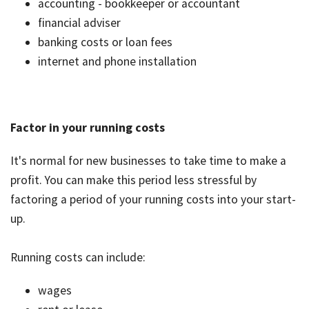
accounting - bookkeeper or accountant
financial adviser
banking costs or loan fees
internet and phone installation
Factor in your running costs
It's normal for new businesses to take time to make a
profit. You can make this period less stressful by
factoring a period of your running costs into your start-
up.
Running costs can include:
wages