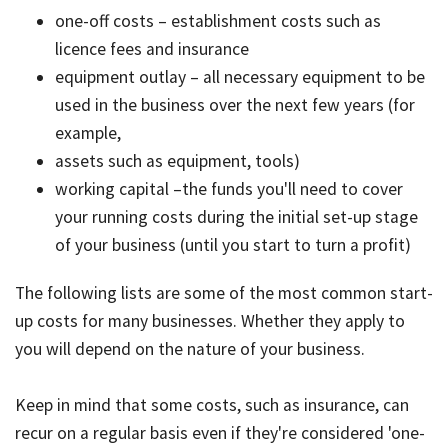
one-off costs – establishment costs such as
licence fees and insurance
equipment outlay – all necessary equipment to be
used in the business over the next few years (for
example,
assets such as equipment, tools)
working capital –the funds you'll need to cover
your running costs during the initial set-up stage
of your business (until you start to turn a profit)
The following lists are some of the most common start-
up costs for many businesses. Whether they apply to
you will depend on the nature of your business.
Keep in mind that some costs, such as insurance, can
recur on a regular basis even if they're considered 'one-