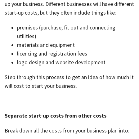
up your business. Different businesses will have different
job
start-up costs, but they often include things like:
Tax
Diar
premises (purchase, fit out and connecting
utilities)
materials and equipment
licencing and registration fees
logo design and website development
Step through this process to get an idea of how much it
will cost to start your business.
Separate start-up costs from other costs
Break down all the costs from your business plan into: