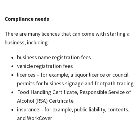
Compliance needs
There are many licences that can come with starting a
business, including:
business name registration fees
vehicle registration fees
licences – for example, a liquor licence or council
permits for business signage and footpath trading
Food Handling Certificate, Responsible Service of
Alcohol (RSA) Certificate
insurance – for example, public liability, contents,
and WorkCover