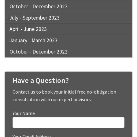
October - December 2023
July - September 2023
April - June 2023
January - March 2023
October - December 2022
Have a Question?
Contact us to book your initial free no-obligation
consultation with our expert advisors.
Your Name
Your Email Address