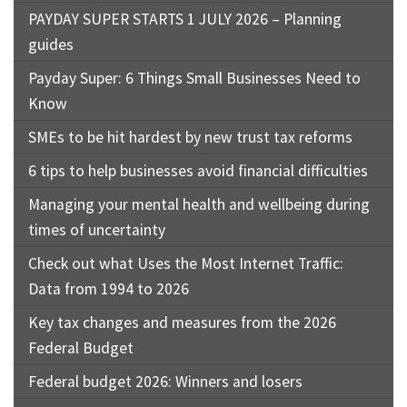
PAYDAY SUPER STARTS 1 JULY 2026 – Planning
guides
Payday Super: 6 Things Small Businesses Need to
Know
SMEs to be hit hardest by new trust tax reforms
6 tips to help businesses avoid financial difficulties
Managing your mental health and wellbeing during
times of uncertainty
Check out what Uses the Most Internet Traffic:
Data from 1994 to 2026
Key tax changes and measures from the 2026
Federal Budget
Federal budget 2026: Winners and losers