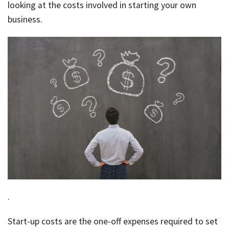
Rates & Packages
Our
looking at the costs involved in starting your own
Serv
Tea
business.
Bac
Client Resources
Acc
Serv
Clie
Contact Us
Res
Tax
Acc
Bus
Vid
Serv
Gen
Sup
Calc
Fina
Usef
Plan
Link
Tax
.
Ded
Start-up costs are the one-off expenses required to set
by