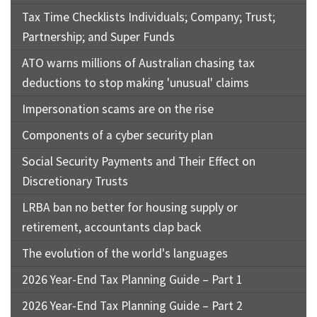
Tax Time Checklists Individuals; Company; Trust;
Partnership; and Super Funds
ATO warns millions of Australian chasing tax
deductions to stop making 'unusual' claims
Impersonation scams are on the rise
Components of a cyber security plan
Social Security Payments and Their Effect on
Discretionary Trusts
LRBA ban no better for housing supply or
retirement, accountants clap back
The evolution of the world's languages
2026 Year-End Tax Planning Guide – Part 1
2026 Year-End Tax Planning Guide – Part 2