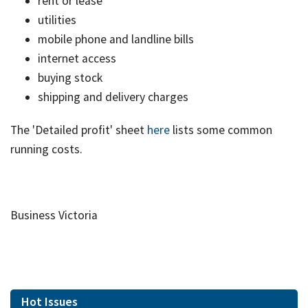
rent or lease
utilities
mobile phone and landline bills
internet access
buying stock
shipping and delivery charges
The 'Detailed profit' sheet
here
lists some common
running costs.
Business Victoria
Hot Issues