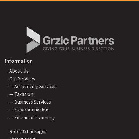
Information
About Us
Our Services
— Accounting Services
— Taxation
— Business Services
— Superannuation
— Financial Planning
Rates & Packages
Latest News