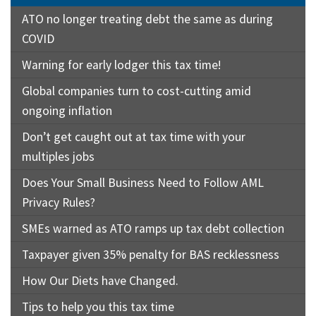
ATO no longer treating debt the same as during
COVID
Warning for early lodger this tax time!
Global companies turn to cost-cutting amid
ongoing inflation
Don’t get caught out at tax time with your
multiples jobs
Does Your Small Business Need to Follow AML
Privacy Rules?
SMEs warned as ATO ramps up tax debt collection
Taxpayer given 35% penalty for BAS recklessness
How Our Diets have Changed.
Tips to help you this tax time