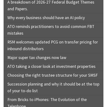
A breakdown of 2026-27 Federal Budget Themes
and Papers.
Why every business should have an AI policy
ATO reminds practitioners to avoid common FBT
mistakes
RSM welcomes updated PCG on transfer pricing for
inbound distributors
Major super tax changes now law
ATO taking a closer look at investment properties
Choosing the right trustee structure for your SMSF
Succession planning and why it should be at the top
of your to-do list
From Bricks to iPhones: The Evolution of the
Telephone