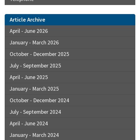
Article Archive
April - June 2026
January - March 2026
October - December 2025
July - September 2025
April - June 2025
January - March 2025
October - December 2024
July - September 2024
April - June 2024
January - March 2024