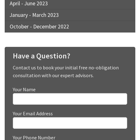
April - June 2023
January - March 2023
October - December 2022
Have a Question?
Contact us to book your initial free no-obligation
consultation with our expert advisors.
Your Name
Your Email Address
Your Phone Number