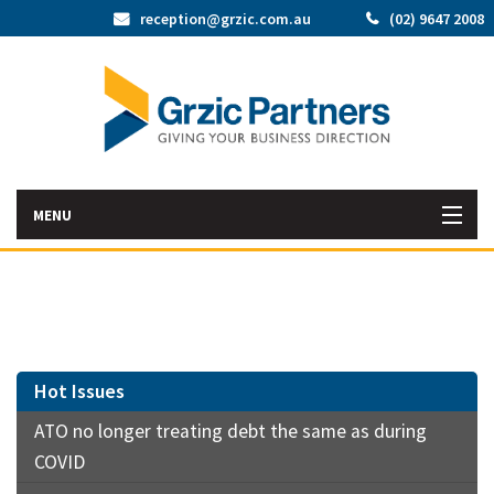
reception@grzic.com.au
(02) 9647 2008
MENU
Home
Latest News
Bac
About Us
Hot Issues
Abo
ATO no longer treating debt the same as during
Bac
Our Services
Us
COVID
Our