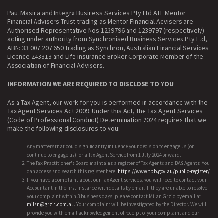
Paul Masina and Integra Business Services Pty Ltd ATF Mentor
Financial Advisers Trust trading as Mentor Financial Advisers are
Authorised Representative Nos 1239796 and 1239797 (respectively)
acting under authority from Synchronised Business Services Pty Ltd,
ABN: 33 007 207 650 trading as Synchron, Australian Financial Services
Licence 243313 and Life Insurance Broker Corporate Member of the
Association of Financial Advisers.
INFORMATION WE ARE REQUIRED TO DISCLOSE TO YOU
As a Tax Agent, our work for you is performed in accordance with the
Tax Agent Services Act 2009. Under this Act, the Tax Agent Services
(Code of Professional Conduct) Determination 2024 requires that we
make the following disclosures to you:
Any matters that could significantly influence your decision to engage us (or
continue to engage us) for a Tax Agent Service from 1 July 2024 onward.
The Tax Practitioner's Board maintains a register of Tax Agents and BAS Agents. You
can access and search this register here:
https://www.tpb.gov.au/public-register/
If you have a complaint about our Tax Agent services, you will need to contact your
Accountant in the first instance with details by email. If they are unable to resolve
your complaint within 3 business days, please contact Milan Grzic by email at
milan@grzic.com.au
. Your complaint will be investigated by the Director. We will
provide you with email acknowledgement of receipt of your complaint and our