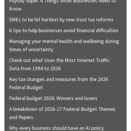
Payday Super: 6 Things Small Businesses Need to
Know
SMEs to be hit hardest by new trust tax reforms
6 tips to help businesses avoid financial difficulties
Managing your mental health and wellbeing during
times of uncertainty
Check out what Uses the Most Internet Traffic:
Data from 1994 to 2026
Key tax changes and measures from the 2026
Federal Budget
Federal budget 2026: Winners and losers
A breakdown of 2026-27 Federal Budget Themes
and Papers.
Why every business should have an AI policy