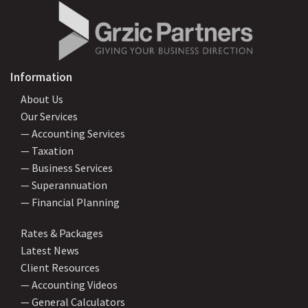
Information
About Us
Our Services
— Accounting Services
— Taxation
— Business Services
— Superannuation
— Financial Planning
Rates & Packages
Latest News
Client Resources
— Accounting Videos
— General Calculators