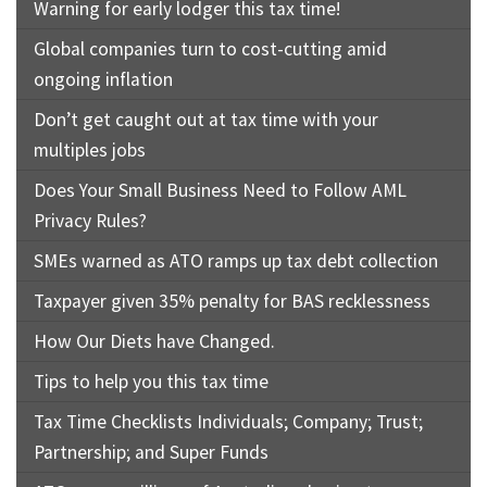
Rates & Packages
Warning for early lodger this tax time!
Our
Serv
Tea
Global companies turn to cost-cutting amid
Bac
Client Resources
Acc
ongoing inflation
Serv
Clie
Contact Us
Don’t get caught out at tax time with your
Res
Tax
multiples jobs
Acc
Does Your Small Business Need to Follow AML
Bus
Vid
Privacy Rules?
Serv
Gen
SMEs warned as ATO ramps up tax debt collection
Sup
Calc
Taxpayer given 35% penalty for BAS recklessness
Fina
Usef
How Our Diets have Changed.
Plan
Link
Tips to help you this tax time
Tax
Tax Time Checklists Individuals; Company; Trust;
Ded
Partnership; and Super Funds
by