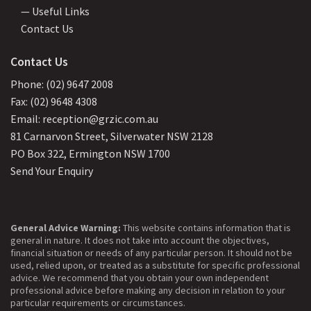
— Useful Links
Contact Us
Contact Us
Phone: (02) 9647 2008
Fax: (02) 9648 4308
Email: reception@grzic.com.au
81 Carnarvon Street, Silverwater NSW 2128
PO Box 322, Ermington NSW 1700
Send Your Enquiry
General Advice Warning:
This website contains information that is
general in nature. It does not take into account the objectives,
financial situation or needs of any particular person. It should not be
used, relied upon, or treated as a substitute for specific professional
advice. We recommend that you obtain your own independent
professional advice before making any decision in relation to your
particular requirements or circumstances.