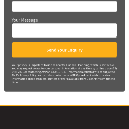
Your Message
Your privacy is important to us and Charter Financial Planning, which is part of AMP.
You may request access to your personal information at any time by calling us on (03)
9429 2001 or contacting AMP on 1300 157 173. Information collected will be subject to
AMP's Privacy Policy. You can also contact us or AMP if you do not wish to receive
information about products, services or offers available from us or AMP from time to
time.