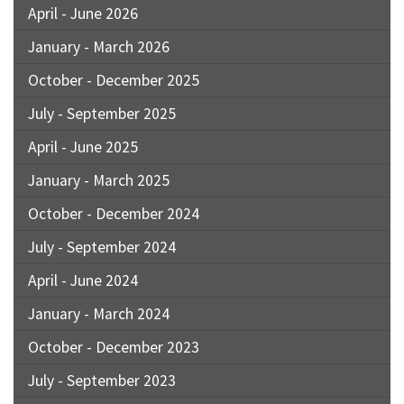
April - June 2026
January - March 2026
October - December 2025
July - September 2025
April - June 2025
January - March 2025
October - December 2024
July - September 2024
April - June 2024
January - March 2024
October - December 2023
July - September 2023