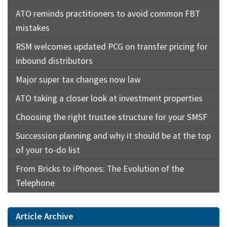
ATO reminds practitioners to avoid common FBT
mistakes
RSM welcomes updated PCG on transfer pricing for
inbound distributors
Major super tax changes now law
ATO taking a closer look at investment properties
Choosing the right trustee structure for your SMSF
Succession planning and why it should be at the top
of your to-do list
From Bricks to iPhones: The Evolution of the
Telephone
Article Archive