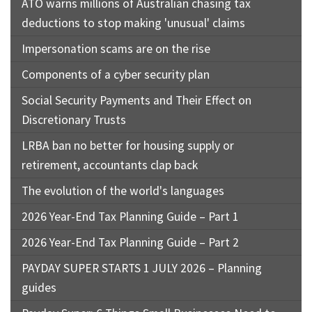
ATO warns millions of Australian chasing tax
job
deductions to stop making 'unusual' claims
Tax
Impersonation scams are on the rise
Diar
Components of a cyber security plan
Social Security Payments and Their Effect on
Discretionary Trusts
LRBA ban no better for housing supply or
retirement, accountants clap back
The evolution of the world's languages
2026 Year-End Tax Planning Guide – Part 1
2026 Year-End Tax Planning Guide – Part 2
PAYDAY SUPER STARTS 1 JULY 2026 – Planning
guides